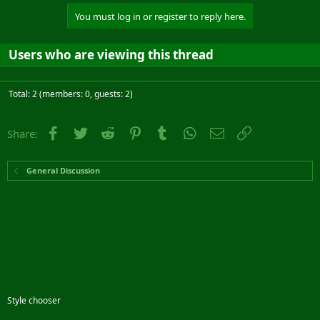
You must log in or register to reply here.
Users who are viewing this thread
Total: 2 (members: 0, guests: 2)
Facebook
Twitter
Reddit
Pinterest
Tumblr
WhatsApp
Email
Link
Share:
General Discussion
Style chooser