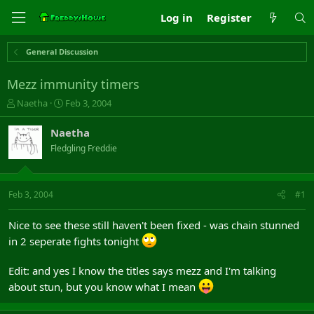
Log in
Register
General Discussion
Mezz immunity timers
T
S
Naetha
Feb 3, 2004
h
t
r
a
Naetha
e
r
Fledgling Freddie
a
t
d
d
s
a
t
t
Feb 3, 2004
#1
a
e
r
Nice to see these still haven't been fixed - was chain stunned
t
in 2 seperate fights tonight
e
r
Edit: and yes I know the titles says mezz and I'm talking
about stun, but you know what I mean