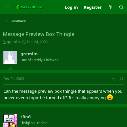
Log in
Register
Feedback
Message Preview Box Thingie
T
S
gremlin
Dec 24, 2003
h
t
r
a
gremlin
e
r
One of Freddy's beloved
a
t
d
d
s
a
t
t
Dec 24, 2003
#1
a
e
r
Can the message preview box thingie that appears when you
t
hover over a topic be turned off? It's really annoying
e
r
tRoG
Fledgling Freddie