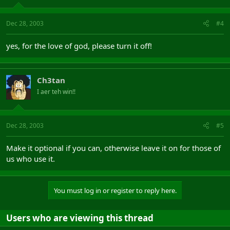
Dec 28, 2003
#4
yes, for the love of god, please turn it off!
Ch3tan
I aer teh win!!
Dec 28, 2003
#5
Make it optional if you can, otherwise leave it on for those of
us who use it.
You must log in or register to reply here.
Users who are viewing this thread