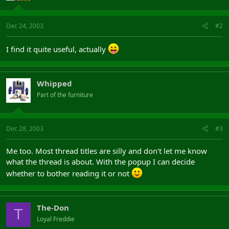
Dec 24, 2003
#2
I find it quite useful, actually
Whipped
Part of the furniture
Dec 28, 2003
#3
Me too. Most thread titles are silly and don't let me know
what the thread is about. With the popup I can decide
whether to bother reading it or not
The-Don
T
Loyal Freddie