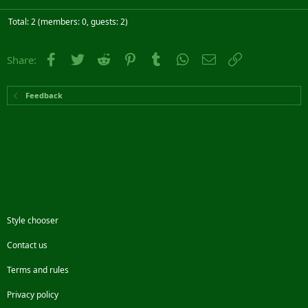
Total: 2 (members: 0, guests: 2)
Facebook
Twitter
Reddit
Pinterest
Tumblr
WhatsApp
Email
Link
Share:
Feedback
Style chooser
Contact us
Terms and rules
Privacy policy