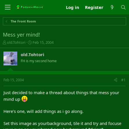
Log in
Register
The Front Room
Mess yer mind!
T
S
old.Tohtori
Feb 15, 2004
h
t
r
a
old.Tohtori
e
r
FH is my second home
a
t
d
d
s
a
t
t
Feb 15, 2004
#1
a
e
r
Just decided to make a thread about things that mess your
t
mind up
e
r
Here's one, will add things as i go along.
Set this image as yourbackground, tile it and try and focuse