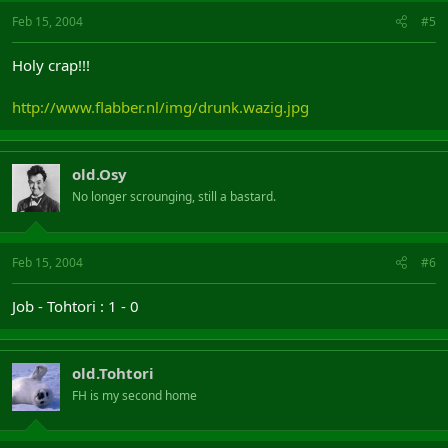
Feb 15, 2004
#5
Holy crap!!!
http://www.flabber.nl/img/drunk.wazig.jpg
old.Osy
No longer scrounging, still a bastard.
Feb 15, 2004
#6
Job - Tohtori : 1 - 0
old.Tohtori
FH is my second home