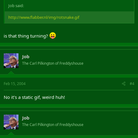
Job said:
http://www.flabber.nl/img/rotsnake.gif
is that thing turning?
Job
The Carl Pilkington of Freddyshouse
Feb 15, 2004
#4
No it's a static gif, weird huh!
Job
The Carl Pilkington of Freddyshouse