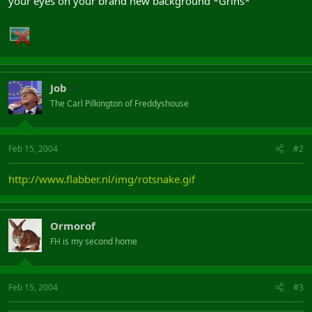
your eyes on your brand new background *Grins*
Job
The Carl Pilkington of Freddyshouse
Feb 15, 2004
#2
http://www.flabber.nl/img/rotsnake.gif
Ormorof
FH is my second home
Feb 15, 2004
#3