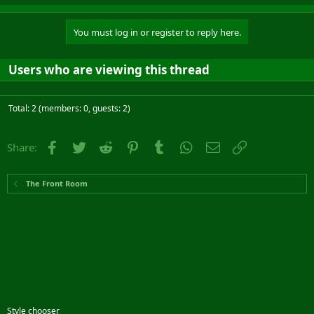
You must log in or register to reply here.
Users who are viewing this thread
Total: 2 (members: 0, guests: 2)
Facebook
Twitter
Reddit
Pinterest
Tumblr
WhatsApp
Email
Link
Share:
The Front Room
Style chooser