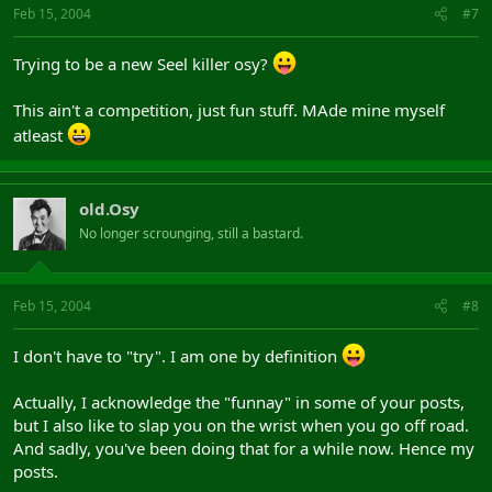
Feb 15, 2004
#7
Trying to be a new Seel killer osy?
This ain't a competition, just fun stuff. MAde mine myself
atleast
old.Osy
No longer scrounging, still a bastard.
Feb 15, 2004
#8
I don't have to "try". I am one by definition
Actually, I acknowledge the "funnay" in some of your posts,
but I also like to slap you on the wrist when you go off road.
And sadly, you've been doing that for a while now. Hence my
posts.