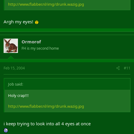
http://www.flabber.nl/img/drunk.wazig.jpg
Argh my eyes!
Ormorof
FH is my second home
Feb 15, 2004
#11
Job said:
Holy crap!!!
http://www.flabber.nl/img/drunk.wazig.jpg
i keep trying to look into all 4 eyes at once