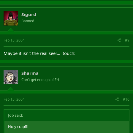
Sigurd
Banned
Feb 15, 2004
#9
Maybe it isn't the real seel... :touch:
Sharma
Can't get enough of FH
Feb 15, 2004
#10
Job said:
Holy crap!!!