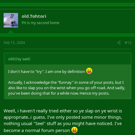
old.Tohtori
FH is my second home
Feb 15, 2004
#12
old.Osy said:
I don't have to "try". I am one by definition
Actually, I acknowledge the "funnay" in some of your posts, but I
also like to slap you on the wrist when you go off road. And sadly,
you've been doing that for a while now. Hence my posts.
Weell, i haven't really tried either so ye slap on ye wrist is
appropriate..i guess. I've only posted some minor things,
nothing usual "Seel" stuff as you might have noticed. I've
become a normal forum person