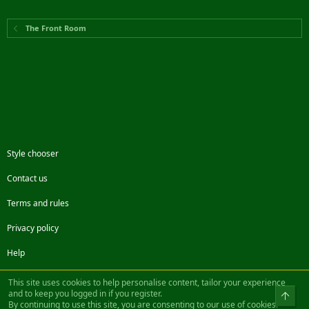
The Front Room
Style chooser
Contact us
Terms and rules
Privacy policy
Help
Facebook
Twitter
Steam
Contact us
RSS
This site uses cookies to help personalise content, tailor your experience
and to keep you logged in if you register.
Top
By continuing to use this site, you are consenting to our use of cookies.
®