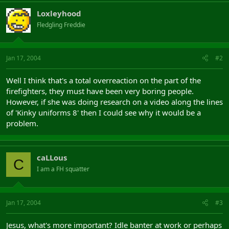
Loxleyhood
Fledgling Freddie
Jan 17, 2004
#2
Well I think that's a total overreaction on the part of the
firefighters, they must have been very boring people.
However, if she was doing research on a video along the lines
of 'Kinky uniforms 8' then I could see why it would be a
problem.
caLLous
C
I am a FH squatter
Jan 17, 2004
#3
Jesus, what's more important? Idle banter at work or perhaps