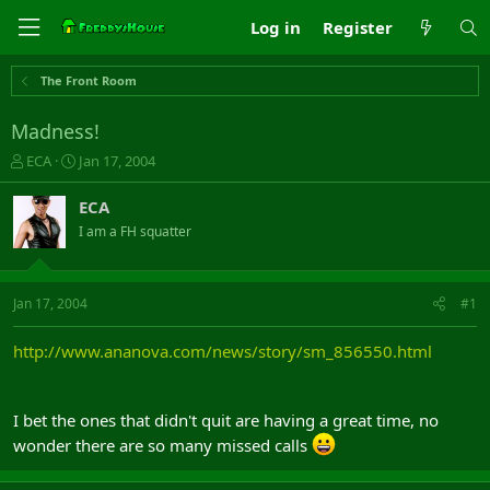
Log in
Register
The Front Room
Madness!
T
S
ECA
Jan 17, 2004
h
t
r
a
ECA
e
r
I am a FH squatter
a
t
d
d
s
a
t
t
Jan 17, 2004
#1
a
e
r
http://www.ananova.com/news/story/sm_856550.html
t
e
r
I bet the ones that didn't quit are having a great time, no
wonder there are so many missed calls