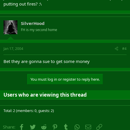
putting out fires? :\
SilverHood
FH is my second home
Jan 17, 2004
#4
Bet they are gonna sue to get some money
You must log in or register to reply here.
Users who are viewing this thread
Total: 2 (members: 0, guests: 2)
Facebook
Twitter
Reddit
Pinterest
Tumblr
WhatsApp
Email
Link
Share: