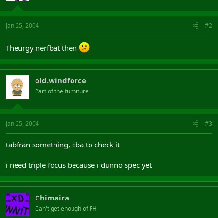
Jan 25, 2004
#2
Theurgy nerfbat then
old.windforce
Part of the furniture
Jan 25, 2004
#3
tabfran something, cba to check it
i need triple focus because i dunno spec yet
Chimaira
Can't get enough of FH