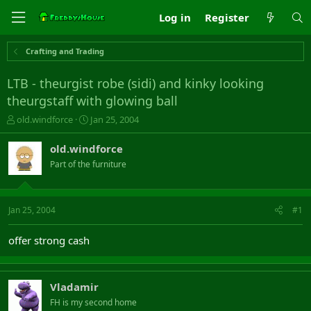
Log in
Register
Crafting and Trading
LTB - theurgist robe (sidi) and kinky looking
theurgstaff with glowing ball
T
S
old.windforce
Jan 25, 2004
h
t
r
a
old.windforce
e
r
Part of the furniture
a
t
d
d
s
a
t
t
Jan 25, 2004
#1
a
e
r
offer strong cash
t
e
r
Vladamir
FH is my second home