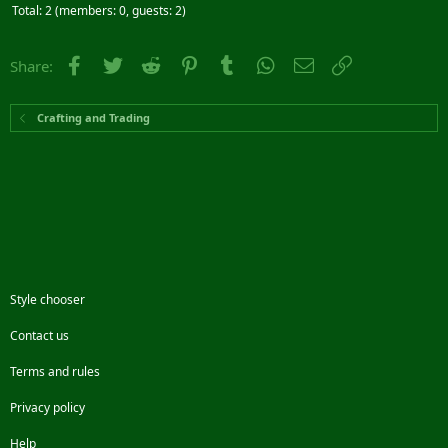
Total: 2 (members: 0, guests: 2)
Facebook
Twitter
Reddit
Pinterest
Tumblr
WhatsApp
Email
Link
Share:
Crafting and Trading
Style chooser
Contact us
Terms and rules
Privacy policy
Help