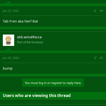
Jan 25, 2004
#4
Tab Fren aka Nerf Bat
old.windforce
Part of the furniture
Jan 26, 2004
#5
bump
You must log in or register to reply here.
Users who are viewing this thread