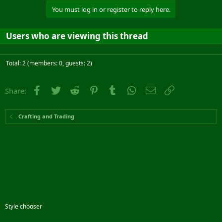
You must log in or register to reply here.
Users who are viewing this thread
Total: 2 (members: 0, guests: 2)
Facebook
Twitter
Reddit
Pinterest
Tumblr
WhatsApp
Email
Link
Share:
Crafting and Trading
Style chooser