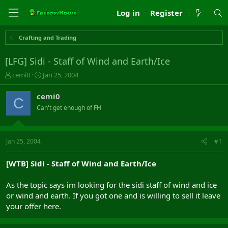
Log in
Register
Crafting and Trading
[LFG] Sidi - Staff of Wind and Earth/Ice
T
S
cemi0
Jan 25, 2004
h
t
r
a
cemi0
C
e
r
Can't get enough of FH
a
t
d
d
s
a
t
t
Jan 25, 2004
#1
a
e
r
[WTB] Sidi - Staff of Wind and Earth/Ice
t
e
As the topic says im looking for the sidi staff of wind and ice
r
or wind and earth. If you got one and is willing to sell it leave
your offer here.