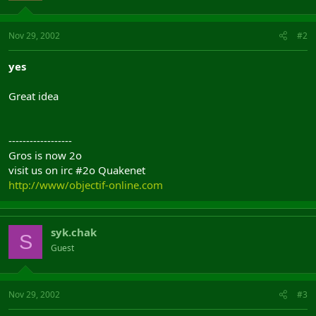
Nov 29, 2002
#2
yes
Great idea
------------------
Gros is now 2o
visit us on irc #2o Quakenet
http://www/objectif-online.com
syk.chak
S
Guest
Nov 29, 2002
#3