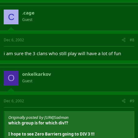
.cage
C
Guest
Dec 6, 2002
#8
i am sure the 3 clans who still play will have a lot of fun
onkelkarkov
O
Guest
Dec 6, 2002
#9
Originally posted by [UR4]Sadman
which group is for which div??
I hope to see Zero Barriers going to DIV 3 !!!