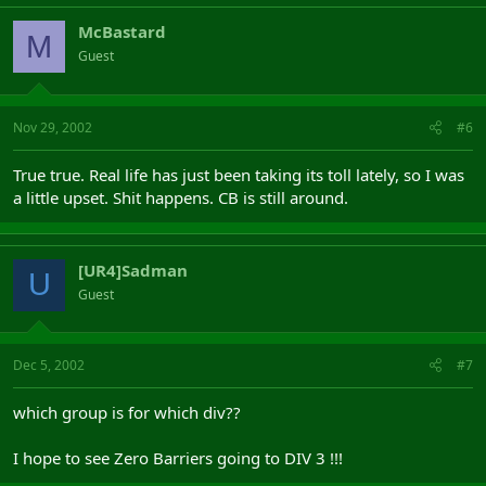
McBastard
M
Guest
Nov 29, 2002
#6
True true. Real life has just been taking its toll lately, so I was
a little upset. Shit happens. CB is still around.
[UR4]Sadman
U
Guest
Dec 5, 2002
#7
which group is for which div??
I hope to see Zero Barriers going to DIV 3 !!!