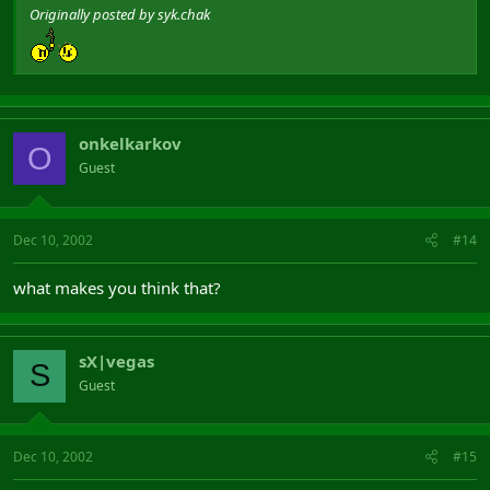
Originally posted by syk.chak
onkelkarkov
O
Guest
Dec 10, 2002
#14
what makes you think that?
sX|vegas
S
Guest
Dec 10, 2002
#15