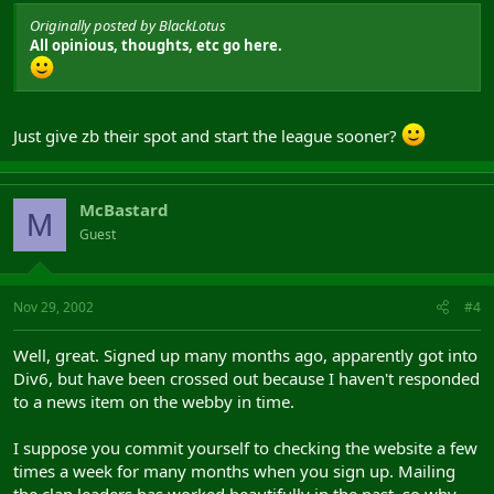
Originally posted by BlackLotus
All opinious, thoughts, etc go here.
Just give zb their spot and start the league sooner?
McBastard
M
Guest
Nov 29, 2002
#4
Well, great. Signed up many months ago, apparently got into
Div6, but have been crossed out because I haven't responded
to a news item on the webby in time.
I suppose you commit yourself to checking the website a few
times a week for many months when you sign up. Mailing
the clan leaders has worked beautifully in the past, so why