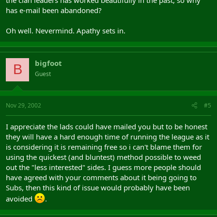
has e-mail been abandoned?
Oh well. Nevermind. Apathy sets in.
bigfoot
B
Guest
Nov 29, 2002
#5
I appreciate the lads could have mailed you but to be honest
they will have a hard enough time of running the league as it
is considering it is remaining free so i can't blame them for
using the quickest (and bluntest) method possible to weed
out the "less interested" sides. I guess more people should
have agreed with your comments about it being going to
Subs, then this kind of issue would probably have been
avoided
.