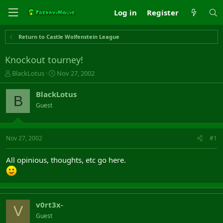
Log in
Register
Return to Castle Wolfenstein League
Knockout tourney!
T
S
BlackLotus
Nov 27, 2002
h
t
r
a
BlackLotus
B
e
r
Guest
a
t
d
d
s
a
t
t
Nov 27, 2002
#1
a
e
r
All opinious, thoughts, etc go here.
t
e
r
v0rt3x-
V
Guest