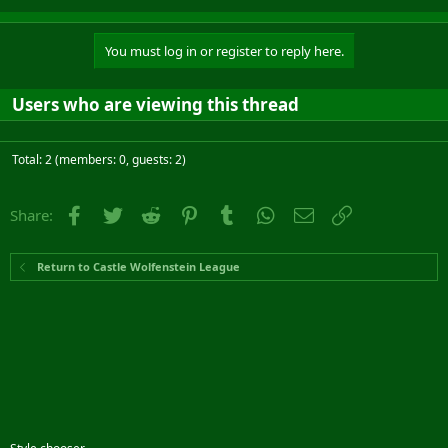
You must log in or register to reply here.
Users who are viewing this thread
Total: 2 (members: 0, guests: 2)
Facebook
Twitter
Reddit
Pinterest
Tumblr
WhatsApp
Email
Link
Share:
Return to Castle Wolfenstein League