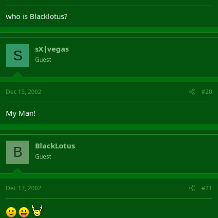
who is Blacklotus?
sX|vegas
S
Guest
Dec 15, 2002
#20
My Man!
BlackLotus
B
Guest
Dec 17, 2002
#21