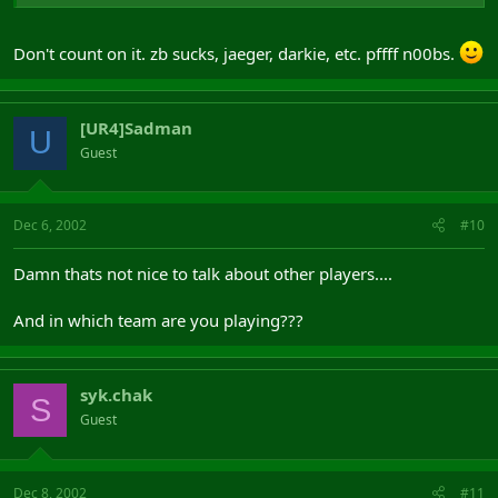
Don't count on it. zb sucks, jaeger, darkie, etc. pffff n00bs.
[UR4]Sadman
U
Guest
Dec 6, 2002
#10
Damn thats not nice to talk about other players....
And in which team are you playing???
syk.chak
S
Guest
Dec 8, 2002
#11