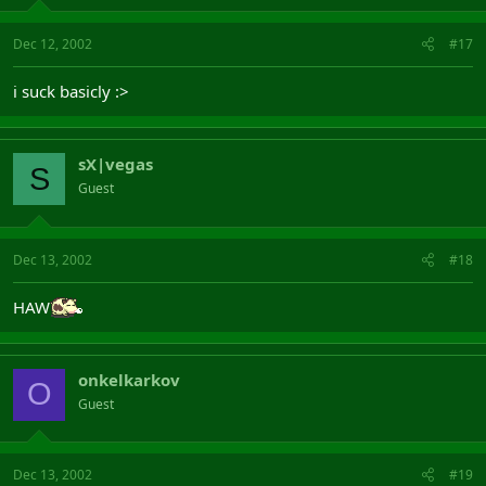
Dec 12, 2002
#17
i suck basicly :>
sX|vegas
S
Guest
Dec 13, 2002
#18
HAW
onkelkarkov
O
Guest
Dec 13, 2002
#19