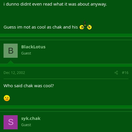
i dunno didnt even read what it was about anyway.
Guess im not as cool as chak and his
BlackLotus
B
Guest
Dec 12, 2002
#16
Who said chak was cool?
syk.chak
S
Guest