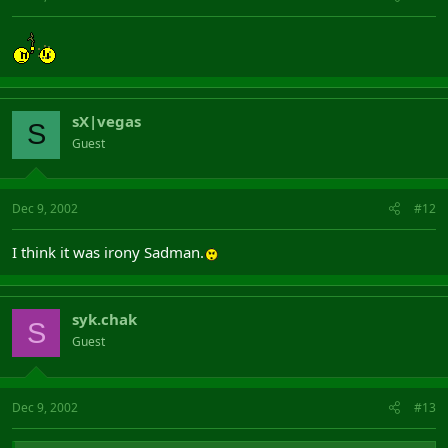
sX|vegas
S
Guest
Dec 9, 2002
#12
I think it was irony Sadman.
syk.chak
S
Guest
Dec 9, 2002
#13