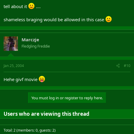
tell about it
....
shameless braging would be allowed in this case
Marczje
Fledgling Freddie
Jan 25, 2004
#10
Hehe givf movie
You must log in or register to reply here.
Users who are viewing this thread
Total: 2 (members: 0, guests: 2)