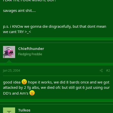
savages aint shit....
p.s. i KNOw we gonna die disgracefully, but that dont mean
we cant TRY >_<
Chiefthunder
Fledgling Freddie
Jan 25, 2004
#2
good idea
hope it works, we did 8 bards once and we got
attacked by 2 fg albs, we died ofc but still got 6 just using our
DD's and Am's
Tulkos