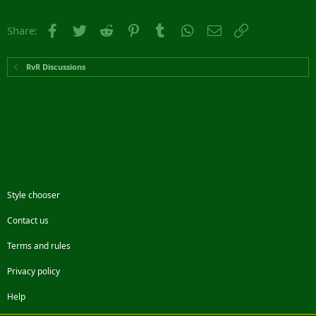
Facebook
Twitter
Reddit
Pinterest
Tumblr
WhatsApp
Email
Link
Share:
RvR Discussions
Style chooser
Contact us
Terms and rules
Privacy policy
Help