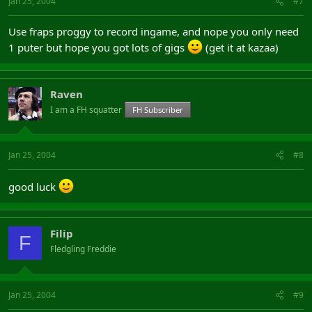
Jan 25, 2004
#7
Use fraps proggy to record ingame, and nope you only need
1 puter but hope you got lots of gigs
(get it at kazaa)
Raven
I am a FH squatter
FH Subscriber
Jan 25, 2004
#8
good luck
Filip
F
Fledgling Freddie
Jan 25, 2004
#9