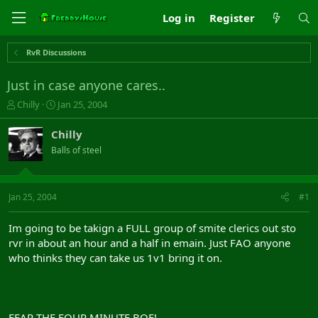
Log in
Register
RvR Discussions
Just in case anyone cares..
T
S
Chilly
Jan 25, 2004
h
t
r
a
Chilly
e
r
Balls of steel
a
t
d
d
s
a
t
t
Jan 25, 2004
#1
a
e
r
Im going to be takign a FULL group of smite clerics out sto
t
rvr in about an hour and a half in emain. Just FAO anyone
e
who thinks they can take us 1v1 bring it on.
r
FEAR THE FOUR MINUTE BOF!