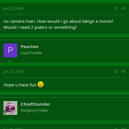
Jan 25, 2004
#5
no camera man. How would i go about takign a movie?
Would i need 2 puters or something?
Peaches
P
Loyal Freddie
Jan 25, 2004
#6
Hope u have fun
Chiefthunder
Fledgling Freddie