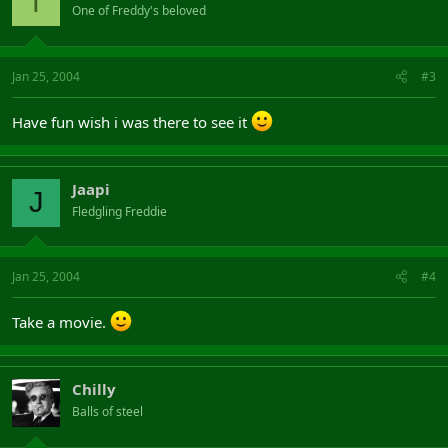
T
One of Freddy's beloved
Jan 25, 2004
#3
Have fun wish i was there to see it
Jaapi
J
Fledgling Freddie
Jan 25, 2004
#4
Take a movie.
Chilly
Balls of steel