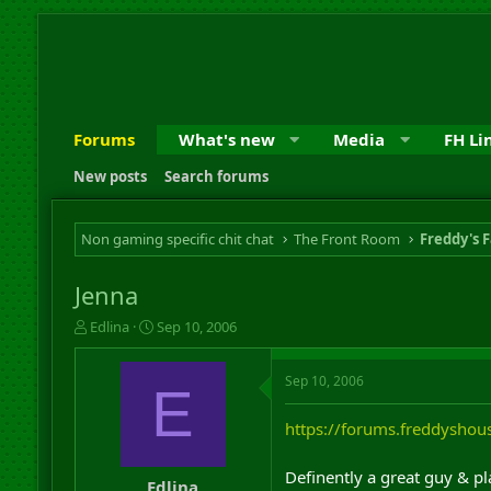
Forums
What's new
Media
FH Li
New posts
Search forums
Non gaming specific chit chat
The Front Room
Freddy's F
Jenna
T
S
Edlina
Sep 10, 2006
h
t
r
a
Sep 10, 2006
e
r
E
a
t
d
d
https://forums.freddysho
s
a
t
t
Definently a great guy & p
a
e
Edlina