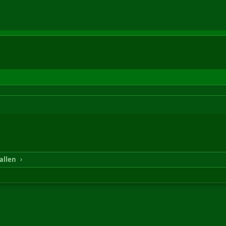
allen