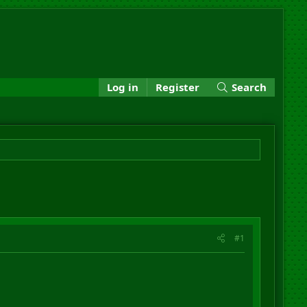
Log in
Register
Search
#1