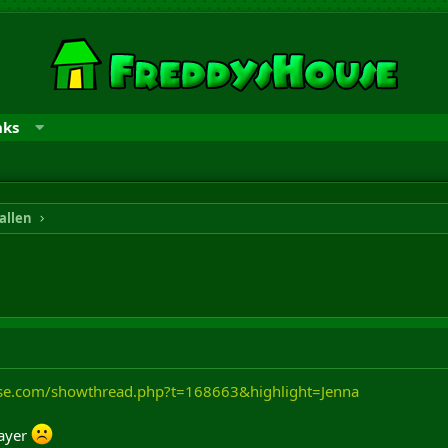
nks
allen
use.com/showthread.php?t=168663&highlight=Jenna
layer