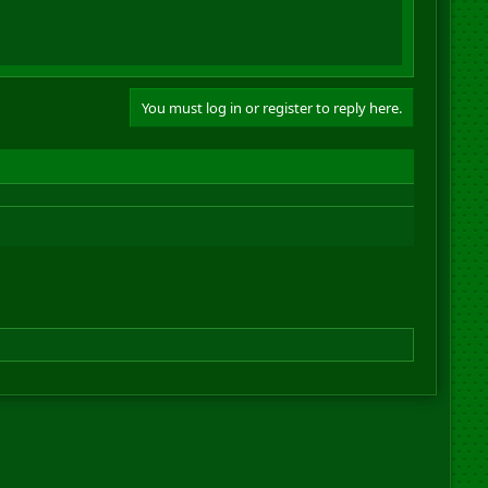
You must log in or register to reply here.