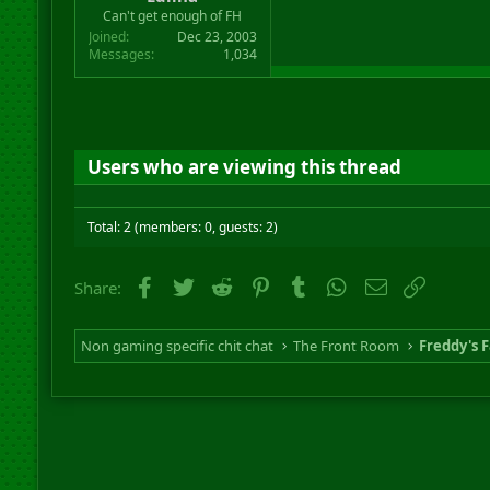
r
Can't get enough of FH
t
Joined
Dec 23, 2003
e
Messages
1,034
r
Users who are viewing this thread
Total: 2 (members: 0, guests: 2)
Facebook
Twitter
Reddit
Pinterest
Tumblr
WhatsApp
Email
Link
Share:
Non gaming specific chit chat
The Front Room
Freddy's F