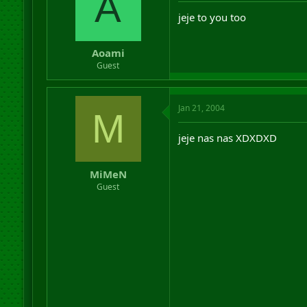
A
jeje to you too
Aoami
Guest
Jan 21, 2004
M
jeje nas nas XDXDXD
MiMeN
Guest