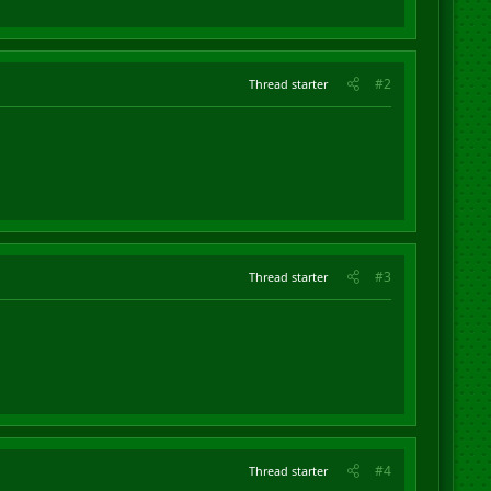
#2
Thread starter
#3
Thread starter
#4
Thread starter