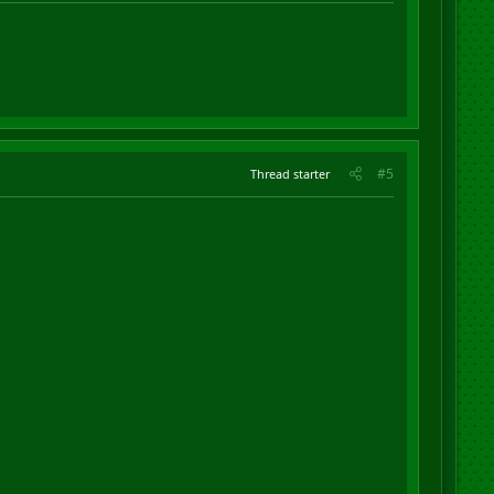
#5
Thread starter