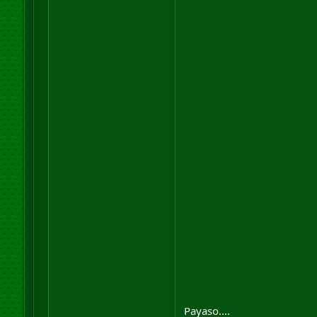
Payaso....