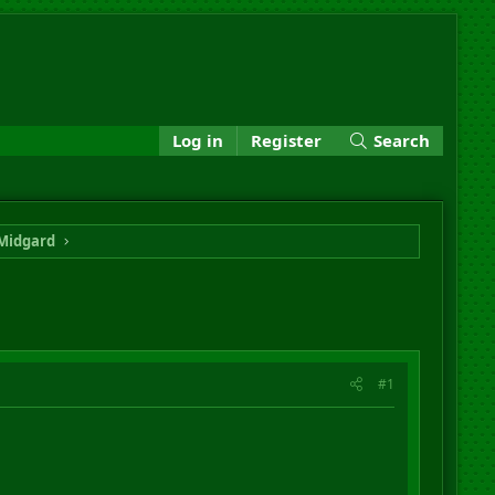
Log in
Register
Search
Midgard
#1