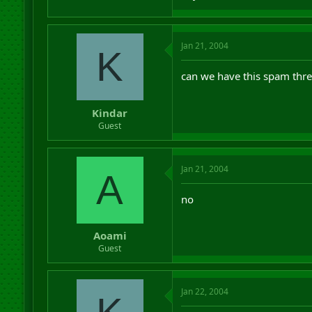
Jan 21, 2004
K
can we have this spam thre
Kindar
Guest
Jan 21, 2004
A
no
Aoami
Guest
Jan 22, 2004