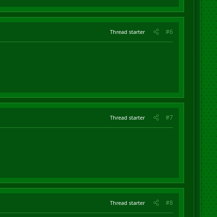
#6
Thread starter
#7
Thread starter
#8
Thread starter