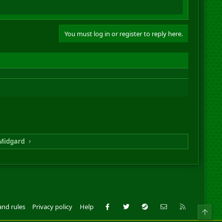
You must log in or register to reply here.
Midgard
Facebook
Twitter
Steam
Contact us
RSS
and rules
Privacy policy
Help
Top