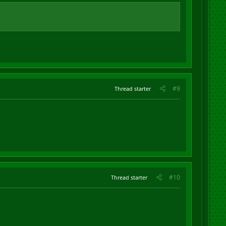
#9
Thread starter
#10
Thread starter