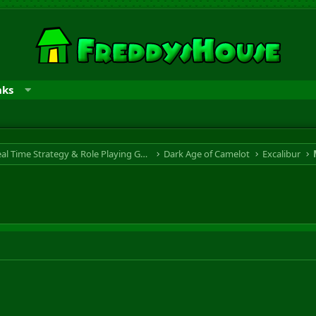
nks
RTS & RPG - Real Time Strategy & Role Playing Game
Dark Age of Camelot
Excalibur