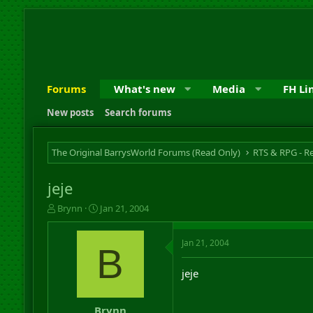
Forums
What's new
Media
FH Li
New posts
Search forums
The Original BarrysWorld Forums (Read Only)
jeje
T
S
Brynn
Jan 21, 2004
h
t
r
a
Jan 21, 2004
e
r
B
a
t
d
d
jeje
s
a
t
t
a
e
Brynn