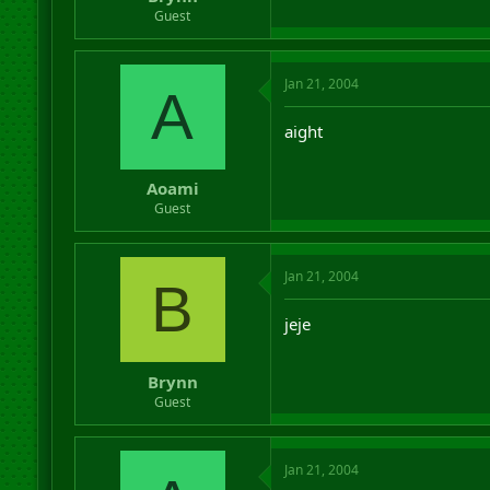
r
Guest
t
e
r
Jan 21, 2004
A
aight
Aoami
Guest
Jan 21, 2004
B
jeje
Brynn
Guest
Jan 21, 2004