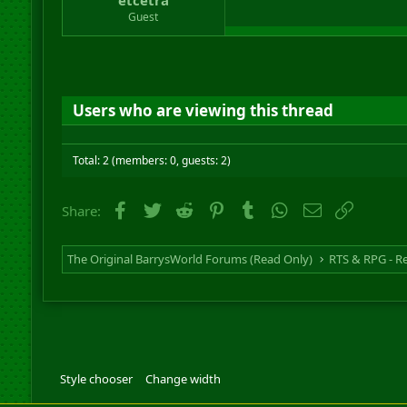
Guest
Users who are viewing this thread
Total: 2 (members: 0, guests: 2)
Facebook
Twitter
Reddit
Pinterest
Tumblr
WhatsApp
Email
Link
Share:
The Original BarrysWorld Forums (Read Only)
Style chooser
Change width