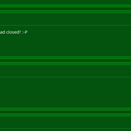
ad closed? :-P