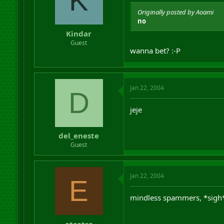
K
Originally posted by Aoami
no
Kindar
Guest
wanna bet? :-P
Jan 22, 2004
D
jeje
del_eneste
Guest
Jan 22, 2004
E
mindless spammers, *sigh
etcetra