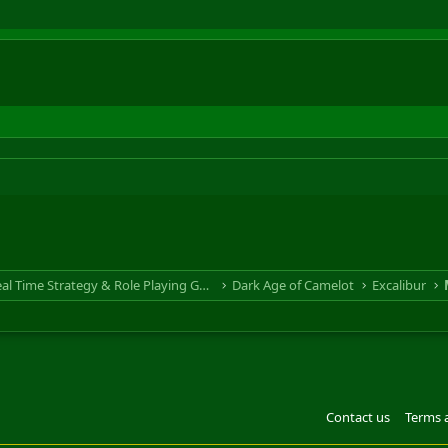
RTS & RPG - Real Time Strategy & Role Playing Game
Dark Age of Camelot
Excalibur
Contact us
Terms 