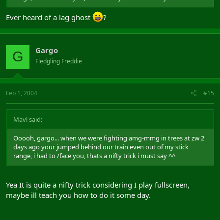
Ever heard of a lag ghost
?
Gargo
G
Fledgling Freddie
Feb 1, 2004
#15
Mavl said:
Ooooh, gargo... when we were fighting amg-mmg in trees at zw 2
days ago your jumped behind our train even out of my stick
range, i had to /face you, thats a nifty trick i must say ^^
Yea It is quite a nifty trick considering I play fullscreen,
maybe ill teach you how to do it some day.