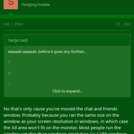
S
Fledgling Freddie
8
9
Feb 1, 2004
#20
Thats how my screenshots look.
Gargo said:
Now heres a screenshot from windowed mode
waaaait waaaait, before it goes any further...
Notice the difference, fuck tard?
1
2
3
Click to expand...
4
5
No that's only cause you've moved the chat and friends
window. Probably because you ran the same size on the
6
window as your screen resolution in windows, in which case
7
the 3d area won't fit on the monitor. Most people run the
window smaller than windows resolution (ie 1280 windows