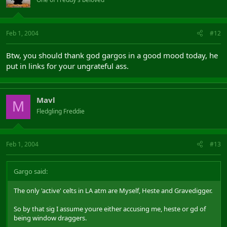
Feb 1, 2004
#12
Btw, you should thank god gargos in a good mood today, he
put in links for your ungrateful ass.
Mavl
M
Fledgling Freddie
Feb 1, 2004
#13
Gargo said:
The only 'active' celts in LA atm are Myself, Heste and Gravedigger.
So by that sig I assume youre either accusing me, heste or gd of
being window draggers.