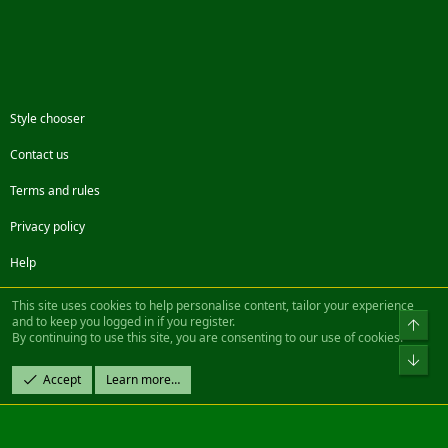
Style chooser
Contact us
Terms and rules
Privacy policy
Help
Facebook
Twitter
Steam
Contact us
RSS
This site uses cookies to help personalise content, tailor your experience
and to keep you logged in if you register.
Top
By continuing to use this site, you are consenting to our use of cookies.
®
Community platform by XenForo
© 2010-2022 XenForo Ltd.
Bot
Design by:
Pixel Exit
Accept
Learn more…
|| ©2003-2023 Freddy. All Rights Reserved.