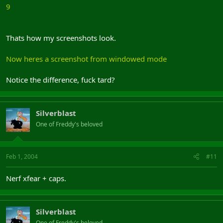
9
Thats how my screenshots look.
Now heres a screenshot from windowed mode
Notice the difference, fuck tard?
Silverblast
One of Freddy's beloved
Feb 1, 2004
#11
Nerf xfear + caps.
Silverblast
One of Freddy's beloved