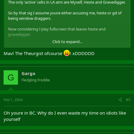
The only 'active' celts in LA atm are Myself, Heste and Gravedigger.
So by that sig I assume youre either accusing me, heste or gd of
being window draggers.
Now considering I play fullscreen that leaves heste and
gravedigger.
Click to expand...
Btw, you are who?
Mavl The Theurgist ofcourse
! xDDDDDD
Gargo
G
Fledgling Freddie
Feb 1, 2004
#5
Oh youre in BC. Why do I even waste my time on idiots like
yourself