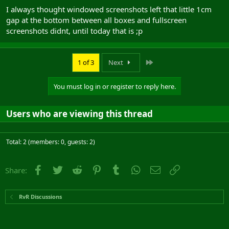
I always thought windowed screenshots left that little 1cm
gap at the bottom between all boxes and fullscreen
screenshots didnt, until today that is ;p
Last
1 of 3
Next
You must log in or register to reply here.
Users who are viewing this thread
Total: 2 (members: 0, guests: 2)
Facebook
Twitter
Reddit
Pinterest
Tumblr
WhatsApp
Email
Link
Share:
RvR Discussions