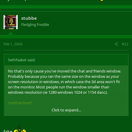
stubbe
Fledgling Freddie
Feb 1, 2004
#22
SethNaket said:
No that's only cause you've moved the chat and friends window.
Probably because you ran the same size on the window as your
screen resolution in windows, in which case the 3d area won't fit
on the monitor. Most people run the window smaller than
windows resolution (ie 1280 windows 1024 or 1154 daoc).
m4dh4x0rwtf
Click to expand...
Took this 2 minutes ago, in windowed mode.
fake