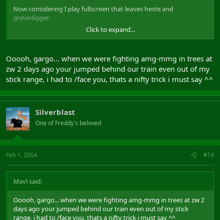
Now considering I play fullscreen that leaves heste and
gravedigger.
Click to expand...
Btw, you are who?
Ooooh, gargo... when we were fighting amg-mmg in trees at
zw 2 days ago your jumped behind our train even out of my
stick range, i had to /face you, thats a nifty trick i must say ^^
Silverblast
One of Freddy's beloved
Feb 1, 2004
#14
Mavl said:
Ooooh, gargo... when we were fighting amg-mmg in trees at zw 2
days ago your jumped behind our train even out of my stick
range, i had to /face you, thats a nifty trick i must say ^^