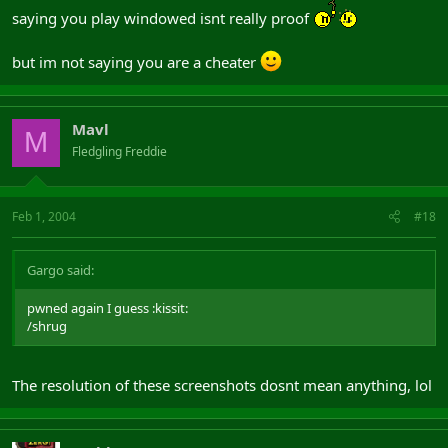
saying you play windowed isnt really proof
but im not saying you are a cheater
Mavl
M
Fledgling Freddie
Feb 1, 2004
#18
Gargo said:
pwned again I guess :kissit:
/shrug
The resolution of these screenshots dosnt mean anything, lol