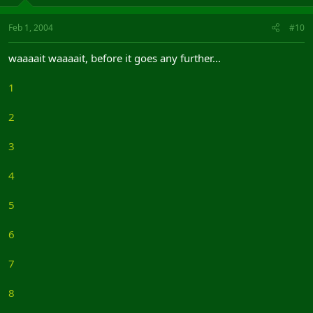
Feb 1, 2004
#10
waaaait waaaait, before it goes any further...
1
2
3
4
5
6
7
8