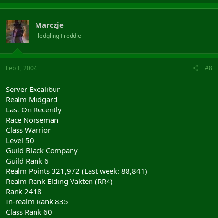
Marczje
Fledgling Freddie
Feb 1, 2004
#8
Server Excalibur
Realm Midgard
Last On Recently
Race Norseman
Class Warrior
Level 50
Guild Black Company
Guild Rank 6
Realm Points 321,972 (Last week: 88,841)
Realm Rank Elding Vakten (RR4)
Rank 2418
In-realm Rank 835
Class Rank 60