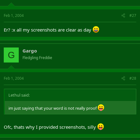
Feb 1, 2004
#27
Er? :x all my screenshots are clear as day
Gargo
G
Fledgling Freddie
Feb 1, 2004
#28
Lethul said:
im just saying that your word is not really proof
Ofc, thats why I provided screenshots, silly