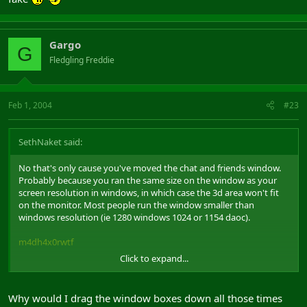
Gargo
G
Fledgling Freddie
Feb 1, 2004
#23
SethNaket said:
No that's only cause you've moved the chat and friends window.
Probably because you ran the same size on the window as your
screen resolution in windows, in which case the 3d area won't fit
on the monitor. Most people run the window smaller than
windows resolution (ie 1280 windows 1024 or 1154 daoc).
m4dh4x0rwtf
Click to expand...
Took this 2 minutes ago, in windowed mode.
Why would I drag the window boxes down all those times