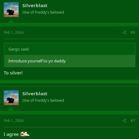
Silverblast
One of Freddy's beloved
Feb 1, 2004
#6
Gargo said:
Introduce yourself to yo daddy
To silver!
Silverblast
One of Freddy's beloved
Feb 1, 2004
#7
I agree