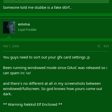
Someone told me stubbe is a fake d0rf..
emma
Loyal Freddie
Feb 1, 2004
#25
You guys need to sort out your gfx card settings ;p
Been running windowed mode since DAoC was released so i
can spam irc \o/
and there`s no different at all in my screenshots between
windowed/fullscreen. So god knows how yours come out
dark.
** Warning Nekkid Elf Enclosed **