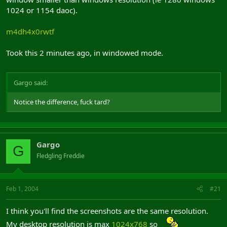
8
1024 or 1154 daoc).
9
m4dh4x0rwtf
Thats how my screenshots look.
Took this 2 minutes ago, in windowed mode.
Now heres a screenshot from windowed mode
Gargo said:
Notice the difference, fuck tard?
Gargo
G
Fledgling Freddie
Feb 1, 2004
#21
I think you'll find the screenshots are the same resolution.
My desktop resolution is max
1024x768
so