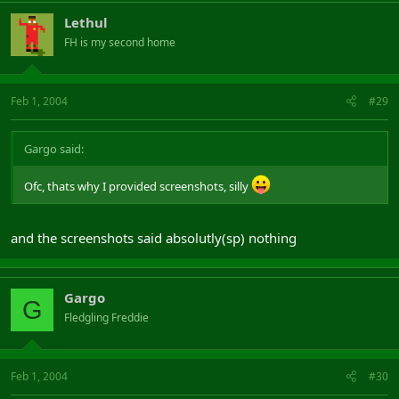
Lethul
FH is my second home
Feb 1, 2004
#29
Gargo said:
Ofc, thats why I provided screenshots, silly
and the screenshots said absolutly(sp) nothing
Gargo
G
Fledgling Freddie
Feb 1, 2004
#30