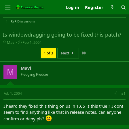
Log in
Register
RvR Discussions
Is windowdragging going to be fixed this patch?
T
S
Mavl
Feb 1, 2004
h
t
r
a
Last
1 of 3
Next
e
r
a
t
Mavl
d
d
M
s
a
Fledgling Freddie
t
t
a
e
r
Feb 1, 2004
#1
t
e
r
I heard they fixed this thing on us in 1.65 is this true ? I dont
seem to find anything like that in release notes, can anyone
confirm or deny pls?