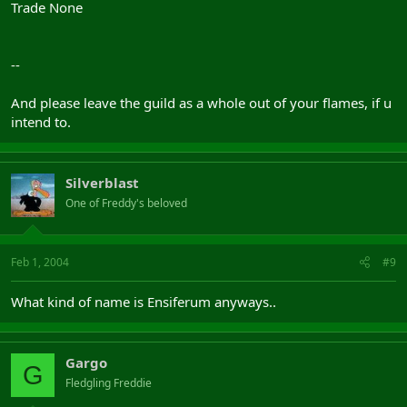
Trade None
--
And please leave the guild as a whole out of your flames, if u
intend to.
Silverblast
One of Freddy's beloved
Feb 1, 2004
#9
What kind of name is Ensiferum anyways..
Gargo
G
Fledgling Freddie