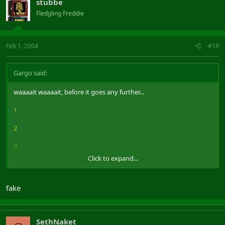
stubbe
Fledgling Freddie
Feb 1, 2004
#19
Gargo said:
waaaait waaaait, before it goes any further...
1
2
3
Click to expand...
4
5
fake
6
7
SethNaket