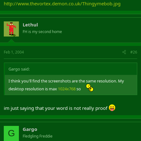
http://www.thevortex.demon.co.uk/Thingymebob.jpg
Lethul
FH is my second home
Feb 1, 2004
#26
Gargo said:
I think you'll find the screenshots are the same resolution. My
desktop resolution is max
1024x768
so
im just saying that your word is not really proof
Gargo
G
Fledgling Freddie