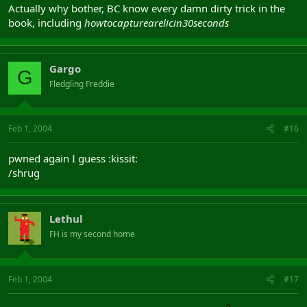
Actually why bother, BC know every damn dirty trick in the
book, including
howtocapturearelicin30seconds
Gargo
G
Fledgling Freddie
Feb 1, 2004
#16
pwned again I guess :kissit:
/shrug
Lethul
FH is my second home
Feb 1, 2004
#17