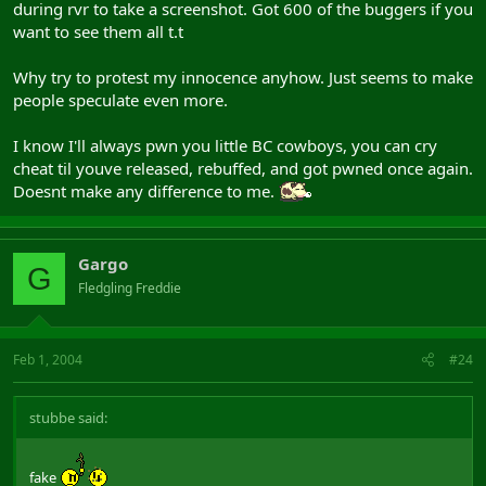
during rvr to take a screenshot. Got 600 of the buggers if you
want to see them all t.t
Why try to protest my innocence anyhow. Just seems to make
people speculate even more.
I know I'll always pwn you little BC cowboys, you can cry
cheat til youve released, rebuffed, and got pwned once again.
Doesnt make any difference to me.
Gargo
G
Fledgling Freddie
Feb 1, 2004
#24
stubbe said:
fake