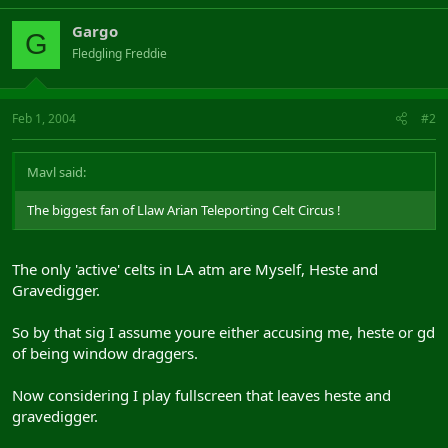
Gargo
G
Fledgling Freddie
Feb 1, 2004
#2
Mavl said:
The biggest fan of Llaw Arian Teleporting Celt Circus !
The only 'active' celts in LA atm are Myself, Heste and
Gravedigger.
So by that sig I assume youre either accusing me, heste or gd
of being window draggers.
Now considering I play fullscreen that leaves heste and
gravedigger.