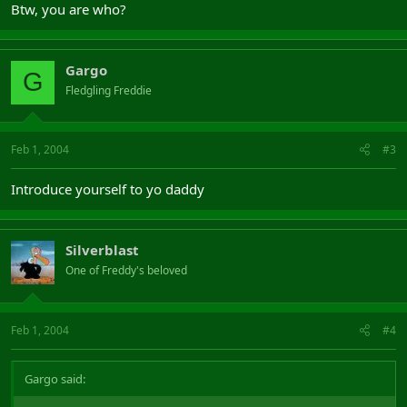
Btw, you are who?
Gargo
G
Fledgling Freddie
Feb 1, 2004
#3
Introduce yourself to yo daddy
Silverblast
One of Freddy's beloved
Feb 1, 2004
#4
Gargo said: