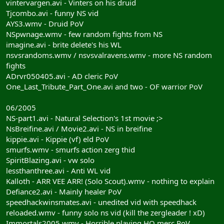
vintervargen.avi - Vinters on his druid
Tjcombo.avi - funny NS vid
AYS3.wmv - Druid PoV
NSpwnage.wmv - few random fights from NS
imagine.avi - brite delete's his WL
nsvsrandoms.wmv / nsvsvalravens.wmv - more NS random
fights
ADrvr050405.avi - AD cleric PoV
One_Last_Tribute_Part_One.avi and two - OF warrior PoV
06/2005
NS-part1.avi - Natural Selection's 1st movie ;>
NsBreifine.avi / Movie2.avi - NS in breifine
kippie.avi - Kippie (vf) eld PoV
smurfs.wmv - smurfs action zerg thid
SpiritBlazing.avi - vw solo
lessthanthree.avi - Anti WL vid
Kalloth - ARR VEE ARR! (Solo Scout).wmv - nothing to explain
Defiance2.avi - Mainly healer PoV
speedhackwinsmates.avi - unedited vid with speedhack
reloaded.wmv - funny solo ns vid (kill the zergleader ! xD)
Immortals2005.wmv - Horrible playing HO merc PoV