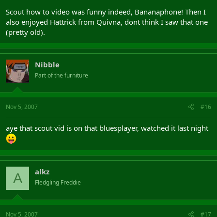
Scout how to video was funny indeed, Bananaphone! Then I
also enjoyed Hattrick from Quivna, dont think I saw that one
(pretty old).
Nibble
Part of the furniture
Nov 5, 2007
#16
aye that scout vid is on that bluesplayer, watched it last night
alkz
A
Fledgling Freddie
Nov 5, 2007
#17