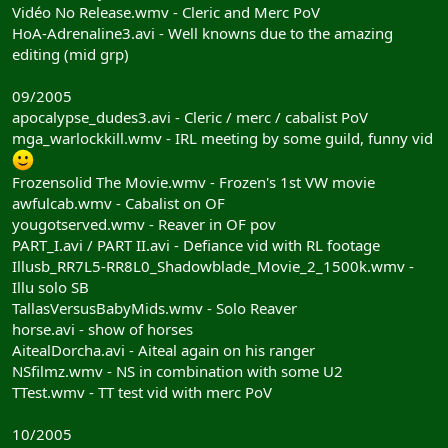
Vidéo No Release.wmv - Cleric and Merc PoV
HoA-Adrenaline3.avi - Well knowns due to the amazing
editing (mid grp)
09/2005
apocalypse_dudes3.avi - Cleric / merc / cabalist PoV
mga_warlockkill.wmv - IRL meeting by some guild, funny vid
Frozensolid The Movie.wmv - Frozen's 1st VW movie
awfulcab.wmv - Cabalist on OF
yougotserved.wmv - Reaver in OF pov
PART_I.avi / PART II.avi - Defiance vid with RL footage
Illusb_RR7L5-RR8L0_Shadowblade_Movie_2_1500k.wmv -
Illu solo SB
TallasVersusBabyMids.wmv - Solo Reaver
horse.avi - show of horses
AitealDorcha.avi - Aiteal again on his ranger
NSfilmz.wmv - NS in combination with some U2
TTest.wmv - TT test vid with merc PoV
10/2005