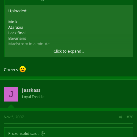
Uploaded:
Moik
Ataraxia
Lack final
Bavarians
Maelstrom in a minute
Click to expand...
as requested
To be found here:
Filefront link to the movies
Wont upload test-def im sorry, shoudnt have put it on that list as it
Cheers
was never publicly released...
And i know there are players with alot more vids on their
harddrive. But it wasnt really my purpose to show how many I
jasskass
J
have, it was to be able to share vids with others
Loyal Freddie
And to Gotnls, sorry have no idea what vid that is. Description is
too vague for me like that
Nov 5, 2007
#20
Frozensolid said: