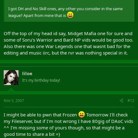
I got DH and No Skill ones, any other you consider in the same
league? Apart from mine that is
Off the top of my head id say, Midget Mafia one for sure and
some of Soru's Warrior and Bard NP vids would be good too.
Also there was one War Legends one that wasnt bad for the
editing and music iirc, but the rvr was nothing special in it.
liloe
It's my birthday today!
Nov 5, 2007
#12
I might be able to pwn that Frozen
Tomorrow I'll check
my Fileserver, but if I'm not wrong I have 80gig of DAoC vids
^^ I'm missing some of yours though, so that might be a
good time to share a bit =)