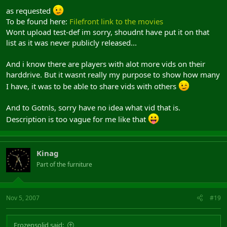
as requested
To be found here:
Filefront link to the movies
Wont upload test-def im sorry, shoudnt have put it on that
list as it was never publicly released...
And i know there are players with alot more vids on their
harddrive. But it wasnt really my purpose to show how many
I have, it was to be able to share vids with others
And to Gotnls, sorry have no idea what vid that is.
Description is too vague for me like that
Kinag
Part of the furniture
Nov 5, 2007
#19
Frozensolid said: