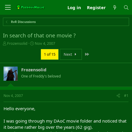
Log in
Register
RvR Discussions
In search of that one movie ?
T
S
Frozensolid
Nov 4, 2007
h
t
r
a
Last
1 of 15
Next
e
r
a
t
Frozensolid
d
d
s
a
One of Freddy's beloved
t
t
a
e
r
Nov 4, 2007
#1
t
e
r
Hello everyone,
I was going through my DAoC movie folder and noticed that
it became rather big over the years (62 gig).