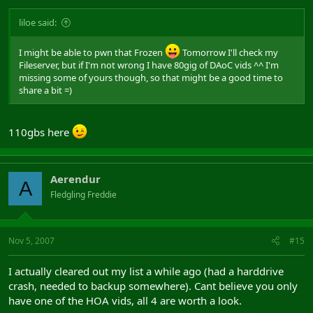
liloe said:
I might be able to pwn that Frozen
Tomorrow I'll check my
Fileserver, but if I'm not wrong I have 80gig of DAoC vids ^^ I'm
missing some of yours though, so that might be a good time to
share a bit =)
110gbs here
Aerendur
A
Fledgling Freddie
Nov 5, 2007
#15
I actually cleared out my list a while ago (had a harddrive
crash, needed to backup somewhere). Cant believe you only
have one of the HOA vids, all 4 are worth a look.