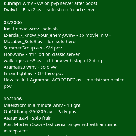
Kuhrap1.wmv - vw on pvp server after boost
Diafwl_-_Final2.avi - solo sb on french server
08/2006
Ineiitmovie.wmv - solo sb
Exercia_-_know_your_enemy.wmv - sb movie in OF
Macabee_Solo3.avi - luri solo hero
SummerGroup.avi - SM pov
Flob.wmv - rr11 bd on classic server
walkingissues3.avi - eld pov with staj rr12 ding
Aramaus3.wmv - solo vw
Emainfight.avi - OF hero pov
How_to_kill_Agramon_AC3CODEC.avi - maelstrom healer
pov
09/2006
Maelstrom in a minute.wmv - 1 fight
OutOfRange260806.avi - Pally pov
Ataraxia.avi - solo frair
Post Mortem 5.avi - last censi ranger vid with amusing
inkeep vent