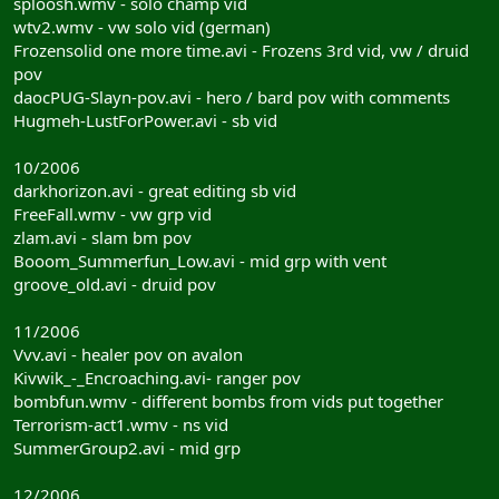
sploosh.wmv - solo champ vid
wtv2.wmv - vw solo vid (german)
Frozensolid one more time.avi - Frozens 3rd vid, vw / druid
pov
daocPUG-Slayn-pov.avi - hero / bard pov with comments
Hugmeh-LustForPower.avi - sb vid
10/2006
darkhorizon.avi - great editing sb vid
FreeFall.wmv - vw grp vid
zlam.avi - slam bm pov
Booom_Summerfun_Low.avi - mid grp with vent
groove_old.avi - druid pov
11/2006
Vvv.avi - healer pov on avalon
Kivwik_-_Encroaching.avi- ranger pov
bombfun.wmv - different bombs from vids put together
Terrorism-act1.wmv - ns vid
SummerGroup2.avi - mid grp
12/2006