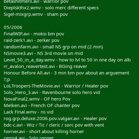
betashitmeril.avi - warrior pov
Dieplskthx2.wmv - solo merc different specs
Sigel-mixgrp.wmv - sham pov
05/2006
FinalWIP.avi - moksi bm pov
raid-zerk1.avi - zerker pov
randomfarm.avi - small NS grp on mid (2 min)
NSmovie3.avi - NS 3rd movie on mid
Level_50_in_a_day.wmv - how to lvl to 50 in one day on alb
rr_avalon_reavertest.avi - BGing reaver
Honour Before All.avi - 3 min bm pov about an arguement
?;p
LoLTroopers-TheMovie.avi - Warrior / Healer pov
Solo_Hero_3.avi - Ravenbourne solo hero vid
NovaFinal2.wmv - OF hero Pov
Melken.avi - French OF chanter pov
Lack Final.wmv - ns vid
rog.grp.deluxe.2006.pov.valgair.avi - Healer pov
bdc-c.avi - Wiz / Tic / cleric / sorc pov with vent
horner.avi - short about killing horner
censi4.avi - Solo ranger