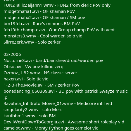
FUN2TaliicZaijann1.wmv - FUN2 from cleric PoV only
midgetmafia1.avi - OF shaman PoV
midgetmafia2.avi - OF shaman / SM pov
bm19feb.avi - Rure's minions BM PoV
feb19th-champ-c.avi - Our Group champ PoV with vent
monsters3.wmv - Cool warden solo vid
SlirreZerk.wmv - Solo zerker
03/2006
Nocturne3.avi - bard/bainshee/druid/warden pov
Obso.avi - Vw pov killing zerg
Ozmoz_1.82.wmv - NS classic server
haxen.avi - Solo tic vid
1-2-3-The.Movie.avi - SM / zerker PoV
bonedancing_060309.avi - BD pov with patrick Swayze music
;p
Ravahna_InfiltratorMovie_01.wmv - Medicore infil vid
singularity2.wmv - solo Merc
kauthbm1.wmv - solo BM
DevilWentDownToGeorgia.avi - Awesome short roleplay vid
camelot.wmv - Monty Python goes camelot vid