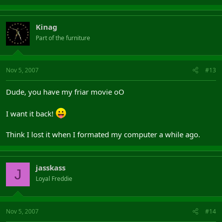
Kinag
Part of the furniture
Nov 5, 2007
#13
Dude, you have my friar movie oO
I want it back!
Think I lost it when I formated my computer a while ago.
jasskass
J
Loyal Freddie
Nov 5, 2007
#14