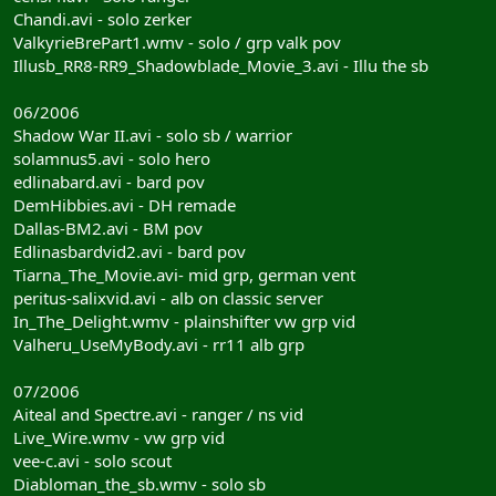
Chandi.avi - solo zerker
ValkyrieBrePart1.wmv - solo / grp valk pov
Illusb_RR8-RR9_Shadowblade_Movie_3.avi - Illu the sb
06/2006
Shadow War II.avi - solo sb / warrior
solamnus5.avi - solo hero
edlinabard.avi - bard pov
DemHibbies.avi - DH remade
Dallas-BM2.avi - BM pov
Edlinasbardvid2.avi - bard pov
Tiarna_The_Movie.avi- mid grp, german vent
peritus-salixvid.avi - alb on classic server
In_The_Delight.wmv - plainshifter vw grp vid
Valheru_UseMyBody.avi - rr11 alb grp
07/2006
Aiteal and Spectre.avi - ranger / ns vid
Live_Wire.wmv - vw grp vid
vee-c.avi - solo scout
Diabloman_the_sb.wmv - solo sb