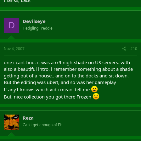
Devilseye
D
Fledgling Freddie
Nov 4, 2007
#10
one i cant find. it was a rr9 nightshade on US servers. with
also a beautiful intro. i remember something about a shade
getting out of a house.. and on to the docks and sit down.
But the editing was uber!, and so was her gameplay
If any1 knows which vid i mean. tell me
But, nice collection you got there Frozen
Reza
Can't get enough of FH