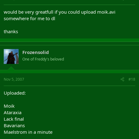
would be very greatfull if you could upload moik.avi
somewhere for me to dl
thanks
Frozensolid
One of Freddy's beloved
Nov 5, 2007
#18
Uploaded:
Moik
Ataraxia
Lack final
Bavarians
Maelstrom in a minute