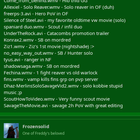
Come_from_behind.wmv - Hib thid GG
Allexiel - Solo Reaver.wmv - Solo reaver in OF (duh)
freerps-3.avi - Hero PoV in OF
Silence of Steel.avi - my favorite oldtime vw movie (solo)
spaniard duo.wmv - Scout / infil duo
UnderTheRock.avi - Catacombs promotion trailer
Konrax2.wmv - SB on mordred
Ziz1.wmv - Ziz's 1st movie (nightshade) :>
no_easy_way_out.wmv - SB / Hunter solo
tyus.avi - ranger in NF
shadowsaga.wmv - SB on mordred
Fechina.wmv - 1 fight reaver vs old warlock
fins.wmv - vamp kills fins grp on pvp server
Dhaz-MerlinsSoloSavageVid2.wmv - solo kobbie stupid
music ;p
ScoutHowToVideo.wmv - Very funny scout movie
SavageTheMovie.avi - savage 2h PoV with great editing
Frozensolid
One of Freddy's beloved