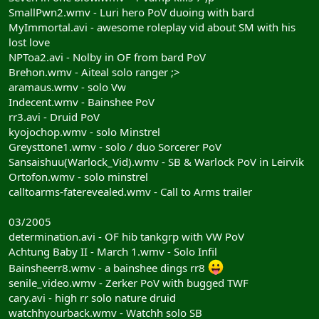
SmallPwn2.wmv - Luri hero PoV duoing with bard
MyImmortal.avi - awesome roleplay vid about SM with his
lost love
NPToa2.avi - Nolby in OF from bard PoV
Brehon.wmv - Aiteal solo ranger ;>
aramaus.wmv - solo Vw
Indecent.wmv - Bainshee PoV
rr3.avi - Druid PoV
kyojochop.wmv - solo Minstrel
Greysttone1.wmv - solo / duo Sorcerer PoV
Sansaishuu(Warlock_Vid).wmv - SB & Warlock PoV in Leirvik
Ortofon.wmv - solo minstrel
calltoarms-faterevealed.wmv - Call to Arms trailer
03/2005
determination.avi - OF hib tankgrp with VW PoV
Achtung Baby II - March 1.wmv - Solo Infil
Bainsheerr8.wmv - a bainshee dings rr8
senile_video.wmv - Zerker PoV with bugged TWF
cary.avi - high rr solo nature druid
watchhyourback.wmv - Watchh solo SB