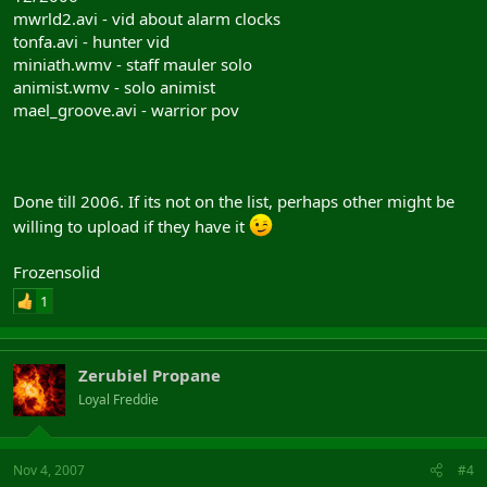
mwrld2.avi - vid about alarm clocks
tonfa.avi - hunter vid
miniath.wmv - staff mauler solo
animist.wmv - solo animist
mael_groove.avi - warrior pov
Done till 2006. If its not on the list, perhaps other might be
willing to upload if they have it
Frozensolid
1
Zerubiel Propane
Loyal Freddie
Nov 4, 2007
#4