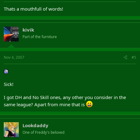
Thats a mouthfull of words!
kivik
Part of the furniture
Nov 4, 2007
#5
Sick!
I got DH and No Skill ones, any other you consider in the
same league? Apart from mine that is
Lookdaddy
One of Freddy's beloved