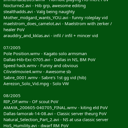
Nocturne2.avi - Hib grp, awesome editing
stealthadds.avi - Valg being naughty
Mother_midgard_wants_YOU.avi - funny roleplay vid
maelstrom_does_camelot.avi - Maelstrom with zerker /
healer PoV
arauddry_and_kklas.avi - infil / infil + mincer vid
07/2005
Pole Position.wmv - Kagato solo armsman
Dallas-Hib-Exc-0705.avi - Dallas in NS, BM PoV
Speed hack.wmv - Funny and obvious
Cilivielmovie4.wmv - Awesome sb
Sabre_0001.wmv - Sabre's 1st gg vid (hib)
Aerezon_Solo_Vid.mpg - Solo VW
08/2005
RIP_OF.wmv - OF scout PoV
AMAYA_200605-040705_FINAL.wmv - kiting eld PoV
Dallas-lamorak-14-08.avi - Classic server theurg PoV
Natural_Selection_Part_2.avi - NS at usa classic server
HoS_Humility.avi - dwarf RM PoV