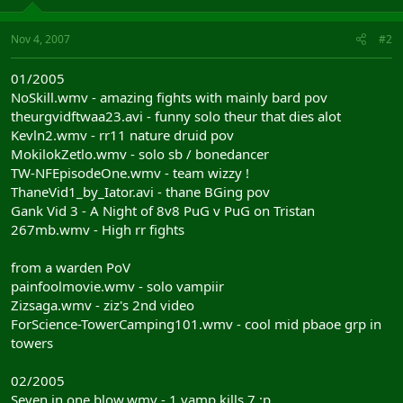
Nov 4, 2007
#2
01/2005
NoSkill.wmv - amazing fights with mainly bard pov
theurgvidftwaa23.avi - funny solo theur that dies alot
Kevln2.wmv - rr11 nature druid pov
MokilokZetlo.wmv - solo sb / bonedancer
TW-NFEpisodeOne.wmv - team wizzy !
ThaneVid1_by_Iator.avi - thane BGing pov
Gank Vid 3 - A Night of 8v8 PuG v PuG on Tristan
267mb.wmv - High rr fights
from a warden PoV
painfoolmovie.wmv - solo vampiir
Zizsaga.wmv - ziz's 2nd video
ForScience-TowerCamping101.wmv - cool mid pbaoe grp in
towers
02/2005
Seven in one blow.wmv - 1 vamp kills 7 ;p