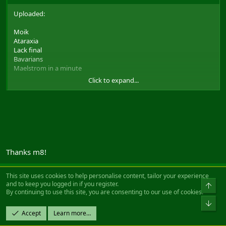
Uploaded:
Moik
Ataraxia
Lack final
Bavarians
Maelstrom in a minute
Click to expand...
as requested
To be found here:
Filefront link to the movies
Wont upload test-def im sorry, shoudnt have put it on that list as it
was never publicly released...
And i know there are players with alot more vids on their
harddrive. But it wasnt really my purpose to show how many I
Thanks m8!
have, it was to be able to share vids with others
And to Gotnls, sorry have no idea what vid that is. Description is
This site uses cookies to help personalise content, tailor your experience
too vague for me like that
and to keep you logged in if you register.
Reza
Top
By continuing to use this site, you are consenting to our use of cookies.
Can't get enough of FH
Bot
Accept
Learn more…