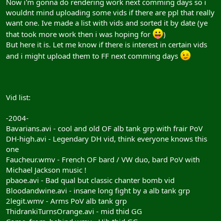
Now i'm gonna do rendering work next comming days so i
wouldnt mind uploading some vids if there are ppl that really
want one. Ive made a list with vids and sorted it by date (ye
that took more work then i was hoping for
)
But here it is. Let me know if there is interest in certain vids
and i might upload them to FF next comming days
Vid list:
-2004-
Bavarians.avi - cool and old OF alb tank grp with frair PoV
DH-high.avi - Legendary DH vid, think everyone knows this
one
Faucheur.wmv - French OF bard / VW duo, bard PoV with
Michael Jackson music !
pbaoe.avi - Bad qual but classic chanter bomb vid
Bloodandwine.avi - insane long fight by a alb tank grp
2legit.wmv - Arms PoV alb tank grp
ThidrankiTurnsOrange.avi - mid thid GG