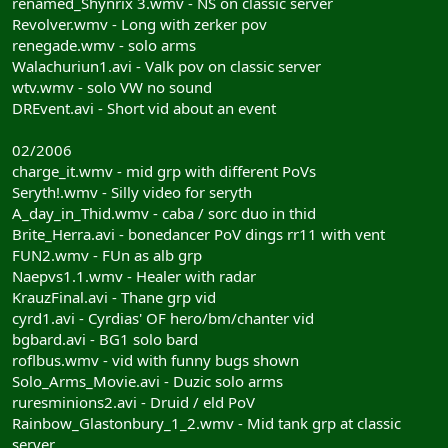
renamed_Shynrix 3.wmv - NS on classic server
Revolver.wmv - Long with zerker pov
renegade.wmv - solo arms
Walachuriun1.avi - Valk pov on classic server
wtv.wmv - solo VW no sound
DREvent.avi - Short vid about an event
02/2006
charge_it.wmv - mid grp with different PoVs
Seryth!.wmv - Silly video for seryth
A_day_in_Thid.wmv - caba / sorc duo in thid
Brite_Herra.avi - bonedancer PoV dings rr11 with vent
FUN2.wmv - FUn as alb grp
Naepvs1.1.wmv - Healer with radar
KrauzFinal.avi - Thane grp vid
cyrd1.avi - Cyrdias' OF hero/bm/chanter vid
bgbard.avi - BG1 solo bard
roflbus.wmv - vid with funny bugs shown
Solo_Arms_Movie.avi - Duzic solo arms
ruresminions2.avi - Druid / eld PoV
Rainbow_Glastonbury_1_2.wmv - Mid tank grp at classic
server