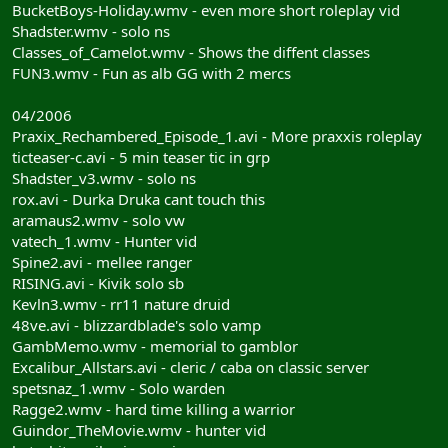
BucketBoys-Holiday.wmv - even more short roleplay vid
Shadster.wmv - solo ns
Classes_of_Camelot.wmv - Shows the diffent classes
FUN3.wmv - Fun as alb GG with 2 mercs
04/2006
Praxix_Rechambered_Episode_1.avi - More praxxis roleplay
ticteaser-c.avi - 5 min teaser tic in grp
Shadster_v3.wmv - solo ns
rox.avi - Durka Druka cant touch this
aramaus2.wmv - solo vw
vatech_1.wmv - Hunter vid
Spine2.avi - mellee ranger
RISING.avi - Kivik solo sb
Kevln3.wmv - rr11 nature druid
48ve.avi - blizzardblade's solo vamp
GambMemo.wmv - memorial to gamblor
Excalibur_Allstars.avi - cleric / caba on classic server
spetsnaz_1.wmv - Solo warden
Ragge2.wmv - hard time killing a warrior
Guindor_TheMovie.wmv - hunter vid