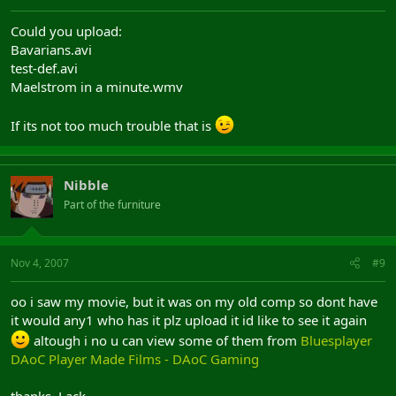
Could you upload:
Bavarians.avi
test-def.avi
Maelstrom in a minute.wmv
If its not too much trouble that is
Nibble
Part of the furniture
Nov 4, 2007
#9
oo i saw my movie, but it was on my old comp so dont have
it would any1 who has it plz upload it id like to see it again
altough i no u can view some of them from
Bluesplayer
DAoC Player Made Films - DAoC Gaming
thanks, Lack