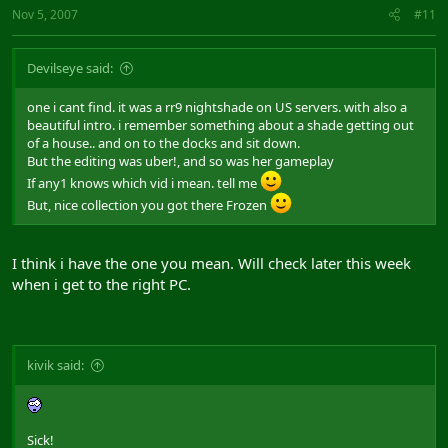
Nov 5, 2007
#11
Devilseye said:
one i cant find. it was a rr9 nightshade on US servers. with also a
beautiful intro. i remember something about a shade getting out
of a house.. and on to the docks and sit down.
But the editing was uber!, and so was her gameplay
If any1 knows which vid i mean. tell me
But, nice collection you got there Frozen
I think i have the one you mean. Will check later this week
when i get to the right PC.
kivik said:
Sick!