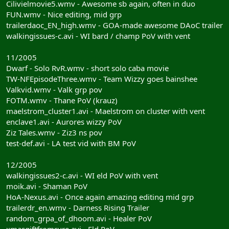
Cilivielmovie5.wmv - Awesome sb again, often in duo
FUN.wmv - Nice editing, mid grp
trailerdaoc_EN_high.wmv - GOA-made awesome DAoC trailer
walkingissues-c.avi - WI bard / champ PoV with vent
11/2005
Dwarf - Solo RvR.wmv - short solo caba movie
TW-NFEpisodeThree.wmv - Team Wizzy goes bainshee
Valkvid.wmv - Valk grp pov
FOTM.wmv - Thane PoV (krauz)
maelstrom_cluster1.avi - Maelstrom on cluster with vent
enclave1.avi - Aurores wizzy PoV
Ziz Tales.wmv - Ziz3 ns pov
test-def.avi - LA test vid with BM PoV
12/2005
walkingissues2-c.avi - WI eld PoV with vent
moik.avi - Shaman PoV
HoA-Nexus.avi - Once again amazing editing mid grp
trailerdr_en.wmv - Darness Rising Trailer
random_grpa_of_dhoom.avi - Healer PoV