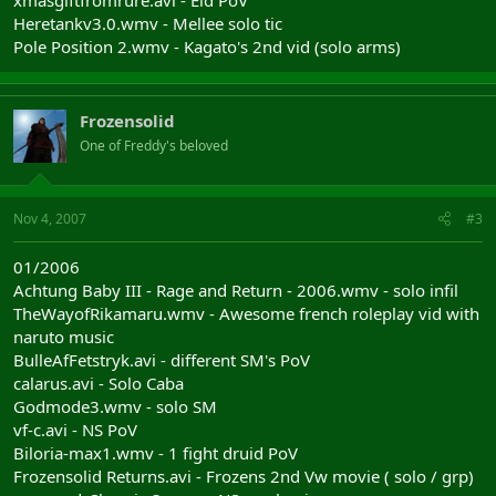
xmasgiftfromrure.avi - Eld PoV
Heretankv3.0.wmv - Mellee solo tic
Pole Position 2.wmv - Kagato's 2nd vid (solo arms)
Frozensolid
One of Freddy's beloved
Nov 4, 2007
#3
01/2006
Achtung Baby III - Rage and Return - 2006.wmv - solo infil
TheWayofRikamaru.wmv - Awesome french roleplay vid with
naruto music
BulleAfFetstryk.avi - different SM's PoV
calarus.avi - Solo Caba
Godmode3.wmv - solo SM
vf-c.avi - NS PoV
Biloria-max1.wmv - 1 fight druid PoV
Frozensolid Returns.avi - Frozens 2nd Vw movie ( solo / grp)