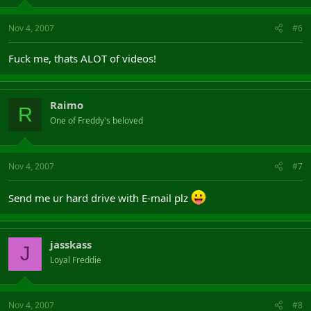
Nov 4, 2007
#6
Fuck me, thats ALOT of videos!
Raimo
R
One of Freddy's beloved
Nov 4, 2007
#7
Send me ur hard drive with E-mail plz
jasskass
J
Loyal Freddie
Nov 4, 2007
#8