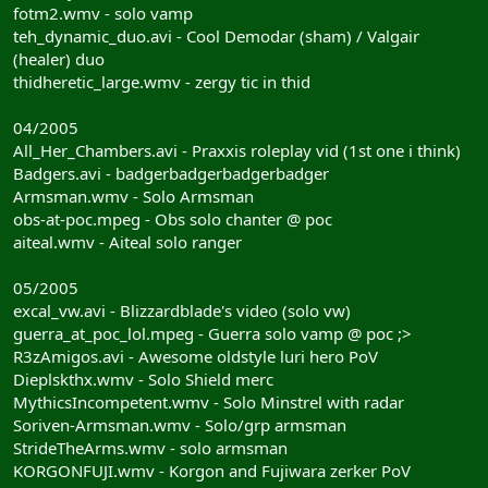
fotm2.wmv - solo vamp
teh_dynamic_duo.avi - Cool Demodar (sham) / Valgair
(healer) duo
thidheretic_large.wmv - zergy tic in thid
04/2005
All_Her_Chambers.avi - Praxxis roleplay vid (1st one i think)
Badgers.avi - badgerbadgerbadgerbadger
Armsman.wmv - Solo Armsman
obs-at-poc.mpeg - Obs solo chanter @ poc
aiteal.wmv - Aiteal solo ranger
05/2005
excal_vw.avi - Blizzardblade's video (solo vw)
guerra_at_poc_lol.mpeg - Guerra solo vamp @ poc ;>
R3zAmigos.avi - Awesome oldstyle luri hero PoV
Dieplskthx.wmv - Solo Shield merc
MythicsIncompetent.wmv - Solo Minstrel with radar
Soriven-Armsman.wmv - Solo/grp armsman
StrideTheArms.wmv - solo armsman
KORGONFUJI.wmv - Korgon and Fujiwara zerker PoV