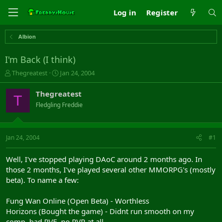
Log in
Register
Albion
I'm Back (I think)
T
S
Thegreatest
Jan 24, 2004
h
t
r
a
Thegreatest
T
e
r
Fledgling Freddie
a
t
d
d
s
a
t
t
Jan 24, 2004
#1
a
e
r
Well, I've stopped playing DAoC around 2 months ago. In
t
those 2 months, I've played several other MMORPG's (mostly
e
beta). To name a few:
r
Fung Wan Online (Open Beta) - Worthless
Horizons (Bought the game) - Didnt run smooth on my
comp, bad PVE, no RVR at all.