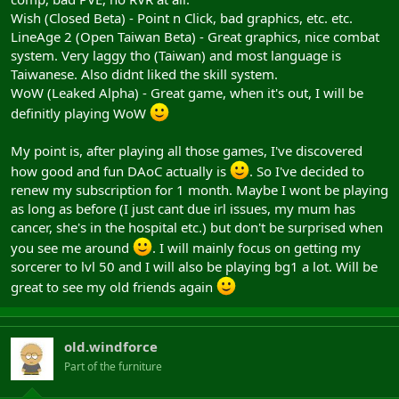
Wish (Closed Beta) - Point n Click, bad graphics, etc. etc.
LineAge 2 (Open Taiwan Beta) - Great graphics, nice combat
system. Very laggy tho (Taiwan) and most language is
Taiwanese. Also didnt liked the skill system.
WoW (Leaked Alpha) - Great game, when it's out, I will be
definitly playing WoW
My point is, after playing all those games, I've discovered
how good and fun DAoC actually is
. So I've decided to
renew my subscription for 1 month. Maybe I wont be playing
as long as before (I just cant due irl issues, my mum has
cancer, she's in the hospital etc.) but don't be surprised when
you see me around
. I will mainly focus on getting my
sorcerer to lvl 50 and I will also be playing bg1 a lot. Will be
great to see my old friends again
old.windforce
Part of the furniture