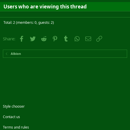
Users who are viewing this thread
Total: 2 (members: 0, guests: 2)
Facebook
Twitter
Reddit
Pinterest
Tumblr
WhatsApp
Email
Link
Share:
Albion
Style chooser
Contact us
Terms and rules