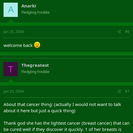
Anarki
A
Fledgling Freddie
Jan 25, 2004
#6
welcome back
Thegreatest
T
Fledgling Freddie
Jan 25, 2004
#7
About that cancer thing: (actually I would not want to talk
about it here but just a quick thing)
Thank god she has the lightest cancer (breast cancer) that can
be cured well if they discover it quickly. 1 of her breasts is