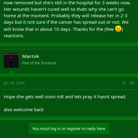
now removed but she's still in the hospital for 3 weeks now.
Her wounds haven't cured well so thats why she can't go
home at the moment. Probably they will release her in 2-3
days but it isnt sure if the cancer has spread out or not. We
will know that in about 10 days. Thanks for the (few
)
reactions.
Martok
Part of the furniture
Jan 26, 2004
#8
Hope she gets well soon m8 and lets pray it hasnt spread.
also welcome back
You must log in or register to reply here.