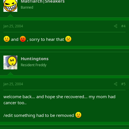
Matriarch|Sneakers
Banned
Jan 25, 2004
#4
and
, sorry to hear that
Huntingtons
Resident Freddy
Jan 25, 2004
#5
welcome back... and hope she recovered... my mom had
cancer too..
/edit something had to be removed