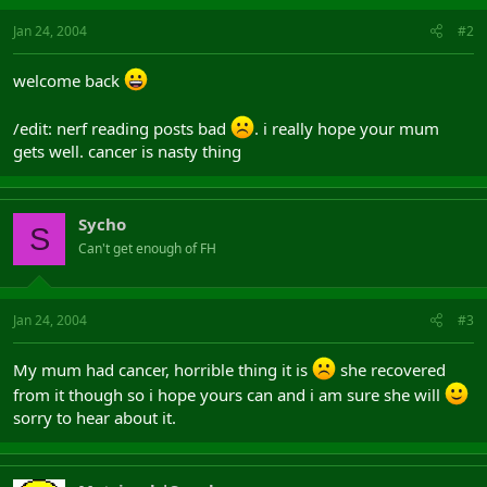
Jan 24, 2004
#2
welcome back
/edit: nerf reading posts bad
. i really hope your mum
gets well. cancer is nasty thing
Sycho
S
Can't get enough of FH
Jan 24, 2004
#3
My mum had cancer, horrible thing it is
she recovered
from it though so i hope yours can and i am sure she will
sorry to hear about it.