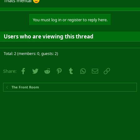
Thats mental
You must log in or register to reply here.
Users who are viewing this thread
Total: 2 (members: 0, guests: 2)
Facebook
Twitter
Reddit
Pinterest
Tumblr
WhatsApp
Email
Link
Share:
The Front Room