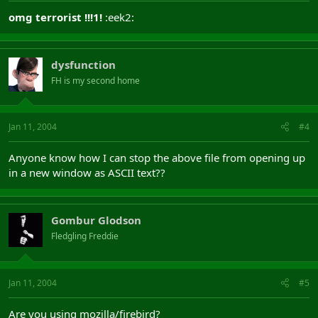
omg terrorist !!!1!
:eek2:
dysfunction
FH is my second home
Jan 11, 2004
#4
Anyone know how I can stop the above file from opening up
in a new window as ASCII text??
Gombur Glodson
Fledgling Freddie
Jan 11, 2004
#5
Are you using mozilla/firebird?