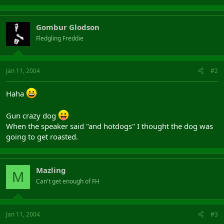
Gombur Glodson
Fledgling Freddie
Jan 11, 2004
#2
Haha
Gun crazy dog
When the speaker said "and hotdogs" I thought the dog was
going to get roasted.
Mazling
M
Can't get enough of FH
Jan 11, 2004
#3