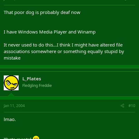
That poor dog is probably deaf now
I have Windows Media Player and Winamp
It never used to do this...I think I might have altered file
associations somewhere or something equally stupid by
mistake
L_Plates
Fledgling Freddie
Jan 11, 2004
#10
lmao.