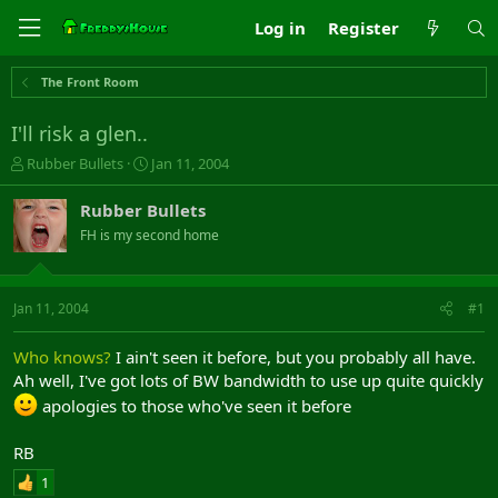
Log in
Register
The Front Room
I'll risk a glen..
T
S
Rubber Bullets
Jan 11, 2004
h
t
r
a
Rubber Bullets
e
r
FH is my second home
a
t
d
d
s
a
t
t
Jan 11, 2004
#1
a
e
r
Who knows?
I ain't seen it before, but you probably all have.
t
Ah well, I've got lots of BW bandwidth to use up quite quickly
e
r
apologies to those who've seen it before
RB
1