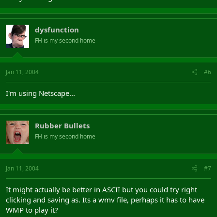
dysfunction
FH is my second home
Jan 11, 2004
#6
I'm using Netscape...
Rubber Bullets
FH is my second home
Jan 11, 2004
#7
It might actually be better in ASCII but you could try right
clicking and saving as. Its a wmv file, perhaps it has to have
WMP to play it?