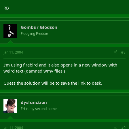
RB
Gombur Glodson
Fledgling Freddie
Jan 11, 2004
#8
I'm using firebird and it also opens in a new window with
weird text (damned wmv files!)
Guess the solution will be to save the link to desk.
dysfunction
FH is my second home
Jan 11, 2004
#9