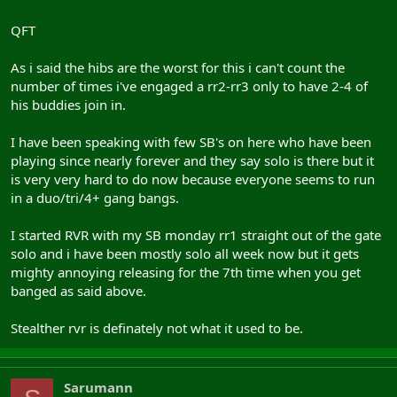
roleplaying fags tbh ... thats just me though
QFT
As i said the hibs are the worst for this i can't count the
number of times i've engaged a rr2-rr3 only to have 2-4 of
his buddies join in.
I have been speaking with few SB's on here who have been
playing since nearly forever and they say solo is there but it
is very very hard to do now because everyone seems to run
in a duo/tri/4+ gang bangs.
I started RVR with my SB monday rr1 straight out of the gate
solo and i have been mostly solo all week now but it gets
mighty annoying releasing for the 7th time when you get
banged as said above.
Stealther rvr is definately not what it used to be.
Sarumann