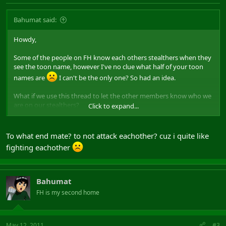
Bahumat said:
Howdy,
Some of the people on FH know each others stealthers when they
see the toon name, however I've no clue what half of your toon
names are
I can't be the only one? So had an idea.
What if we use this thread to let the other members know who we
are on our stealthers?
Click to expand...
e.g.
Removing - Infiltraitor
To what end mate? to not attack eachother? cuz i quite like
I know some of us have GimpChimp, however if you've got 5
fighting eachother
stealth toons, but only play one, people will never remember all
the names. The plan is to state the name and class of the stealth
toon you most play. If you play both assassin and archer
depending on your mood, then by all means put both down.
Bahumat
FH is my second home
May 12, 2011
#3