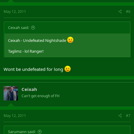
May 12, 2011
#6
Ceixah said:
Ceixah - Undefeated Nightshade
Taglimz - lol Ranger!
Wont be undefeated for long
Ceixah
Can't get enough of FH
May 12, 2011
#7
Sarumann said: