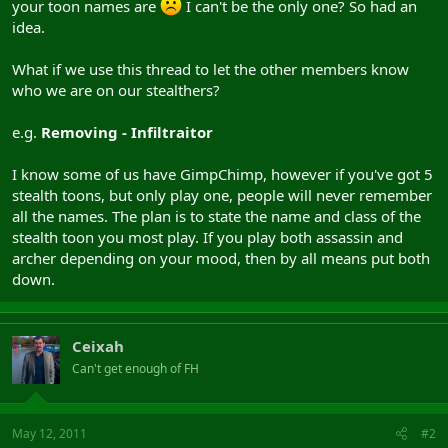
your toon names are
I can't be the only one? So had an
idea.
What if we use this thread to let the other members know
who we are on our stealthers?
e.g.
Removing - Infiltraitor
I know some of us have GimpChimp, however if you've got 5
stealth toons, but only play one, people will never remember
all the names. The plan is to state the name and class of the
stealth toon you most play. If you play both assassin and
archer depending on your mood, then by all means put both
down.
Ceixah
Can't get enough of FH
May 12, 2011
#2