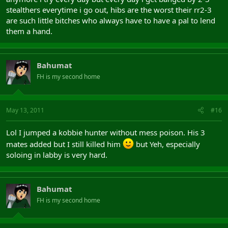
stealthers everytime i go out, hibs are the worst their rr2-3
are such little bitches who always have to have a pal to lend
them a hand.
Bahumat
FH is my second home
May 13, 2011
#16
Lol I jumped a kobbie hunter without mess poison. His 3
mates added but I still killed him
but Yeh, especially
soloing in labby is very hard.
Bahumat
FH is my second home