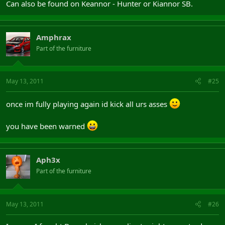
Can also be found on Keannor - Hunter or Kiannor SB.
Amphrax
Part of the furniture
May 13, 2011
#25
once im fully playing again id kick all urs asses
you have been warned
Aph3x
Part of the furniture
May 13, 2011
#26