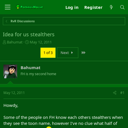
Log in
Register
RvR Discussions
Idea for us stealthers
T
S
Bahumat
May 12, 2011
h
t
r
a
Last
1 of 3
Next
e
r
a
t
Bahumat
d
d
s
a
FH is my second home
t
t
a
e
r
May 12, 2011
#1
t
e
r
Howdy,
Some of the people on FH know each others stealthers when
they see the toon name, however I've no clue what half of