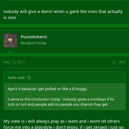
nobody will give a damn when u gank the ones that actually
is solo
Punishment
Resident Freddy
May 13, 2011
#23
Aada said:
Aye it is because i get picked on like a lil doggy.
I came to the conclusion today : nobody gives a monkeys if im
solo or not and people add on people any chance they get.
My view is i will always play as i want and i wont let others
force me into a playstyle i don't enjoy, if i get zerged i just go