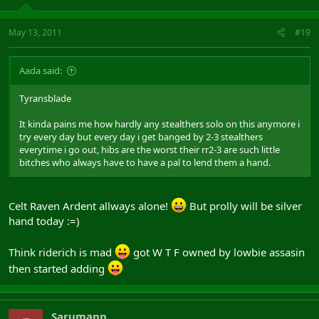
May 13, 2011
#19
Aada said:
Tyransblade
It kinda pains me how hardly any stealthers solo on this anymore i
try every day but every day i get banged by 2-3 stealthers
everytime i go out, hibs are the worst their rr2-3 are such little
bitches who always have to have a pal to lend them a hand.
Celt Raven Ardent allways alone!
But prolly will be silver
hand today :=)
Think riderich is mad
got W T F owned by lowbie assasin
then started adding
Sarumann