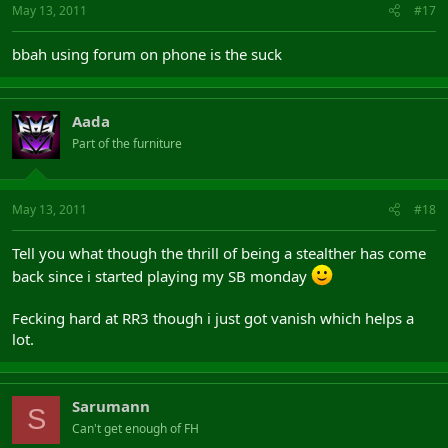
May 13, 2011
#17
bbah using forum on phone is the suck
Aada
Part of the furniture
May 13, 2011
#18
Tell you what though the thrill of being a stealther has come
back since i started playing my SB monday
Fecking hard at RR3 though i just got vanish which helps a
lot.
Sarumann
S
Can't get enough of FH