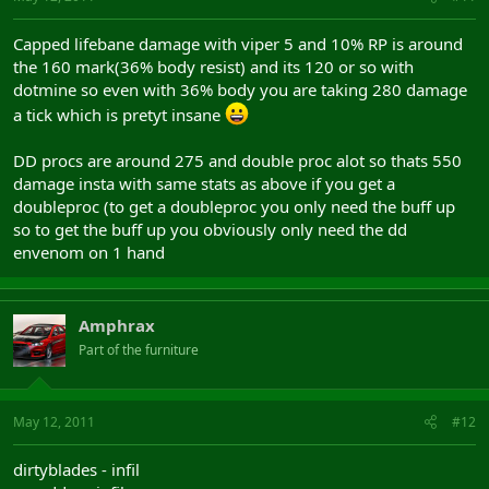
Capped lifebane damage with viper 5 and 10% RP is around
the 160 mark(36% body resist) and its 120 or so with
dotmine so even with 36% body you are taking 280 damage
a tick which is pretyt insane
DD procs are around 275 and double proc alot so thats 550
damage insta with same stats as above if you get a
doubleproc (to get a doubleproc you only need the buff up
so to get the buff up you obviously only need the dd
envenom on 1 hand
Amphrax
Part of the furniture
May 12, 2011
#12
dirtyblades - infil