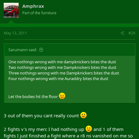
Amphrax
Part of the furniture
May 13, 2011
#29
Sarumann said:
One nothings wrong with me dampknickers bites the dust
Two nothings wrong with me Dampknickers bites the dust
Three nothings wrong with me Dampknickers bites the dust
Four nothings wrong with me Auraddry bites the dust
Let the bodies hit the floor
3 out of them you cant really count
2 fights v's my merc I had nothing up
and 1 of them
fights I just finished a fight where a r8 ns vanished on me so