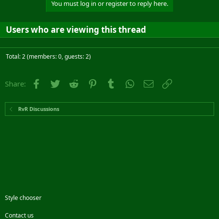
You must log in or register to reply here.
Users who are viewing this thread
Total: 2 (members: 0, guests: 2)
Facebook
Twitter
Reddit
Pinterest
Tumblr
WhatsApp
Email
Link
Share:
RvR Discussions
Style chooser
Contact us