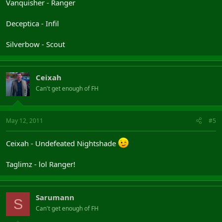
Vanquisher - Ranger
Deceptica - Infil
Silverbow - Scout
Ceixah
Can't get enough of FH
May 12, 2011
#5
Ceixah - Undefeated Nightshade
Taglimz - lol Ranger!
Sarumann
S
Can't get enough of FH