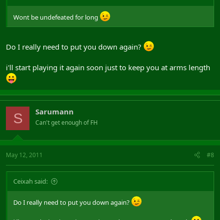
Wont be undefeated for long
Do I really need to put you down again?
i'll start playing it again soon just to keep you at arms length
Sarumann
S
Can't get enough of FH
May 12, 2011
#8
Ceixah said:
Do I really need to put you down again?