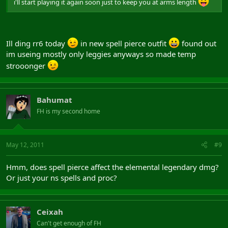
i'll start playing it again soon just to keep you at arms length
Ill ding rr6 today
in new spell pierce outfit
found out
im useing mostly only leggies anyways so made temp
strooonger
Bahumat
FH is my second home
May 12, 2011
#9
Hmm, does spell pierce affect the elemental legendary dmg?
Or just your ns spells and proc?
Ceixah
Can't get enough of FH