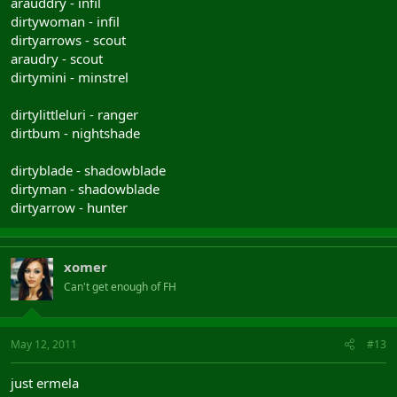
arauddry - infil
dirtywoman - infil
dirtyarrows - scout
araudry - scout
dirtymini - minstrel
dirtylittleluri - ranger
dirtbum - nightshade
dirtyblade - shadowblade
dirtyman - shadowblade
dirtyarrow - hunter
xomer
Can't get enough of FH
May 12, 2011
#13
just ermela