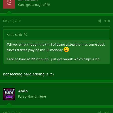
S
Can't get enough of FH
May 13, 2011
#20
Aada said:
Tell you what though the thrill of being a stealther has come back
since i started playing my SB monday
Fecking hard at RR3 though i just got vanish which helps a lot.
not fecking hard adding is it ?
Aada
Part of the furniture
May 13, 2011
#21