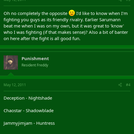
Oh no completely the opposite
I'd like to know when I'm
fighting you guys as its friendly rivalry. Earlier Sarumann
beat me when I was on my own, but it was great to 'know'
who I was fighting (if that makes sense)? Also a bit of banter
on here after the fight is all good fun.
Punishment
Resident Freddy
May 12, 2011
#4
Deception - Nightshade
Chaostar - Shadowblade
Jammyjimjam - Huntress