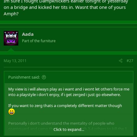
Im sure I fought Dampknickers earlier tonight or yesterday
on a bridge and kicked her tits in. Wasnt that one of yours
Amph?
Aada
Part of the furniture
May 13, 2011
#27
Punishment said:
My view is i will always play as i want and i wont let others force me
into a playstyle i don't enjoy, if i get zerged i just go elsewhere.
If you want to zerg thats a completely different matter though
Personally i don't understand the mentality of people who
coastguard and camp their own keeps with 3-4 others to kill the 1
Click to expand...
assasin who had the balls to come inside of it and kill multiples,