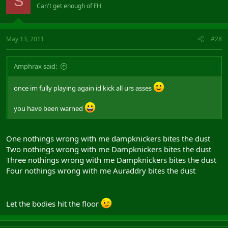
S
Can't get enough of FH
May 13, 2011
#28
Amphrax said:
once im fully playing again id kick all urs asses
you have been warned
One nothings wrong with me dampknickers bites the dust
Two nothings wrong with me Dampknickers bites the dust
Three nothings wrong with me Dampknickers bites the dust
Four nothings wrong with me Auraddry bites the dust
Let the bodies hit the floor