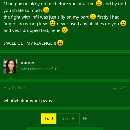
I had poison alrdy on me before you attacked
and by god
you strafe so much
the fight with infil was just silly on my part
firstly i had
fingers on wrong keys
never used any abilities on you
and yes I dropped fast, hehe
I WILL GET MY REVENGE!!!
xomer
Can't get enough of FH
May 13, 2011
#30
whatwhatinmybut pwns
Last
1 of 3
Next