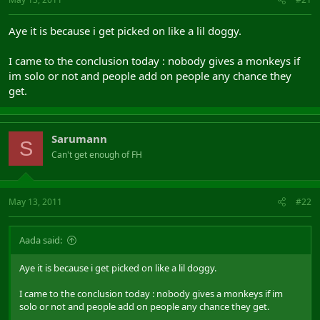
Aye it is because i get picked on like a lil doggy.
I came to the conclusion today : nobody gives a monkeys if
im solo or not and people add on people any chance they
get.
Sarumann
S
Can't get enough of FH
May 13, 2011
#22
Aada said:
Aye it is because i get picked on like a lil doggy.
I came to the conclusion today : nobody gives a monkeys if im
solo or not and people add on people any chance they get.