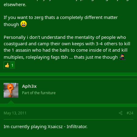
elsewhere.
If you want to zerg thats a completely different matter
though
Personally i don't understand the mentality of people who
coastguard and camp their own keeps with 3-4 others to kill
the 1 assasin who had the balls to come inside of it and kill
multiples, roleplaying fags tbh ... thats just me though
1
Aph3x
Part of the furniture
May 13, 2011
#24
Im currently playing Xsaicsz - Infiltrator.