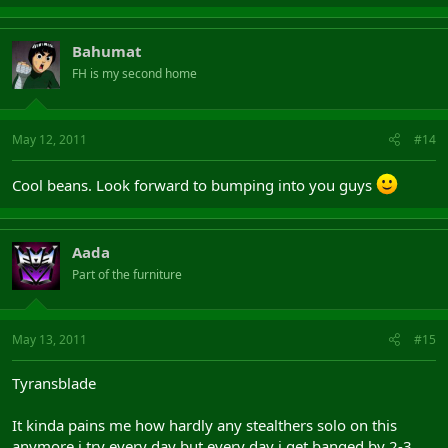
Bahumat
FH is my second home
May 12, 2011
#14
Cool beans. Look forward to bumping into you guys
Aada
Part of the furniture
May 13, 2011
#15
Tyransblade
It kinda pains me how hardly any stealthers solo on this
anymore i try every day but every day i get banged by 2-3