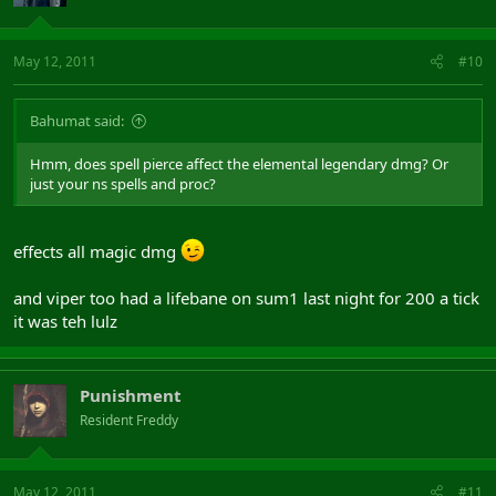
May 12, 2011
#10
Bahumat said:
Hmm, does spell pierce affect the elemental legendary dmg? Or
just your ns spells and proc?
effects all magic dmg
and viper too had a lifebane on sum1 last night for 200 a tick
it was teh lulz
Punishment
Resident Freddy
May 12, 2011
#11