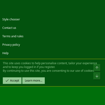
Style chooser
Contact us
Terms and rules
Privacy policy
Help
Facebook
Twitter
Steam
Contact us
RSS
This site uses cookies to help personalise content, tailor your experience
and to keep you logged in if you register.
Top
By continuing to use this site, you are consenting to our use of cookies.
®
Community platform by XenForo
© 2010-2022 XenForo Ltd.
Bot
Design by:
Pixel Exit
Accept
Learn more…
|| ©2003-2023 Freddy. All Rights Reserved.