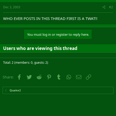
Dec 3, 2003
#2
WHO EVER POSTS IN THIS THREAD FIRST IS A TWAT!!
You must log in or register to reply here.
Users who are viewing this thread
Total: 2 (members: 0, guests: 2)
Facebook
Twitter
Reddit
Pinterest
Tumblr
WhatsApp
Email
Link
Share:
Quake2