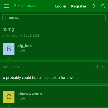
Log in
Register
Quake2
hxmg
T
S
big_bob
Dec 3, 2003
h
t
r
a
big_bob
B
e
r
Guest
a
t
d
d
s
a
t
t
Dec 3, 2003
#1
a
e
r
u probably could but u'll be lookin for a while
t
e
r
Cloowwwnnn
C
Guest