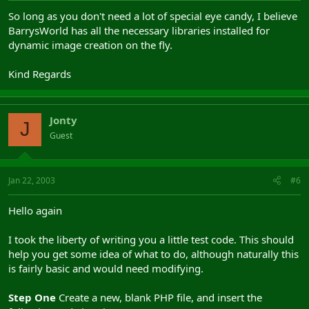
So long as you don't need a lot of special eye candy, I believe
BarrysWorld has all the necessary libraries installed for
dynamic image creation on the fly.
Kind Regards
Jonty
J
Guest
Jan 22, 2003
#6
Hello again
I took the liberty of writing you a little test code. This should
help you get some idea of what to do, although naturally this
is fairly basic and would need modifying.
Step One
Create a new, blank PHP file, and insert the