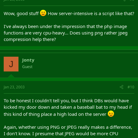
Wow, good stuff
How server-intensive is a script like that?
I've always been under the impression that the php image
functions are very cpu-heavy... Does using png rather jpeg
compression help there?
Jonty
J
Guest
Jan 23, 2003
#10
To be honest I couldn't tell you, but I think DBs would have
kicked my door down and taken a baseball bat to my head if
this kind of thing place a high load on the server
Again, whether using PNG or JPEG really makes a difference,
I don't know. I presume that JPEG would be more CPU