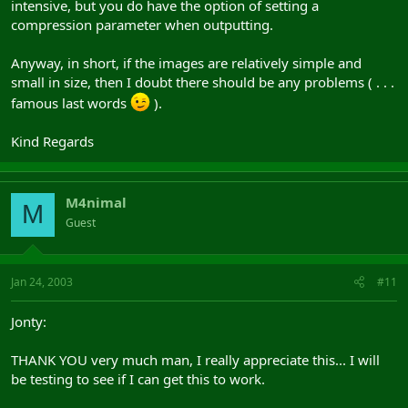
intensive, but you do have the option of setting a
compression parameter when outputting.
Anyway, in short, if the images are relatively simple and
small in size, then I doubt there should be any problems ( . . .
famous last words
).
Kind Regards
M4nimal
M
Guest
Jan 24, 2003
#11
Jonty:
THANK YOU very much man, I really appreciate this... I will
be testing to see if I can get this to work.