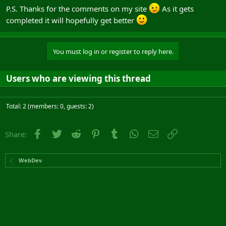
P.S. Thanks for the comments on my site
As it gets
completed it will hopefully get better
You must log in or register to reply here.
Users who are viewing this thread
Total: 2 (members: 0, guests: 2)
Facebook
Twitter
Reddit
Pinterest
Tumblr
WhatsApp
Email
Link
Share:
WebDev