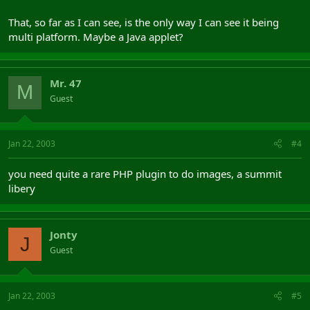
That, so far as I can see, is the only way I can see it being
multi platform. Maybe a Java applet?
Mr. 47
M
Guest
Jan 22, 2003
#4
you need quite a rare PHP plugin to do images, a summit
libery
Jonty
J
Guest
Jan 22, 2003
#5