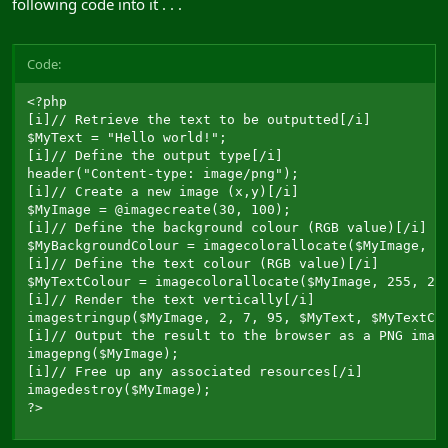
following code into it . . .
Code:
<?php

[i]// Retrieve the text to be outputted[/i]

$MyText = "Hello world!";

[i]// Define the output type[/i]

header("Content-type: image/png");

[i]// Create a new image (x,y)[/i]

$MyImage = @imagecreate(30, 100);

[i]// Define the background colour (RGB value)[/i]

$MyBackgroundColour = imagecolorallocate($MyImage, 0,
[i]// Define the text colour (RGB value)[/i]

$MyTextColour = imagecolorallocate($MyImage, 255, 255
[i]// Render the text vertically[/i]

imagestringup($MyImage, 2, 7, 95, $MyText, $MyTextCol
[i]// Output the result to the browser as a PNG image
imagepng($MyImage);

[i]// Free up any associated resources[/i]

imagedestroy($MyImage);

?>