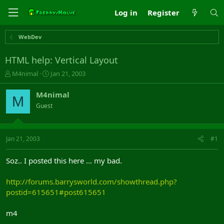
Log in
Register
WebDev
HTML help: Vertical Layout
T
S
M4nimal
Jan 21, 2003
h
t
r
a
M4nimal
M
e
r
Guest
a
t
d
d
s
a
t
t
Jan 21, 2003
#1
a
e
r
Soz.. I posted this here ... my bad.
t
e
http://forums.barrysworld.com/showthread.php?
r
postid=615651#post615651
m4