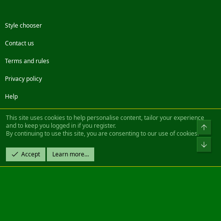
Style chooser
Contact us
Terms and rules
Privacy policy
Help
Facebook
Twitter
Steam
Contact us
RSS
This site uses cookies to help personalise content, tailor your experience
and to keep you logged in if you register.
Top
By continuing to use this site, you are consenting to our use of cookies.
®
Community platform by XenForo
© 2010-2022 XenForo Ltd.
Bot
Design by:
Pixel Exit
Accept
Learn more…
|| ©2003-2023 Freddy. All Rights Reserved.