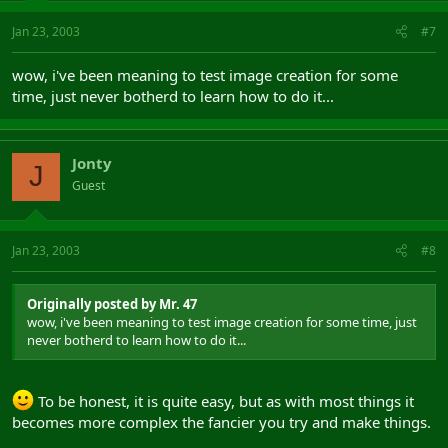
Jan 23, 2003
#7
wow, i've been meaning to test image creation for some
time, just never botherd to learn how to do it...
Jonty
J
Guest
Jan 23, 2003
#8
Originally posted by Mr. 47
wow, i've been meaning to test image creation for some time, just
never botherd to learn how to do it...
To be honest, it is quite easy, but as with most things it
becomes more complex the fancier you try and make things.