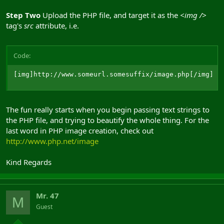
Step Two
Upload the PHP file, and target it as the
<img />
tag's
src
attribute, i.e.
Code:
[img]http://www.someurl.somesuffix/image.php[/img]
The fun really starts when you begin passing text strings to
the PHP file, and trying to beautify the whole thing. For the
last word in PHP image creation, check out
http://www.php.net/image
Kind Regards
Mr. 47
M
Guest