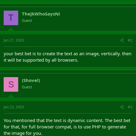
TheJkWhoSaysNi
T
Guest
Jan 21, 2003
#2
your best bet is to create the text as an image, vertically. then
it will be supported by all browsers.
(Shovel)
S
Guest
Jan 22, 2003
#3
You mentioned that the text is dynamic content. The best bet
for that, for full browser compat, is to use PHP to generate
the image for you.