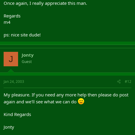
Once again, I really appreciate this man.
Regards
m4
ps: nice site dude!
Jonty
J
Guest
Jan 24, 2003
#12
My pleasure. If you need any more help then please do post
again and we'll see what we can do
Kind Regards
Jonty