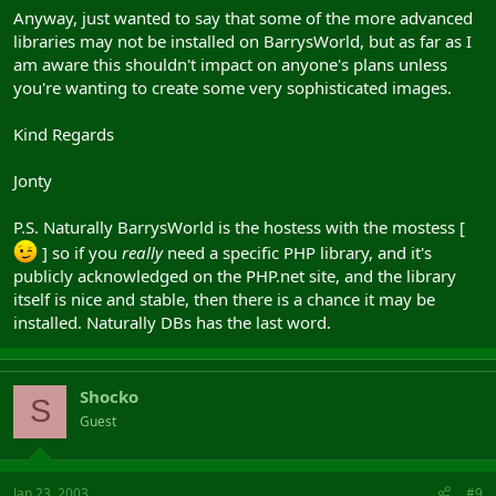
Anyway, just wanted to say that some of the more advanced
libraries may not be installed on BarrysWorld, but as far as I
am aware this shouldn't impact on anyone's plans unless
you're wanting to create some very sophisticated images.
Kind Regards
Jonty
P.S. Naturally BarrysWorld is the hostess with the mostess [
] so if you
really
need a specific PHP library, and it's
publicly acknowledged on the PHP.net site, and the library
itself is nice and stable, then there is a chance it may be
installed. Naturally DBs has the last word.
Shocko
S
Guest
Jan 23, 2003
#9