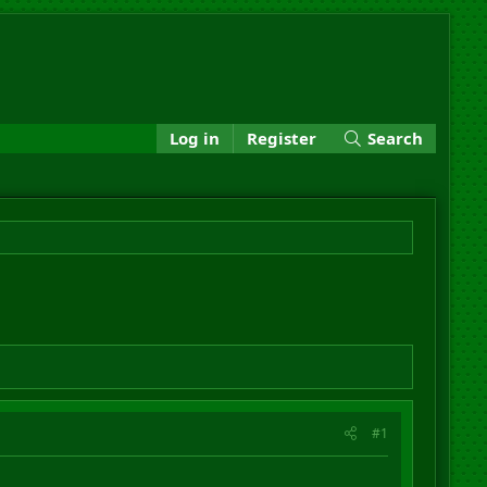
Log in
Register
Search
#1