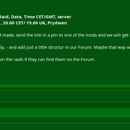
Raid, Date, Time CET/GMT, server
 , 20.00 CET/ 19.00 UK, Prydwen
ade, send the link in a pm to one of the mods and we will get it
help, - and add just a little structur in our Forum. Maybe that wa
n the raids if they can find them on the Forum.