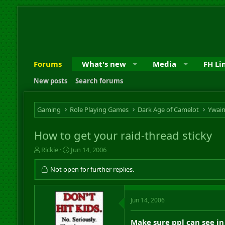
Forums
What's new
Media
FH Li
New posts
Search forums
Gaming
Role Playing Games
Dark Age of Camelot
Ywai
How to get your raid-thread sticky
T
S
Rickie
Jun 14, 2006
h
t
r
a
Not open for further replies.
e
r
a
t
d
d
Jun 14, 2006
s
a
t
t
a
e
Make sure ppl can see in 