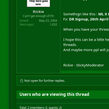
r
t
Rickie
e
Somethign like this :
ML X 
r
Can't get enough of FH
Fx:
DR Signup, 26th April
Joined
May 23, 2004
Messages
1,052
When you have your thread m
I hope this can be a little 
threads.
And maybe more ppl will joi
Rickie - StickyModerator
Not open for further replies.
Users who are viewing this thread
Total: 2 (members: 0, guests: 2)