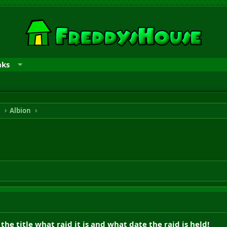
nks
n
Albion
the title what raid it is and what date the raid is held!