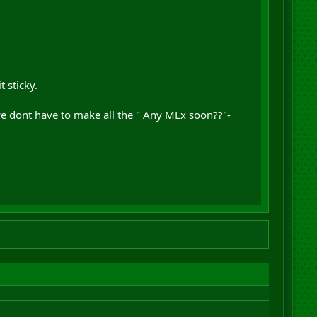
 sticky.
y we dont have to make all the " Any MLx soon??"-