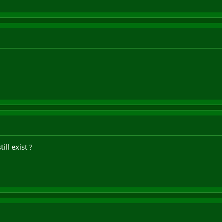
ill exist ?