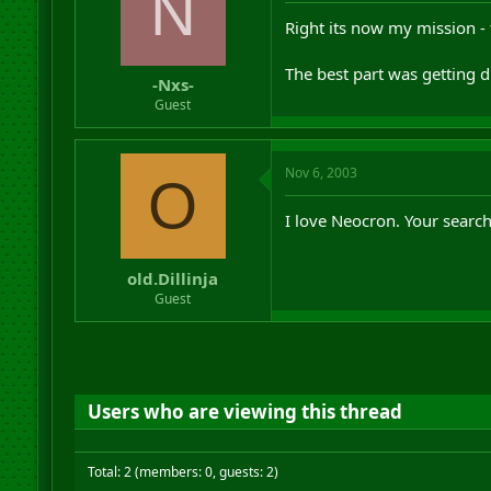
N
Right its now my mission -
The best part was getting 
-Nxs-
Guest
Nov 6, 2003
O
I love Neocron. Your search 
old.Dillinja
Guest
Users who are viewing this thread
Total: 2 (members: 0, guests: 2)