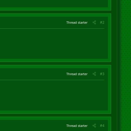
#2
Thread starter
#3
Thread starter
#4
Thread starter