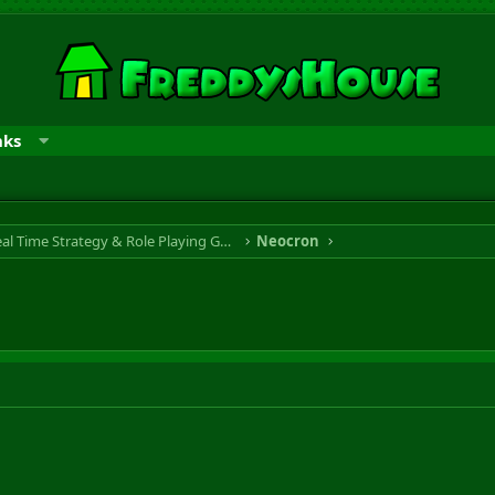
nks
RTS & RPG - Real Time Strategy & Role Playing Game
Neocron