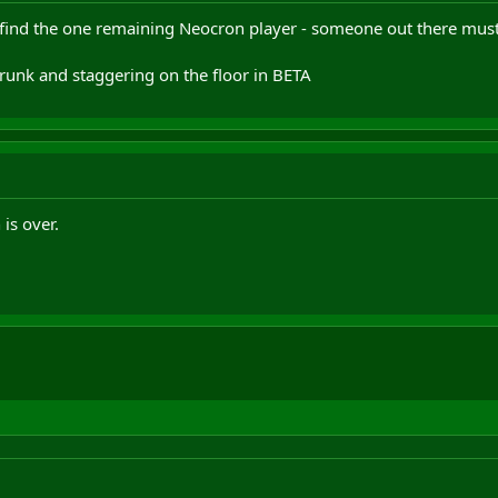
 find the one remaining Neocron player - someone out there must 
drunk and staggering on the floor in BETA
is over.