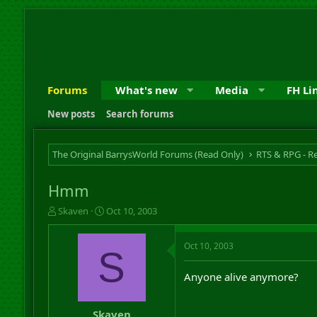
Forums
What's new
Media
FH Li
New posts
Search forums
The Original BarrysWorld Forums (Read Only)
Hmm
T
S
Skaven
Oct 10, 2003
h
t
r
a
Oct 10, 2003
e
r
S
a
t
d
d
Anyone alive anymore?
s
a
t
t
a
e
Skaven