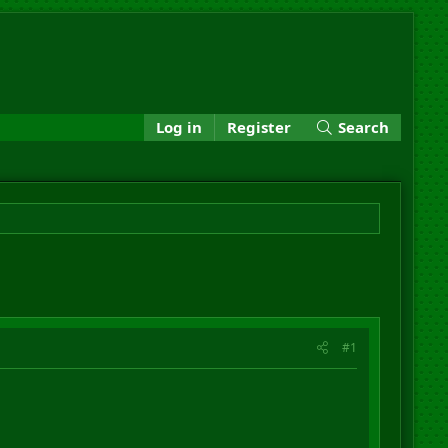
Log in
Register
Search
#1