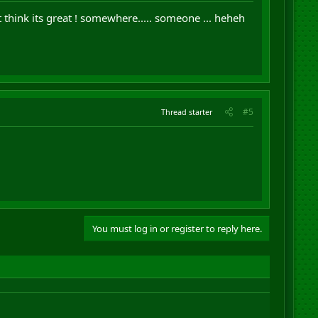
think its great ! somewhere..... someone ... heheh
#5
Thread starter
You must log in or register to reply here.