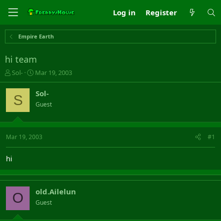
Log in
Register
Empire Earth
hi team
T
S
Sol-
Mar 19, 2003
h
t
r
a
Sol-
S
e
r
Guest
a
t
d
d
s
a
t
t
Mar 19, 2003
#1
a
e
r
hi
t
e
r
old.Ailelun
O
Guest