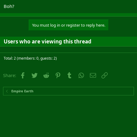
Boh?
You must log in or register to reply here.
Users who are viewing this thread
Total: 2 (members: 0, guests: 2)
Facebook
Twitter
Reddit
Pinterest
Tumblr
WhatsApp
Email
Link
Share:
Empire Earth