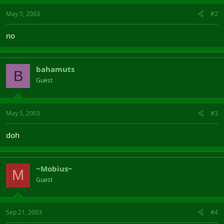
May 5, 2003
#2
no
bahamuts
B
Guest
May 5, 2003
#3
doh
~Mobius~
M
Guest
Sep 21, 2003
#4