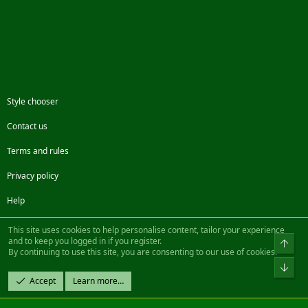
Style chooser
Contact us
Terms and rules
Privacy policy
Help
Facebook
Twitter
Steam
Contact us
RSS
This site uses cookies to help personalise content, tailor your experience
and to keep you logged in if you register.
Top
By continuing to use this site, you are consenting to our use of cookies.
®
Community platform by XenForo
© 2010-2022 XenForo Ltd.
Bot
Design by:
Pixel Exit
Accept
Learn more…
|| ©2003-2023 Freddy. All Rights Reserved.