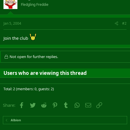
Fledgling Freddie
Jan 5, 2004
#2
Join the club
Not open for further replies.
Users who are viewing this thread
Total: 2 (members: 0, guests: 2)
Facebook
Twitter
Reddit
Pinterest
Tumblr
WhatsApp
Email
Link
Share:
Albion