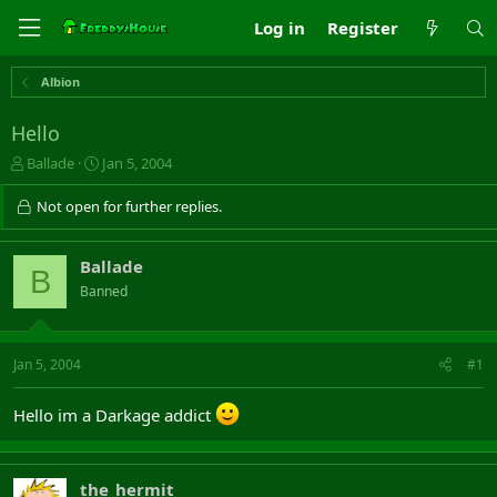
Log in
Register
Albion
Hello
T
S
Ballade
Jan 5, 2004
h
t
r
a
Not open for further replies.
e
r
a
t
d
d
Ballade
B
s
a
Banned
t
t
a
e
r
t
Jan 5, 2004
#1
e
r
Hello im a Darkage addict
the_hermit