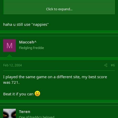
Click to expand...
haha u still use "nappies"
Macceh^
M
Fledgling Freddie
(yesterday
)
Feb 12, 2004
#6
I played the same game on a different site, my best score
was 721.
Beat it if you can
Teren
One of Freddy's beloved