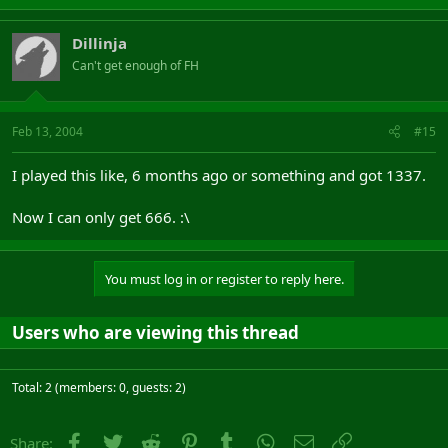
Dillinja
Can't get enough of FH
Feb 13, 2004
#15
I played this like, 6 months ago or something and got 1337.
Now I can only get 666. :\
You must log in or register to reply here.
Users who are viewing this thread
Total: 2 (members: 0, guests: 2)
Facebook
Twitter
Reddit
Pinterest
Tumblr
WhatsApp
Email
Link
Share: