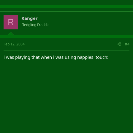
Ranger
R
Fledgling Freddie
Feb 12, 2004
#4
i was playing that when i was using nappies :touch: