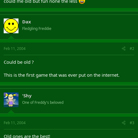
could me old but fun none the less
Dax
Fledgling Freddie
Feb 11, 2004
#2
Could be old ?
This is the first game that was ever put on the internet.
'Shy
One of Freddy's beloved
Feb 11, 2004
#3
Old ones are the best!