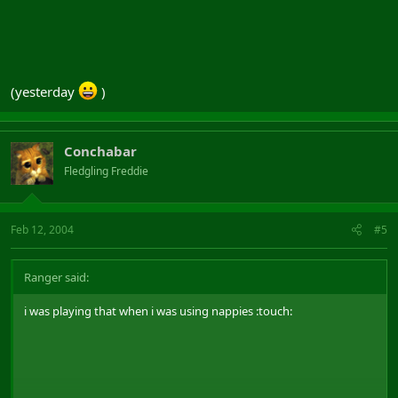
(yesterday
)
Conchabar
Fledgling Freddie
Feb 12, 2004
#5
Ranger said:
i was playing that when i was using nappies :touch: