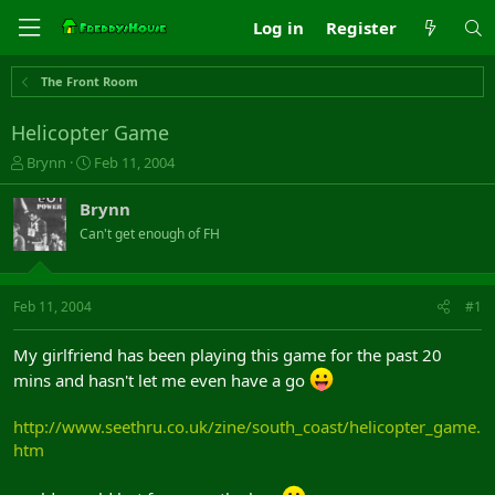
Log in
Register
The Front Room
Helicopter Game
T
S
Brynn
Feb 11, 2004
h
t
r
a
Brynn
e
r
Can't get enough of FH
a
t
d
d
s
a
t
t
Feb 11, 2004
#1
a
e
r
My girlfriend has been playing this game for the past 20
t
mins and hasn't let me even have a go
e
r
http://www.seethru.co.uk/zine/south_coast/helicopter_game.
htm