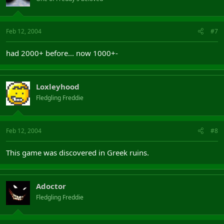
Feb 12, 2004
#7
had 2000+ before... now 1000+-
Loxleyhood
Fledgling Freddie
Feb 12, 2004
#8
This game was discovered in Greek ruins.
Adoctor
Fledgling Freddie