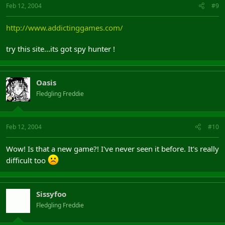
Feb 12, 2004
#9
http://www.addictinggames.com/
try this site...its got spy hunter !
Oasis
Fledgling Freddie
Feb 12, 2004
#10
Wow! Is that a new game?! I've never seen it before. It's really
difficult too
Sissyfoo
Fledgling Freddie