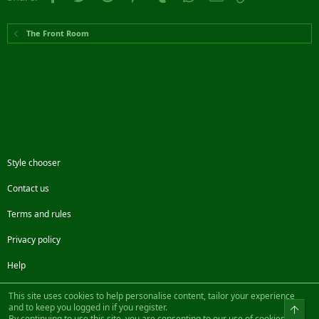
The Front Room
Style chooser
Contact us
Terms and rules
Privacy policy
Help
Facebook
Twitter
Steam
Contact us
RSS
This site uses cookies to help personalise content, tailor your experience
and to keep you logged in if you register.
Top
By continuing to use this site, you are consenting to our use of cookies.