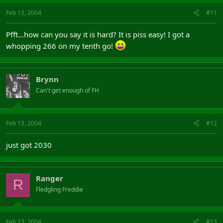
Feb 13, 2004
#11
Pfft...how can you say it is hard? It is piss easy! I got a
whopping 266 on my tenth go!
Brynn
Can't get enough of FH
Feb 13, 2004
#12
just got 2030
Ranger
R
Fledgling Freddie
Feb 13, 2004
#13