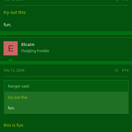
try out this
fun.
Elcain
E
Fledgling Freddie
Feb 13, 2004
#14
Ranger said:
try out this
fun.
this is fun