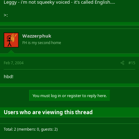
Leggy - i'm not squeeky voiced - it's called English....
>:
Wazzerphuk
FH is my second home
Feb 7, 2004
#15
hbd!
You must log in or register to reply here.
Users who are viewing this thread
Total: 2 (members: 0, guests: 2)