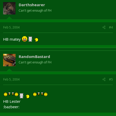
Darthshearer
Can't get enough of FH
Feb 5, 2004
#4
HB matey
RandomBastard
Can't get enough of FH
Feb 5, 2004
#5
HB Lester
:bazbeer: