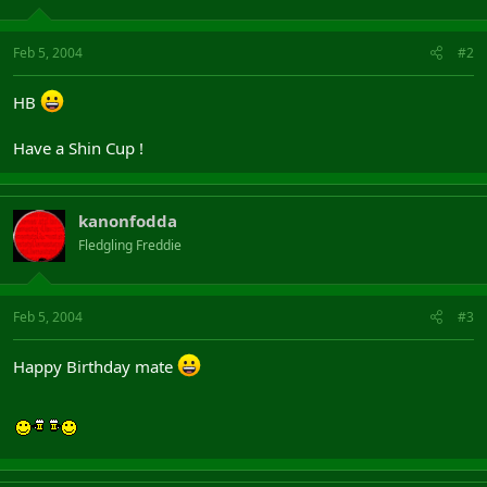
Feb 5, 2004
#2
HB
Have a Shin Cup !
kanonfodda
Fledgling Freddie
Feb 5, 2004
#3
Happy Birthday mate