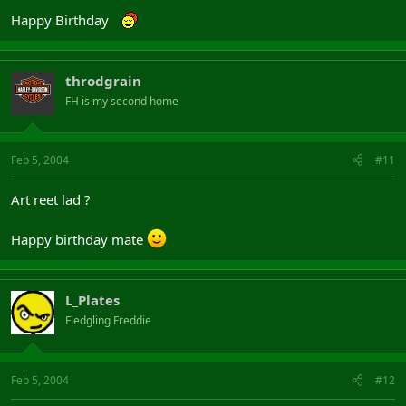
Happy Birthday
throdgrain
FH is my second home
Feb 5, 2004
#11
Art reet lad ?
Happy birthday mate
L_Plates
Fledgling Freddie
Feb 5, 2004
#12