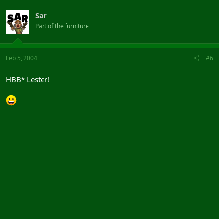
Sar
Part of the furniture
Feb 5, 2004
#6
HBB* Lester!