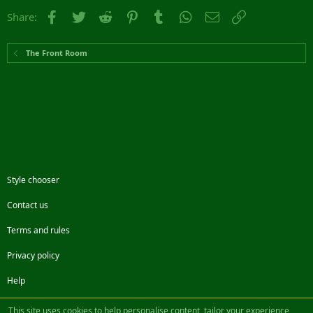
Facebook
Twitter
Reddit
Pinterest
Tumblr
WhatsApp
Email
Link
Share:
The Front Room
Style chooser
Contact us
Terms and rules
Privacy policy
Help
Facebook
Twitter
Steam
Contact us
RSS
This site uses cookies to help personalise content, tailor your experience