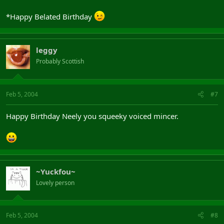
*Happy Belated Birthday
leggy
Probably Scottish
Feb 5, 2004
#7
Happy Birthday Neely you squeeky voiced mincer.
~Yuckfou~
Lovely person
Feb 5, 2004
#8