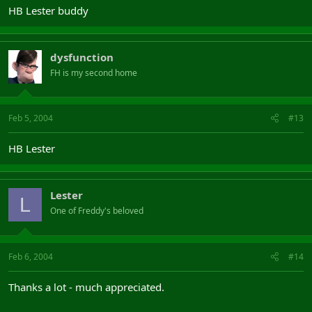
HB Lester buddy
dysfunction
FH is my second home
Feb 5, 2004
#13
HB Lester
Lester
L
One of Freddy's beloved
Feb 6, 2004
#14
Thanks a lot - much appreciated.