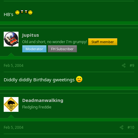
HB's
Jupitus
Old and short, no wonder I'm grumpy!
Staff member
Moderator
FH Subscriber
Feb 5, 2004
#9
Diddly diddly Birthday gweetings
Deadmanwalking
Fledgling Freddie
Feb 5, 2004
#10