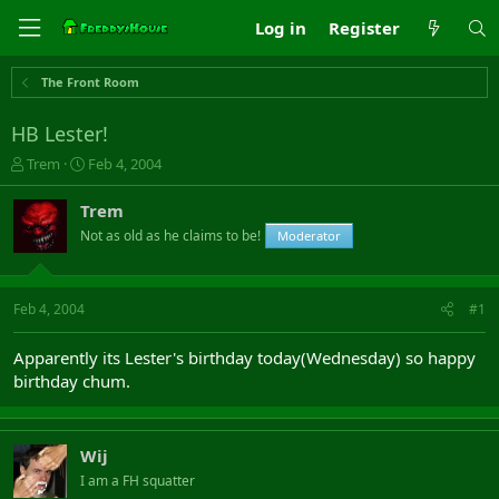
Log in
Register
The Front Room
HB Lester!
T
S
Trem
Feb 4, 2004
h
t
r
a
Trem
e
r
Not as old as he claims to be!
Moderator
a
t
d
d
s
a
t
t
Feb 4, 2004
#1
a
e
r
Apparently its Lester's birthday today(Wednesday) so happy
t
birthday chum.
e
r
Wij
I am a FH squatter