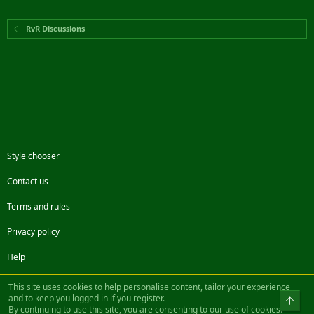
RvR Discussions
Style chooser
Contact us
Terms and rules
Privacy policy
Help
Facebook
Twitter
Steam
Contact us
RSS
This site uses cookies to help personalise content, tailor your experience
and to keep you logged in if you register.
Top
By continuing to use this site, you are consenting to our use of cookies.
®