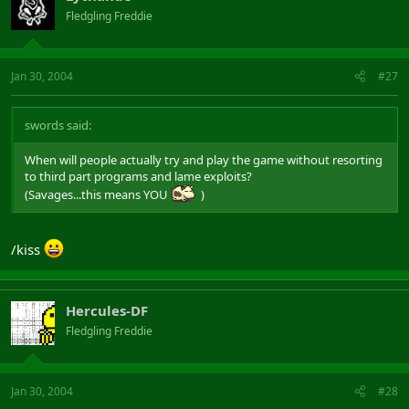
Fledgling Freddie
Jan 30, 2004
#27
swords said:
When will people actually try and play the game without resorting
to third part programs and lame exploits?
(Savages...this means YOU
)
/kiss
Hercules-DF
Fledgling Freddie
Jan 30, 2004
#28