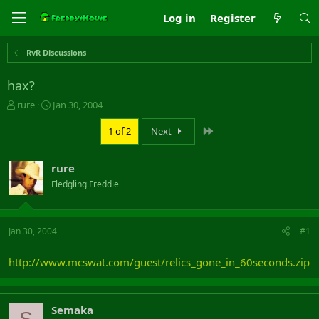
Log in
Register
RvR Discussions
hax?
T
S
rure
Jan 30, 2004
h
t
r
a
Last
1 of 2
Next
e
r
a
t
rure
d
d
s
a
Fledgling Freddie
t
t
a
e
r
Jan 30, 2004
#1
t
e
r
http://www.mcswat.com/guest/relics_gone_in_60seconds.zip
Semaka