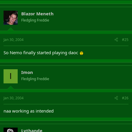
Blazor Meneth
Fledgling Freddie
Jan 30, 2004
#25
So Nemo finally started playing daoc
Imon
I
Fledgling Freddie
Jan 30, 2004
#26
naa working as intended
Lythande