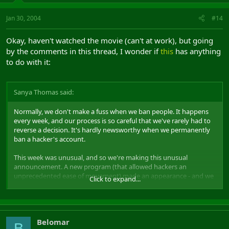
Jan 30, 2004
#14
Okay, haven't watched the movie (can't at work), but going
by the comments in this thread, I wonder if
this
has anything
to do with it:
Sanya Thomas said:
Normally, we don't make a fuss when we ban people. It happens
every week, and our process is so careful that we've rarely had to
reverse a decision. It's hardly newsworthy when we permanently
ban a hacker's account.
This week was unusual, and so we're making this unusual
announcement. A new program (that allowed hackers an
unprecedented ease of movement) made an appearance - and we
Click to expand...
caught a nice clump of people using it.
Belomar
B