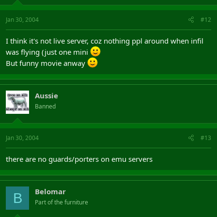
Jan 30, 2004
#12
I think it's not live server, coz nothing ppl around when infil
was flying (just one mini
But funny movie anway
Aussie
Banned
Jan 30, 2004
#13
there are no guards/porters on emu servers
Belomar
B
Part of the furniture