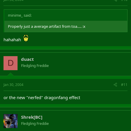
minime_ said:
Properly just a average artifact from toa..... :x
hahahah
duact
D
Fledgling Freddie
Jan 30, 2004
#11
or the new "nerfed" dragonfang effect
Shrek[BC]
Fledgling Freddie