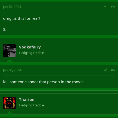
Jan 30, 2004
#4
omg..is this for real?
S.
Vodkafairy
Fledgling Freddie
Jan 30, 2004
#5
lol, someone shoot that person in the movie
Tharion
Fledgling Freddie