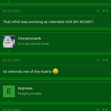
Jan 30, 2004
#18
That infnil was working as intended! ASK MY MOM!!1
Chronictank
FH is my second home
Jan 30, 2004
#19
lol reminds me of the matrix
Expreso
E
Fledgling Freddie
Jan 30, 2004
#20