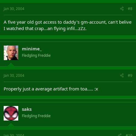
Jan 30, 2004
#8
A five year old got access to daddy's gm-account, can't belive
I watched that crap...an flying infil...zZz.
minime_
Fledgling Freddie
Jan 30, 2004
#9
Properly just a average artifact from toa..... :x
saks
Fledgling Freddie
Jan 30, 2004
#10