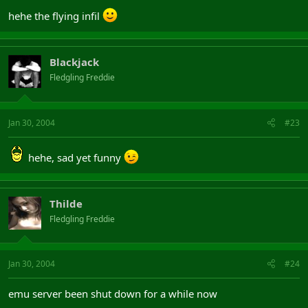
hehe the flying infil
Blackjack
Fledgling Freddie
Jan 30, 2004
#23
hehe, sad yet funny
Thilde
Fledgling Freddie
Jan 30, 2004
#24
emu server been shut down for a while now