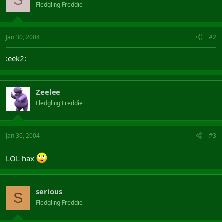
S
Fledgling Freddie
Jan 30, 2004
#2
:eek2:
Zeelee
Fledgling Freddie
Jan 30, 2004
#3
LOL hax
serious
S
Fledgling Freddie