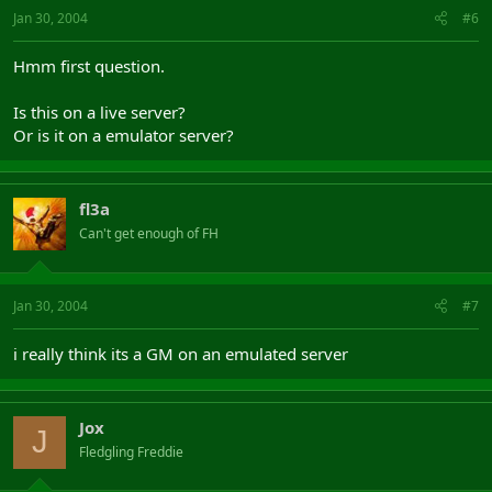
Jan 30, 2004
#6
Hmm first question.
Is this on a live server?
Or is it on a emulator server?
fl3a
Can't get enough of FH
Jan 30, 2004
#7
i really think its a GM on an emulated server
Jox
J
Fledgling Freddie