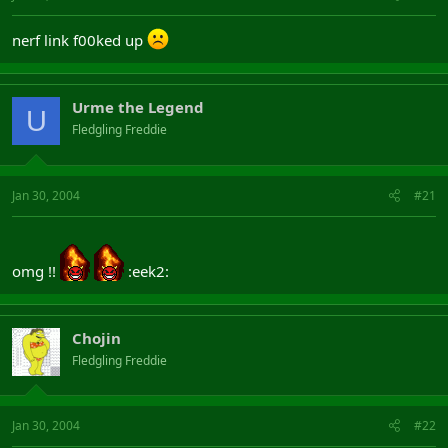
nerf link f00ked up
Urme the Legend
U
Fledgling Freddie
Jan 30, 2004
#21
omg !!
:eek2:
Chojin
Fledgling Freddie
Jan 30, 2004
#22