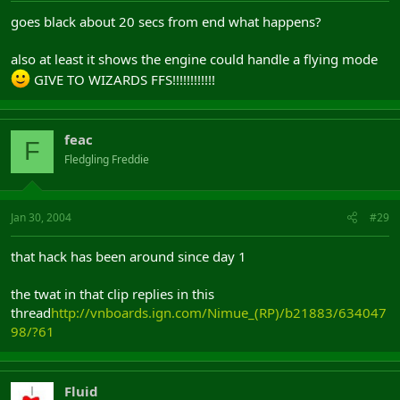
goes black about 20 secs from end what happens?
also at least it shows the engine could handle a flying mode
GIVE TO WIZARDS FFS!!!!!!!!!!!!
feac
F
Fledgling Freddie
Jan 30, 2004
#29
that hack has been around since day 1
the twat in that clip replies in this
thread
http://vnboards.ign.com/Nimue_(RP)/b21883/634047
98/?61
Fluid