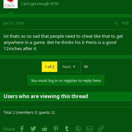
Can't get enough of FH
Jan 31, 2004
#30
lol thats so so sad that people need to cheat like that to get
anywhere in a game. Bet he thinks his E-Penis is a good
12inches after it
Last
1 of 2
Next
You must log in or register to reply here.
Users who are viewing this thread
Total: 2 (members: 0, guests: 2)
Facebook
Twitter
Reddit
Pinterest
Tumblr
WhatsApp
Email
Link
Share: