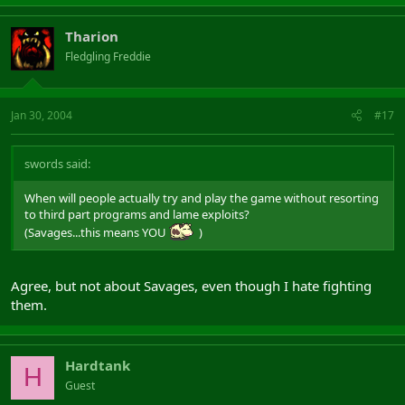
Tharion
Fledgling Freddie
Jan 30, 2004
#17
swords said:
When will people actually try and play the game without resorting
to third part programs and lame exploits?
(Savages...this means YOU
)
Agree, but not about Savages, even though I hate fighting
them.
Hardtank
H
Guest