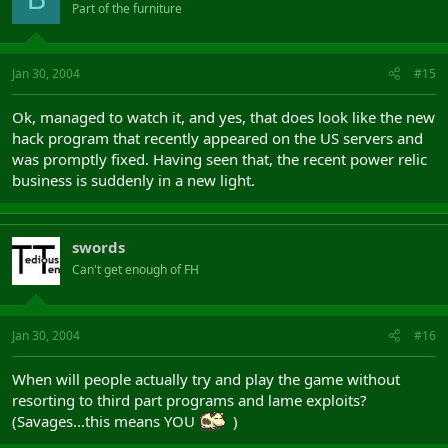
Part of the furniture
Jan 30, 2004
#15
Ok, managed to watch it, and yes, that does look like the new
hack program that recently appeared on the US servers and
was promptly fixed. Having seen that, the recent power relic
business is suddenly in a new light.
swords
Can't get enough of FH
Jan 30, 2004
#16
When will people actually try and play the game without
resorting to third part programs and lame exploits?
(Savages...this means YOU
)