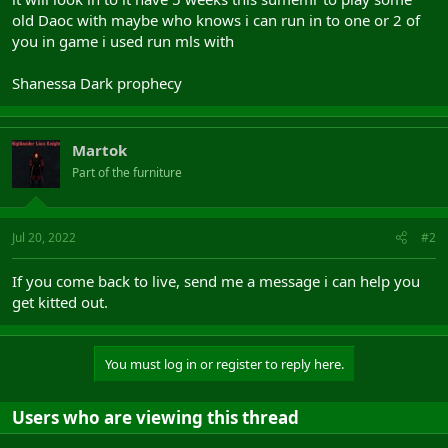
old Daoc with maybe who knows i can run in to one or 2 of
you in game i used run mls with
Shanessa Dark prophecy
Martok
Part of the furniture
Jul 20, 2022
#2
If you come back to live, send me a message i can help you
get kitted out.
You must log in or register to reply here.
Users who are viewing this thread