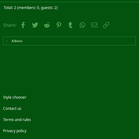
Total: 2 (members: 0, guests: 2)
Facebook
Twitter
Reddit
Pinterest
Tumblr
WhatsApp
Email
Link
Share:
Albion
Style chooser
Contact us
Terms and rules
Privacy policy