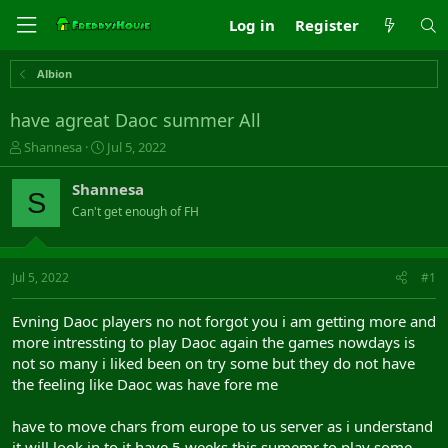
Log in
Register
Albion
have agreat Daoc summer All
T
S
Shannesa
Jul 5, 2022
h
t
r
a
Shannesa
S
e
r
Can't get enough of FH
a
t
d
d
s
a
t
t
Jul 5, 2022
#1
a
e
r
Evning Daoc players no not forgot you i am getting more and
t
more intressting to play Daoc again the games nowdays is
e
not so many i liked been on try some but they do not have
r
the feeling like Daoc was have fore me
have to move chars from europe to us server as i understand
it will look in to it have 5 weeks this sumemr to play some