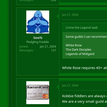
Jan 27, 2004
Urme the Legend said:
Some guilds I can recommend.
SeeN
Fledgling Freddie
White Rose
Joined
Jan 21, 2004
The Dark Disciples
Messages
127
Legends of Midgard
White Rose requires 40+ at
Jan 27, 2004
Kobbie fiddlers are always 
We are a very small guild at