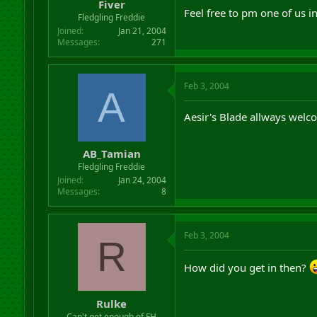
Fiver
Feel free to pm one of us 
Fledgling Freddie
Joined
Jan 21, 2004
Messages
271
Feb 3, 2004
A
Aesir's Blade allways welco
AB_Tamian
Fledgling Freddie
Joined
Jan 24, 2004
Messages
8
Feb 3, 2004
R
How did you get in then?
Rulke
Can't get enough of FH