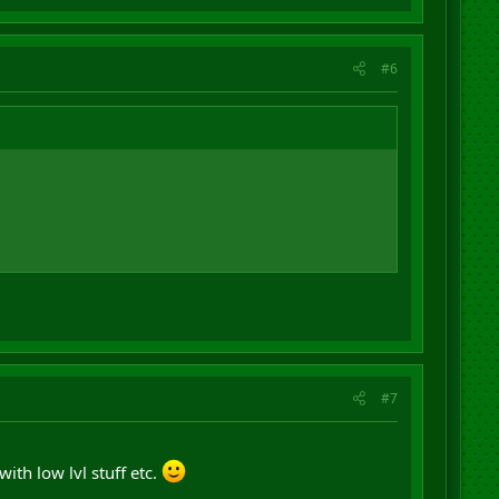
#6
#7
ith low lvl stuff etc.