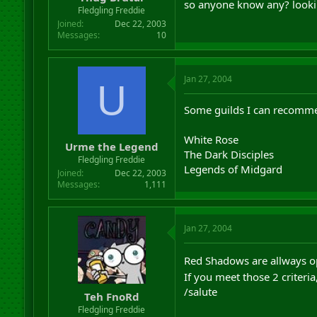
so anyone know any? looking
r
Fledgling Freddie
t
Joined
Dec 22, 2003
e
Messages
10
r
Jan 27, 2004
U
Some guilds I can recommen
White Rose
Urme the Legend
The Dark Disciples
Fledgling Freddie
Legends of Midgard
Joined
Dec 22, 2003
Messages
1,111
Jan 27, 2004
Red Shadows are allways op
If you meet those 2 criteria
/salute
Teh FnoRd
Fledgling Freddie