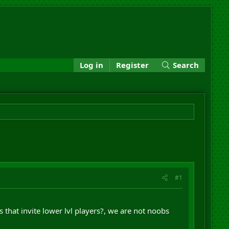
Log in
Register
Search
#1
 that invite lower lvl players?, we are not noobs