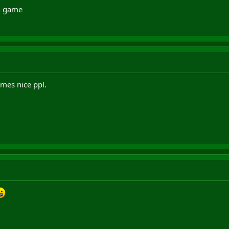
in game
mes nice ppl.