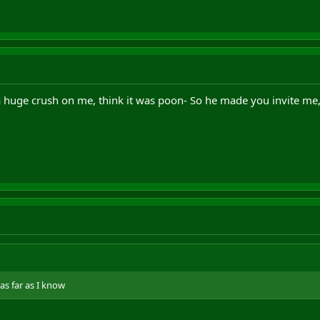
a huge crush on me, think it was poon- So he made you invite m
as far as I know