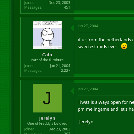
Joined
Dec 23, 2003
Messages
451
Jan 27, 2004
if ur from the netherlands 
sweetest mids ever !
Calo
Part of the furniture
Joined
Jan 21, 2004
Messages
2,227
Jan 27, 2004
J
Tiwaz is always open for n
pm me ingame and let's ha
Jerelyn
-Jerelyn
One of Freddy's beloved
Joined
Dec 23, 2003
Messages
202