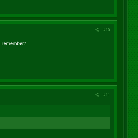
#10
e, remember?
#11