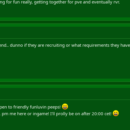
 for fun really, getting together for pve and eventually rvr.
d.. dunno if they are recruiting or what requirements they have
en to friendly funluvin peeps!
, pm me here or ingame! I'll prolly be on after 20:00 cet!