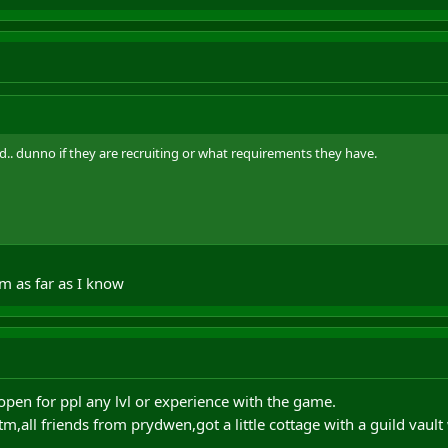
. dunno if they are recruiting or what requirements they have.
m as far as I know
open for ppl any lvl or experience with the game.
m,all friends from prydwen,got a little cottage with a guild vault w