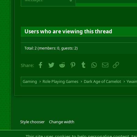
Users who are viewing this thread
Total: 2 (members: 0, guests: 2)
Facebook
Twitter
Reddit
Pinterest
Tumblr
WhatsApp
Email
Link
Share:
Gaming
Role Playing Games
Dark Age of Camelot
Ywai
Style chooser
Change width
Community platfor
This site uses cookies to help personalise content, ta