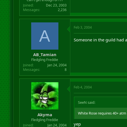
Joined
Dec 23, 2003
Messages
2,236
Feb 3, 2004
A
Someone in the guild had 
AB_Tamian
Fledgling Freddie
Joined
Jan 24, 2004
Messages
8
Feb 4, 2004
SeeN said:
White Rose requires 40+ atm 
Akyma
Fledgling Freddie
yep
Joined
Jan 24, 2004