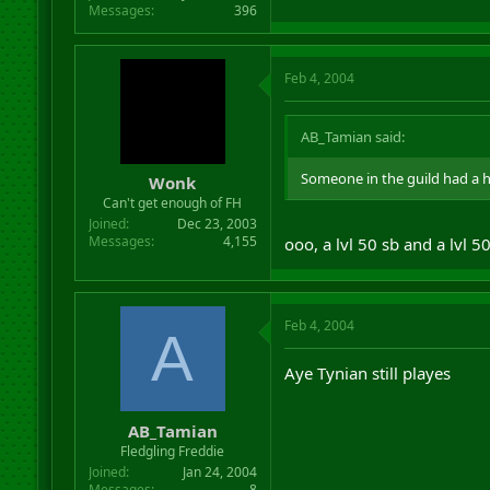
Messages
396
Feb 4, 2004
AB_Tamian said:
Someone in the guild had a 
Wonk
Can't get enough of FH
Joined
Dec 23, 2003
Messages
4,155
ooo, a lvl 50 sb and a lvl 5
Feb 4, 2004
A
Aye Tynian still playes
AB_Tamian
Fledgling Freddie
Joined
Jan 24, 2004
Messages
8