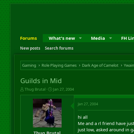
Forums
What's new
Media
FH Li
New posts
Search forums
Gaming
Role Playing Games
Dark Age of Camelot
Ywai
Guilds in Mid
T
S
Thug Brutal
Jan 27, 2004
h
t
r
a
Jan 27, 2004
e
r
a
t
d
d
hi all
s
a
Me and a rl friend have jus
t
t
just low, asked around in g
a
e
Thug Brutal