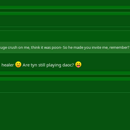
huge crush on me, think it was poon- So he made you invite me, remember?
0 healer
Are tyn still playing daoc?