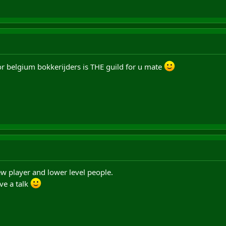
or belgium bokkerijders is THE guild for u mate
ew player and lower level people.
ve a talk