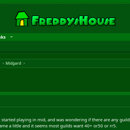
nks
n
Midgard
t started playing in mid, and was wondering if there are any guilds
ame a little and it seems most guilds want 40+ or50 or rr5.