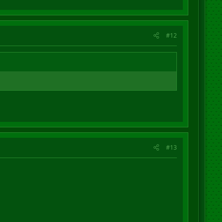
#12
#13