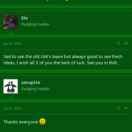
Ele
Fledgling Freddie
Jan 8, 2004
#6
Sad to see the old GM's leave but always good to see fresh
ideas, I wish all 3 of you the best of luck. See you in RvR.
sanspite
Fledgling Freddie
Jan 8, 2004
#7
Thanks everyone