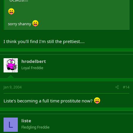
"OCIROS!!!!"
sorry shanny
I think you'll find I'm still the prettiest....
hrodelbert
Loyal Freddie
Jan 9, 2004
#14
Liste's becoming a full time prostitute now?
liste
L
Fledgling Freddie