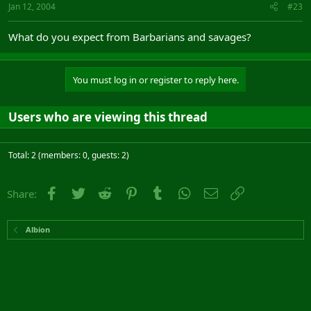
Jan 12, 2004
#23
What do you expect from Barbarians and savages?
You must log in or register to reply here.
Users who are viewing this thread
Total: 2 (members: 0, guests: 2)
Facebook
Twitter
Reddit
Pinterest
Tumblr
WhatsApp
Email
Link
Share:
Albion