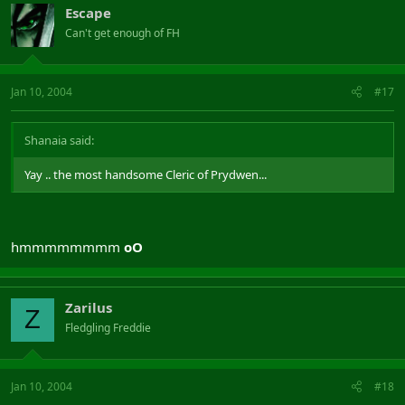
Escape
Can't get enough of FH
Jan 10, 2004
#17
Shanaia said:
Yay .. the most handsome Cleric of Prydwen...
hmmmmmmmm
oO
Zarilus
Z
Fledgling Freddie
Jan 10, 2004
#18