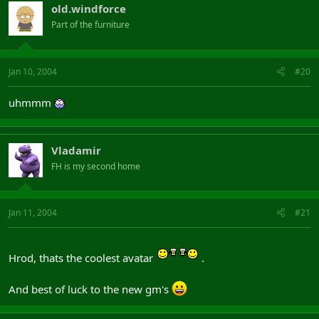
old.windforce
Part of the furniture
Jan 10, 2004
#20
uhmmm
Vladamir
FH is my second home
Jan 11, 2004
#21
Hrod, thats the coolest avatar
.
And best of luck to the new gm's