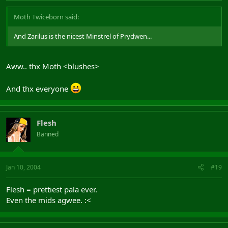
Moth Twiceborn said:
And Zarilus is the nicest Minstrel of Prydwen...
Aww.. thx Moth <blushes>
And thx everyone
Flesh
Banned
Jan 10, 2004
#19
Flesh = prettiest pala ever.
Even the mids agwee. :<