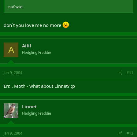
nuf said
don´t you love me no more
Ailil
A
Fledgling Freddie
Jan 9, 2004
#11
Err... Moth - what about Linnet? ;p
Linnet
Fledgling Freddie
Jan 9, 2004
#12