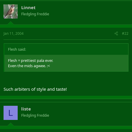
Linnet
Fledgling Freddie
Jan 11, 2004
#22
Flesh said:
Flesh = prettiest pala ever.
Even the mids agwee. :<
Such arbiters of style and taste!
liste
L
Fledgling Freddie