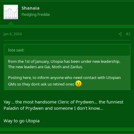
Shanaia
Fledgling Freddie
Jan 8, 2004
#2
liste said:
from the 1st of January, Utopia has been under new leadership.
The new leaders are Gai, Moth and Zarilus.
Posting here, to inform anyone who need contact with Utopian
GMs so they dont ask us retired ones
Yay .. the most handsome Cleric of Prydwen... the funniest
Paladin of Prydwen and someone I don't know...
Way to go Utopia