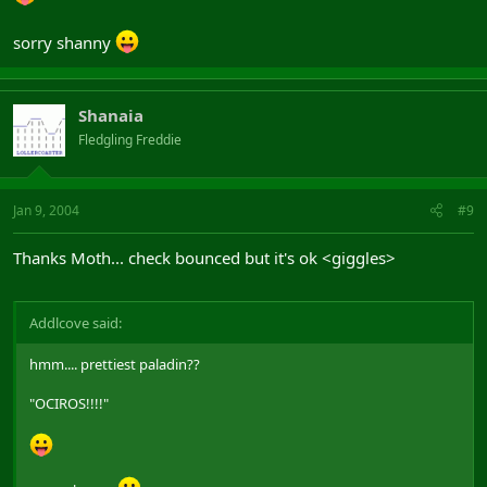
sorry shanny
Shanaia
Fledgling Freddie
Jan 9, 2004
#9
Thanks Moth... check bounced but it's ok <giggles>
Addlcove said:
hmm.... prettiest paladin??
"OCIROS!!!!"