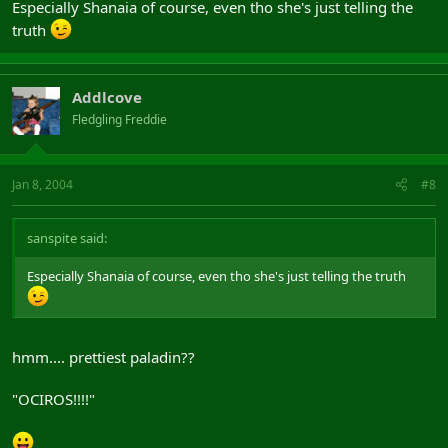
Especially Shanaia of course, even tho she's just telling the
truth
Addlcove
Fledgling Freddie
Jan 8, 2004
#8
sanspite said:
Especially Shanaia of course, even tho she's just telling the truth
hmm.... prettiest paladin??
"OCIROS!!!!"