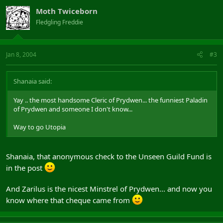
Moth Twiceborn
Fledgling Freddie
Jan 8, 2004
#3
Shanaia said:
Yay .. the most handsome Cleric of Prydwen... the funniest Paladin
of Prydwen and someone I don't know...
Way to go Utopia
Shanaia, that anonymous check to the Unseen Guild Fund is
in the post
And Zarilus is the nicest Minstrel of Prydwen... and now you
know where that cheque came from