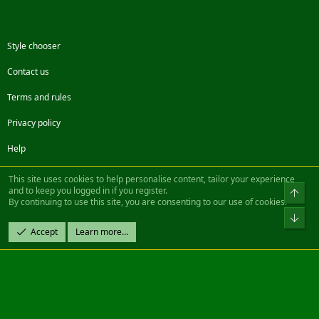
Style chooser
Contact us
Terms and rules
Privacy policy
Help
Facebook
Twitter
Steam
Contact us
RSS
This site uses cookies to help personalise content, tailor your experience
and to keep you logged in if you register.
Top
By continuing to use this site, you are consenting to our use of cookies.
®
Community platform by XenForo
© 2010-2022 XenForo Ltd.
Bot
Design by:
Pixel Exit
Accept
Learn more…
|| ©2003-2023 Freddy. All Rights Reserved.