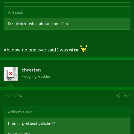
Ailil said:
Err... Moth - what about Linnet? ;p
Ah, now no one ever said I was
nice
chretien
Fledgling Freddie
Jan 9, 2004
#13
Addlcove said:
hmm.... prettiest paladin??