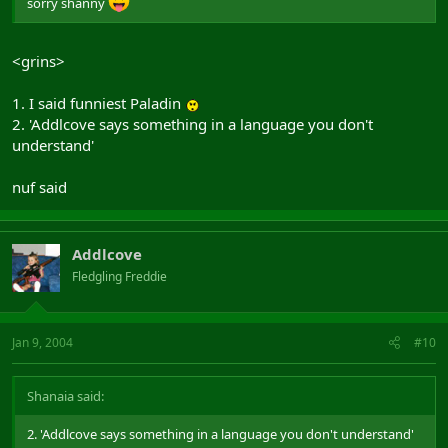
sorry shanny
<grins>
1. I said funniest Paladin
2. 'Addlcove says something in a language you don't
understand'
nuf said
Addlcove
Fledgling Freddie
Jan 9, 2004
#10
Shanaia said:
2. 'Addlcove says something in a language you don't understand'