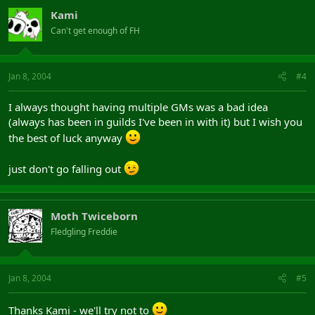
Kami
Can't get enough of FH
Jan 8, 2004
#4
I always thought having multiple GMs was a bad idea
(always has been in guilds I've been in with it) but I wish you
the best of luck anyway
just don't go falling out
Moth Twiceborn
Fledgling Freddie
Jan 8, 2004
#5
Thanks Kami - we'll try not to