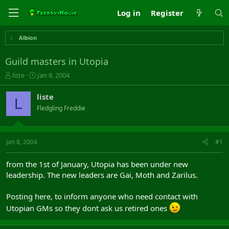
Log in
Register
Albion
Guild masters in Utopia
T
S
liste
Jan 8, 2004
h
t
r
a
liste
L
e
r
Fledgling Freddie
a
t
d
d
s
a
t
t
Jan 8, 2004
#1
a
e
r
from the 1st of January, Utopia has been under new
t
leadership. The new leaders are Gai, Moth and Zarilus.
e
r
Posting here, to inform anyone who need contact with
Utopian GMs so they dont ask us retired ones