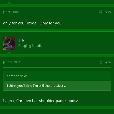
Jan 9, 2004
#15
only for you Hrodel. Only for you.
Ele
Fledgling Freddie
Jan 10, 2004
#16
chretien said:
I think you'll find I'm still the prettiest....
I agree Chretien has shoulder pads <nods>