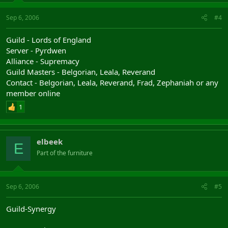
Sep 6, 2006
#4
Guild - Lords of England
Server - Pyrdwen
Alliance - Supremacy
Guild Masters - Belgorian, Leala, Reverand
Contact - Belgorian, Leala, Reverand, Frad, Zephaniah or any
member online
1
elbeek
E
Part of the furniture
Sep 6, 2006
#5
Guild-Synergy