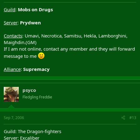
Guild
:
Mobs on Drugs
Server
:
Prydwen
Contacts
: Umavi, Necrotica, Samitsu, Hekla, Lamborghini,
Maighdin.(GM)
If I am not online, contact any member and they will forward
message to me
Alliance
:
Supremacy
psyco
Fledgling Freddie
Sep 7, 2006
#13
Guild: The Dragon-fighters
Server: Excaliber