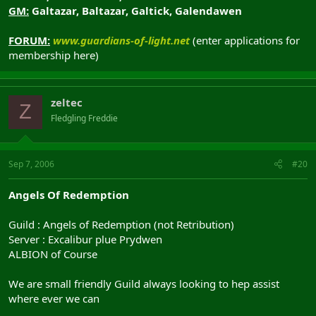
GM:
Galtazar, Baltazar, Galtick, Galendawen
FORUM:
www.guardians-of-light.net
(enter applications for
membership here)
zeltec
Z
Fledgling Freddie
Sep 7, 2006
#20
Angels Of Redemption
Guild : Angels of Redemption (not Retribution)
Server : Excalibur plue Prydwen
ALBION of Course
We are small friendly Guild always looking to hep assist
where ever we can