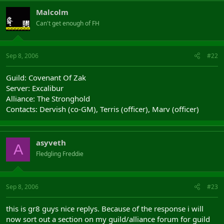
Malcolm
Can't get enough of FH
Sep 8, 2006
#22
Guild: Covenant Of Zak
Server: Excalibur
Alliance: The Stronghold
Contacts: Dervish (co-GM), Terris (officer), Marv (officer)
asyveth
A
Fledgling Freddie
Sep 8, 2006
#23
this is gr8 guys nice replys. Because of the response i will
now sort out a section on my guild/alliance forum for guild