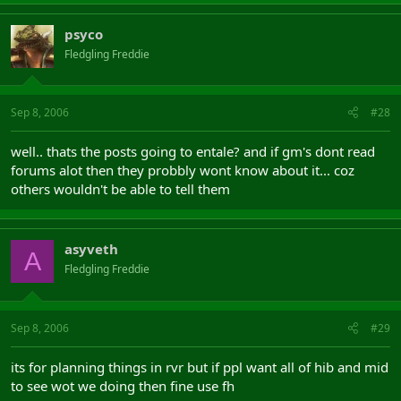
psyco
Fledgling Freddie
Sep 8, 2006
#28
well.. thats the posts going to entale? and if gm's dont read
forums alot then they probbly wont know about it... coz
others wouldn't be able to tell them
asyveth
A
Fledgling Freddie
Sep 8, 2006
#29
its for planning things in rvr but if ppl want all of hib and mid
to see wot we doing then fine use fh