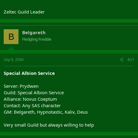
Zeltec Guild Leader
Belgareth
B
Fledgling Freddie
Sep 8, 2006
#21
Special Albion Service
Server: Prydwen
Guild: Special Albion Service
Alliance: Novus Coeptum
Contact: Any SAS character
GM: Belgareth, Hypnotastic, Kaliv, Deus
Very small Guild but always willing to help