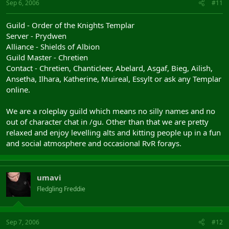
Sep 6, 2006
#11
Guild - Order of the Knights Templar
Server - Prydwen
Alliance - Shields of Albion
Guild Master - Chretien
Contact - Chretien, Chanticleer, Abelard, Asgaf, Bieg, Ailish,
Ansetha, Ilhara, Katherine, Muireal, Essylt or ask any Templar
online.
We are a roleplay guild which means no silly names and no
out of character chat in /gu. Other than that we are pretty
relaxed and enjoy levelling alts and kitting people up in a fun
and social atmosphere and occasional RvR forays.
umavi
Fledgling Freddie
Sep 7, 2006
#12