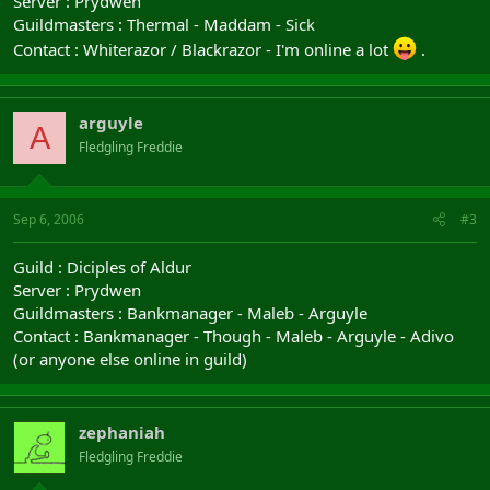
Server : Prydwen
Guildmasters : Thermal - Maddam - Sick
Contact : Whiterazor / Blackrazor - I'm online a lot
.
arguyle
A
Fledgling Freddie
Sep 6, 2006
#3
Guild : Diciples of Aldur
Server : Prydwen
Guildmasters : Bankmanager - Maleb - Arguyle
Contact : Bankmanager - Though - Maleb - Arguyle - Adivo
(or anyone else online in guild)
zephaniah
Fledgling Freddie