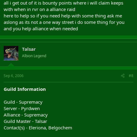
all i get out of it is bounty points where i will claim keeps
with when in rvr on a alliance raid
here to help so if you need help with some thing ask me
aslong as its not a one way street i do some thing for you
and you help alliance when needed
Talsar
Albion Legend
Sep 6, 2006
#8
Guild Information
Guild - Supremacy
Server - Pyrdwen
Alliance - Supremacy
Guild Master - Talsar
Contact(s) - Eleriona, Belgochem