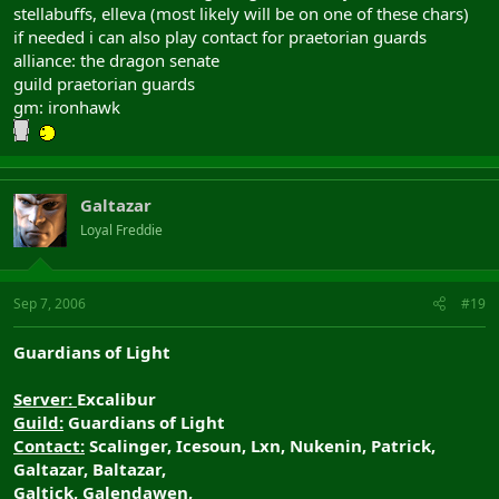
stellabuffs, elleva (most likely will be on one of these chars)
if needed i can also play contact for praetorian guards
alliance: the dragon senate
guild praetorian guards
gm: ironhawk
Galtazar
Loyal Freddie
Sep 7, 2006
#19
Guardians of Light
Server:
Excalibur
Guild:
Guardians of Light
Contact:
Scalinger, Icesoun, Lxn, Nukenin, Patrick,
Galtazar, Baltazar,
Galtick, Galendawen,