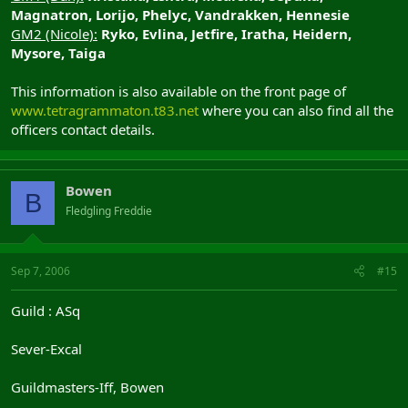
Magnatron, Lorijo, Phelyc, Vandrakken, Hennesie
GM2 (Nicole):
Ryko, Evlina, Jetfire, Iratha, Heidern,
Mysore, Taiga
This information is also available on the front page of
www.tetragrammaton.t83.net
where you can also find all the
officers contact details.
Bowen
B
Fledgling Freddie
Sep 7, 2006
#15
Guild : ASq
Sever-Excal
Guildmasters-Iff, Bowen