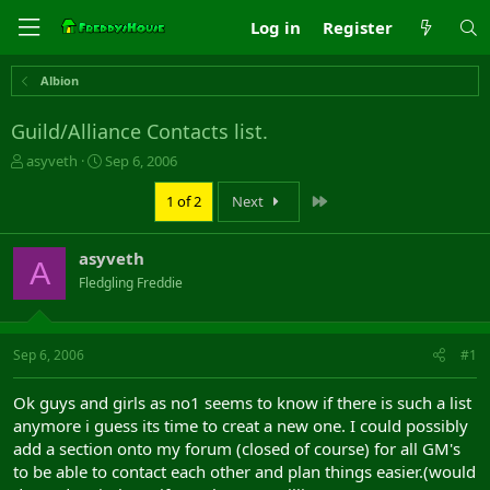
Log in
Register
Albion
Guild/Alliance Contacts list.
T
S
asyveth
Sep 6, 2006
h
t
r
a
Last
1 of 2
Next
e
r
a
t
asyveth
d
d
A
s
a
Fledgling Freddie
t
t
a
e
r
Sep 6, 2006
#1
t
e
r
Ok guys and girls as no1 seems to know if there is such a list
anymore i guess its time to creat a new one. I could possibly
add a section onto my forum (closed of course) for all GM's
to be able to contact each other and plan things easier.(would