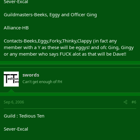
Sever-Excal
Guildmasters-Beeks, Eggy and Officer Ging
Alliance-HB
Contacts-Beeks,Eggy,Forky,Thinky,Clappy (in fact any
member with a Y as these will be eggys! and ofc Ging, Gingy
or any member who says FUCK alot as that will be Dave!!
swords
Can't get enough of FH
Sep 6, 2006
#6
Guild : Tedious Ten
Sever-Excal