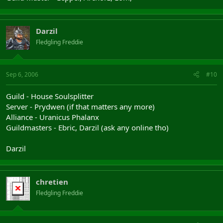
Darzil
Fledgling Freddie
Sep 6, 2006
#10
Guild - House Soulsplitter
Server - Prydwen (if that matters any more)
Alliance - Uranicus Phalanx
Guildmasters - Ebric, Darzil (ask any online tho)
Darzil
chretien
Fledgling Freddie