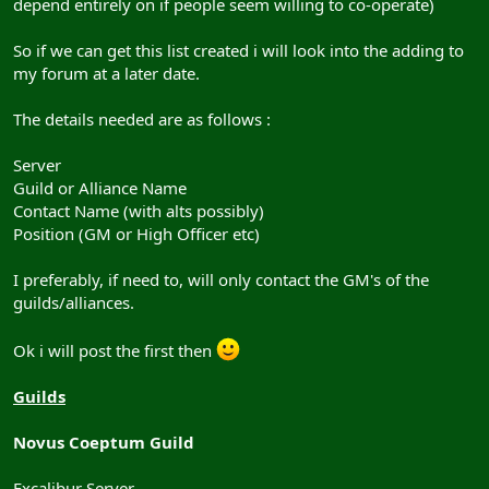
depend entirely on if people seem willing to co-operate)
So if we can get this list created i will look into the adding to
my forum at a later date.
The details needed are as follows :
Server
Guild or Alliance Name
Contact Name (with alts possibly)
Position (GM or High Officer etc)
I preferably, if need to, will only contact the GM's of the
guilds/alliances.
Ok i will post the first then
Guilds
Novus Coeptum Guild
Excalibur Server