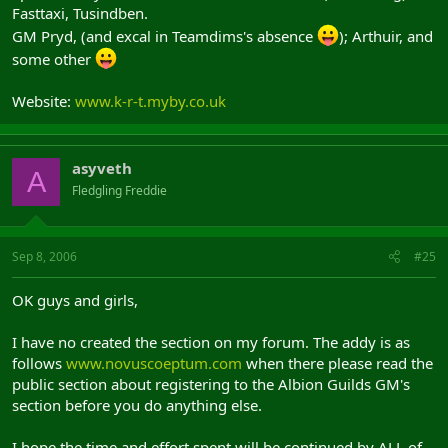
Fasttaxi, Tusindben.
GM Pryd, (and excal in Teamdims's absence
); Arthuir, and
some other
Website:
www.k-r-t.myby.co.uk
asyveth
A
Fledgling Freddie
Sep 8, 2006
#25
OK guys and girls,
I have no created the section on my forum. The addy is as
follows
www.novuscoeptum.com
when there please read the
public section about registering to the Albion Guilds GM's
section before you do anything else.
I hope the time and effort spent will be continued by ALL of