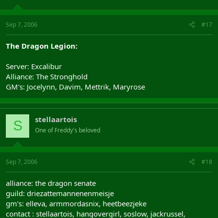
Sep 7, 2006
#17
The Dragon Legion:
Server: Excalibur
Alliance: The Stronghold
GM's: Jocelynn, Davim, Mettrik, Maryrose
stellaartois
S
One of Freddy's beloved
Sep 7, 2006
#18
alliance: the dragon senate
guild: driezattemannenenmeisje
gm's: elleva, armmordasnix, heetbeezjeke
contact : stellaartois, hangovergirl, soslow, jackrussel,