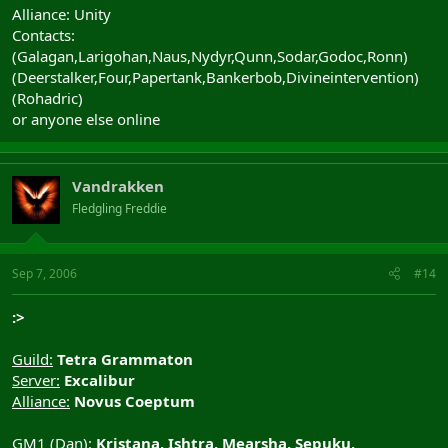
Alliance: Unity
Contacts:
(Galagan,Larigohan,Naus,Nydyr,Qunn,Sodar,Godoc,Ronn)
(Deerstalker,Four,Papertank,Bankerbob,Divineintervention)
(Rohadric)
or anyone else online
Vandrakken
Fledgling Freddie
Sep 7, 2006
#14
:>
Guild:
Tetra Grammaton
Server:
Excalibur
Alliance:
Novus Coeptum
GM1 (Dan):
Kristana, Ishtra, Mearsha, Sepuku,