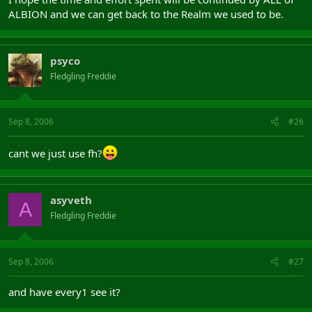
ALBION and we can get back to the Realm we used to be.
psyco
Fledgling Freddie
Sep 8, 2006
#26
cant we just use fh?
asyveth
A
Fledgling Freddie
Sep 8, 2006
#27
and have every1 see it?