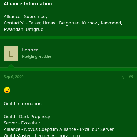
Alliance Information
Alliance - Supremacy
Contact(s) - Talsar, Umavi, Belgorian, Kurnow, Kaomond,
Rwandan, Umgrud
Lepper
L
Fledgling Freddie
Sep 6, 2006
#9
Guild Information
Guild - Dark Prophecy
Server - Excalibur
Alliance - Novus Coeptum Alliance - Excalibur Server
Guild Master - Lepper, Archorz, Lom,