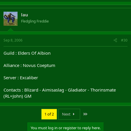
lau
Fledgling Freddie
Sep 8, 2006
#30
Guild : Elders Of Albion
Alliance : Novus Coeptum
Server : Excaliber
Contacts : Blizard - Aimisaslag - Gladiator - Thorinsmate
(RL=John) GM
Last
1 of 2
Next
You must log in or register to reply here.