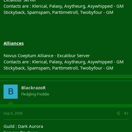
Contacts are : Klerical, Palasy, Asytheurg, Asywhipped - GM
Stickyback, Spamspam, Parttimetroll, Twobyfour - GM
Alliances
Novus Coeptum Alliance - Excalibur Server
Contacts are : Klerical, Palasy, Asytheurg, Asywhipped - GM
Stickyback, Spamspam, Parttimetroll, Twobyfour - GM
BlackrazoR
B
Fledgling Freddie
Sep 6, 2006
#2
Guild : Dark Aurora