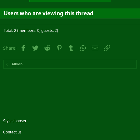
Users who are viewing this thread
Total: 2 (members: 0, guests: 2)
Facebook
Twitter
Reddit
Pinterest
Tumblr
WhatsApp
Email
Link
Share:
Albion
Style chooser
Contact us