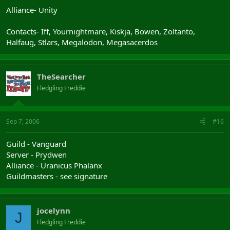
Alliance- Unity
Contacts- Iff, Yournightmare, Kiskja, Bowen, Zoltanto,
Halfaug, Stlars, Megalodon, Megasacerdos
TheSearcher
Fledgling Freddie
Sep 7, 2006
#16
Guild - Vanguard
Server - Prydwen
Alliance - Uranicus Phalanx
Guildmasters - see signature
jocelynn
J
Fledgling Freddie