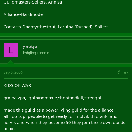
Guildmasters-Sollers, Annisa
Alliance-Hardmode
Contacts-Daemyrthestout, Larutha (Rushed), Sollers
lynetje
L
Fledgling Freddie
Sep 6, 2006
#7
KIDS OF WAR
gm palypa,lightningmaxje,shootandkill,strenght
made this guild as a power lvling guild for the alliance
all i do is pl people to get ready for molvik thidranki and
liervik and when they become 50 they join there own guilds
again