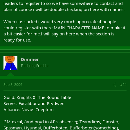
leaders to register to so we have somewhere to contact and
plan of course i will be double checking on here with names.
When it is sorted i would very much appreciate if people
could register with there MAIN CHARACTER NAME to make it
a bit easier for me.I will say on here when the section is
ready for use.
Dimmer
Fledgling Freddie
Sep 8, 2006
#24
Guild: Knights 0f The Round Table
Server: Excalibur and Prydwen
Alliance: Novus Coeptum
GM excal, (and pryd in AP's absence); Teamdims, Dimster,
Spasman, Hyundai, Bufferboten, Bufferboten(something),