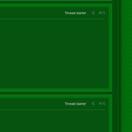
#15
Thread starter
#16
Thread starter