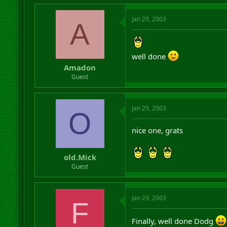
Jan 29, 2003
A
well done
Amadon
Guest
Jan 29, 2003
O
nice one, grats
old.Mick
Guest
Jan 29, 2003
F
Finally, well done Dodg