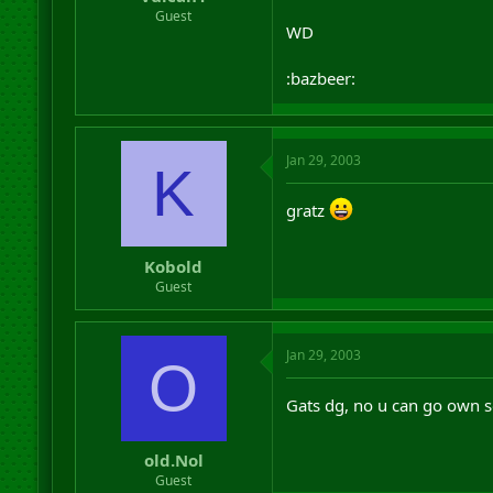
r
Guest
WD
t
e
r
:bazbeer:
Jan 29, 2003
K
gratz
Kobold
Guest
Jan 29, 2003
O
Gats dg, no u can go own
old.Nol
Guest