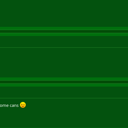
 some cans