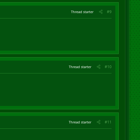
#9
Thread starter
#10
Thread starter
#11
Thread starter