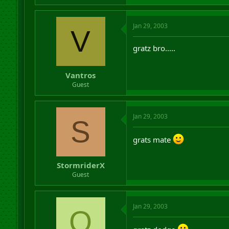
Jan 29, 2003
V
gratz bro.....
Vantros
Guest
Jan 29, 2003
S
grats mate
StormriderX
Guest
Jan 29, 2003
O