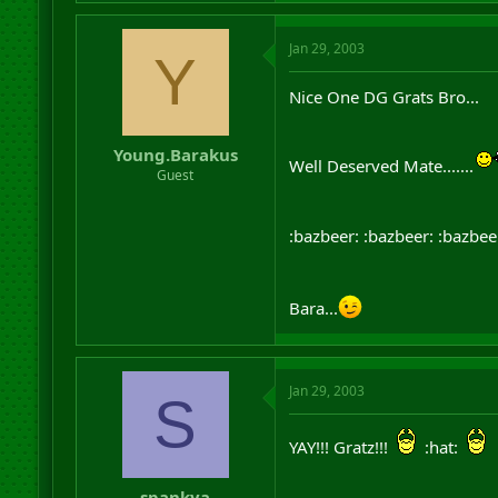
Jan 29, 2003
Y
Nice One DG Grats Bro...
Young.Barakus
Well Deserved Mate.......
Guest
:bazbeer: :bazbeer: :bazbee
Bara...
Jan 29, 2003
S
YAY!!! Gratz!!!
:hat:
spankya