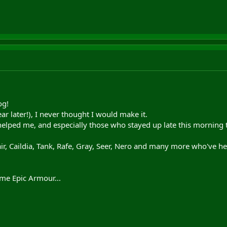
og!
ar later!), I never thought I would make it.
helped me, and especially those who stayed up late this morning 
air, Caildia, Tank, Rafe, Gray, Seer, Nero and many more who've 
g me Epic Armour...