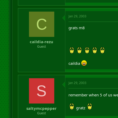
Jan 29, 2003
C
grats m8
caildia-rezu
Guest
caildia
Jan 29, 2003
S
remember when 5 of us were
gratz
saltymcpepper
Guest