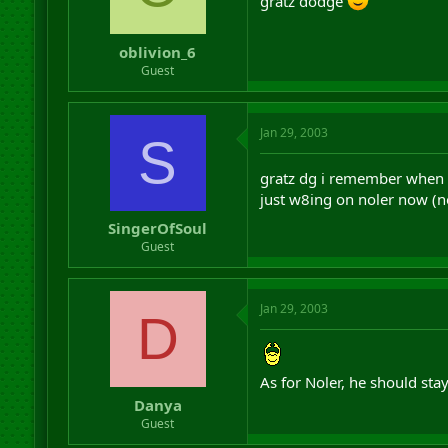
gratz dodge
oblivion_6
Guest
Jan 29, 2003
S
gratz dg i remember when
just w8ing on noler now (n
SingerOfSoul
Guest
Jan 29, 2003
D
As for Noler, he should sta
Danya
Guest