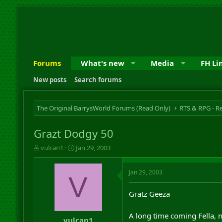
Forums
What's new
Media
FH Li
New posts
Search forums
The Original BarrysWorld Forums (Read Only)
Grazt Dodgy 50
T
S
vulcan1
Jan 29, 2003
h
t
r
a
Jan 29, 2003
e
r
V
a
t
d
d
Gratz Geeza
s
a
t
t
A long time coming Fella, 
a
e
vulcan1