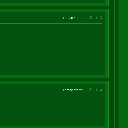
#13
Thread starter
#14
Thread starter