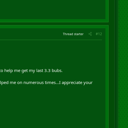
#12
Thread starter
to help me get my last 3.3 bubs.
helped me on numerous times...I appreciate your