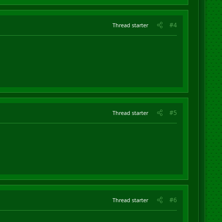
#4
Thread starter
#5
Thread starter
#6
Thread starter