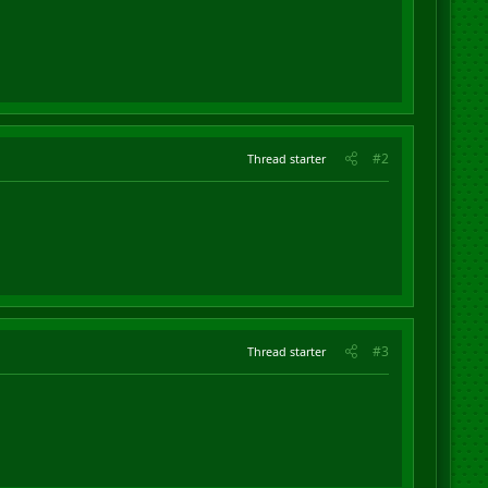
#2
Thread starter
#3
Thread starter