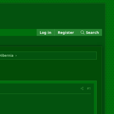
Log in
Register
Search
Hibernia
#1