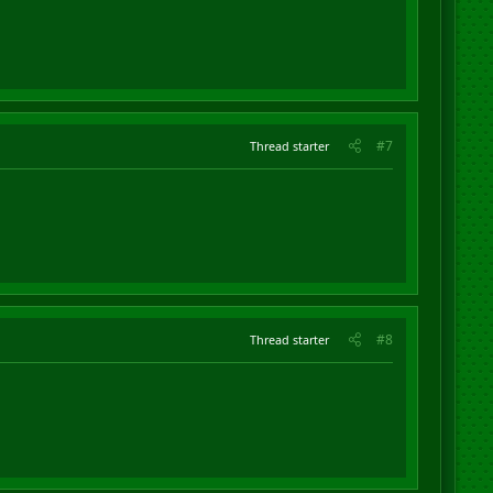
#7
Thread starter
#8
Thread starter