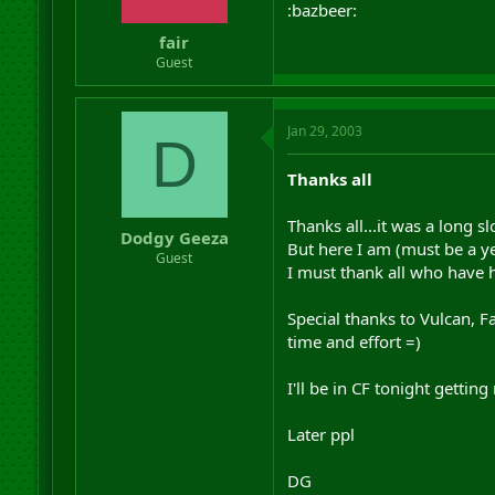
:bazbeer:
fair
Guest
Jan 29, 2003
D
Thanks all
Thanks all...it was a long sl
Dodgy Geeza
But here I am (must be a ye
Guest
I must thank all who have 
Special thanks to Vulcan, F
time and effort =)
I'll be in CF tonight gettin
Later ppl
DG