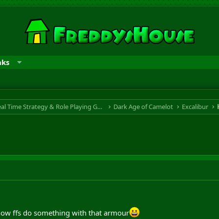
nks
RTS & RPG - Real Time Strategy & Role Playing Game
Dark Age of Camelot
Excalibur
now ffs do something with that armour