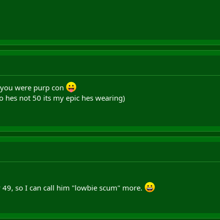
 you were purp con
o hes not 50 its my epic hes wearing)
y 49, so I can call him "lowbie scum" more.