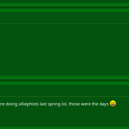
 doing olliephists last spring lol, those were the days