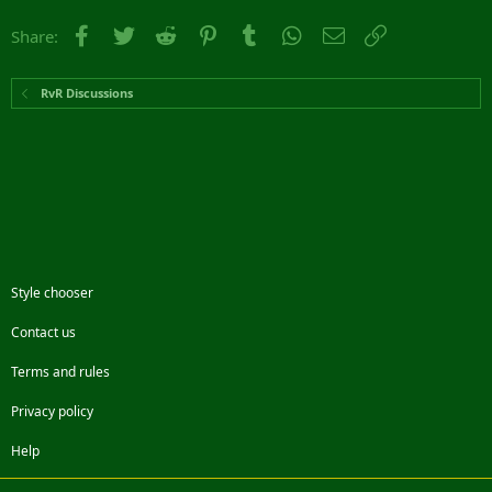
Facebook
Twitter
Reddit
Pinterest
Tumblr
WhatsApp
Email
Link
Share:
RvR Discussions
Style chooser
Contact us
Terms and rules
Privacy policy
Help
Facebook
Twitter
Steam
Contact us
RSS