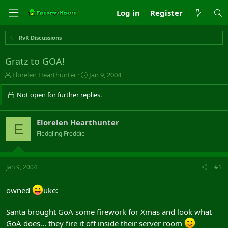
Log in
Register
RvR Discussions
Gratz to GOA!
T
S
Elorelen Hearthunter
Jan 9, 2004
h
t
r
a
Not open for further replies.
e
r
a
t
d
d
Elorelen Hearthunter
E
s
a
Fledgling Freddie
t
t
a
e
r
t
Jan 9, 2004
#1
e
r
owned
uke:
Santa brought GoA some firework for Xmas and look what
GoA does... they fire it off inside their server room