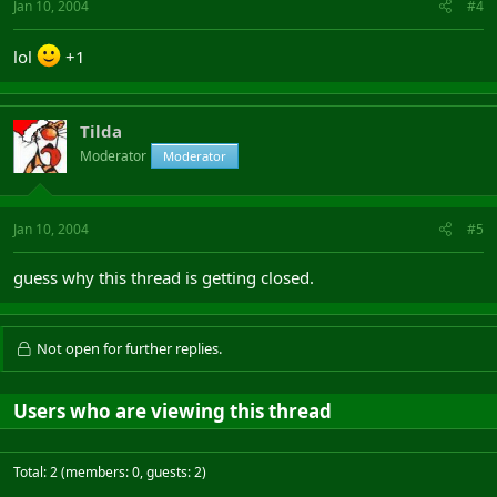
Jan 10, 2004
#4
lol
+1
Tilda
Moderator
Moderator
Jan 10, 2004
#5
guess why this thread is getting closed.
Not open for further replies.
Users who are viewing this thread
Total: 2 (members: 0, guests: 2)