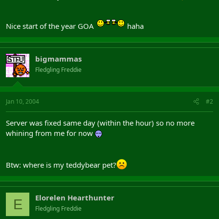
Nice start of the year GOA
haha
bigmammas
Fledgling Freddie
Jan 10, 2004
#2
Server was fixed same day (within the hour) so no more
whining from me for now
Btw: where is my teddybear pet?
Elorelen Hearthunter
E
Fledgling Freddie