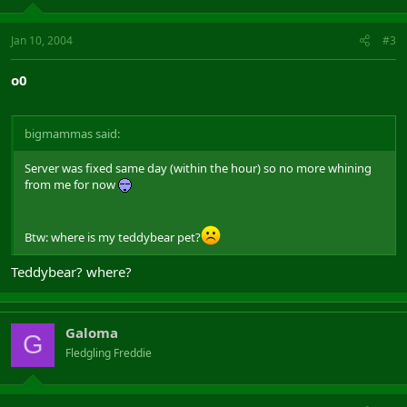
Jan 10, 2004
#3
o0
bigmammas said:
Server was fixed same day (within the hour) so no more whining
from me for now
Btw: where is my teddybear pet?
Teddybear? where?
Galoma
G
Fledgling Freddie