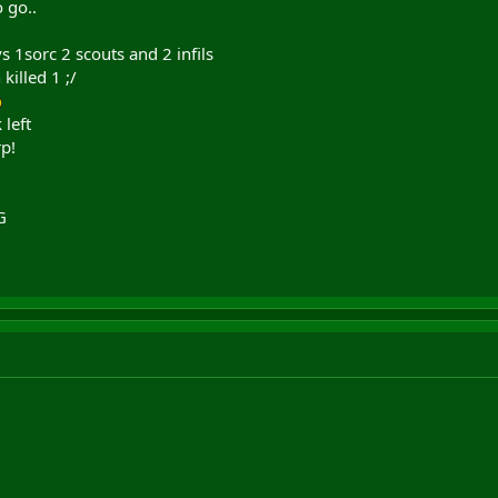
 go..
 1sorc 2 scouts and 2 infils
killed 1 ;/
 left
p!
G