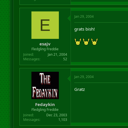
Jan 29, 2004
E
grats bish!
esajv
Fledgling Freddie
Joined
Jan 21, 2004
Messages
52
Jan 29, 2004
Gratz
Fedaykin
Fledgling Freddie
Joined
Dec 23, 2003
Messages
1,103