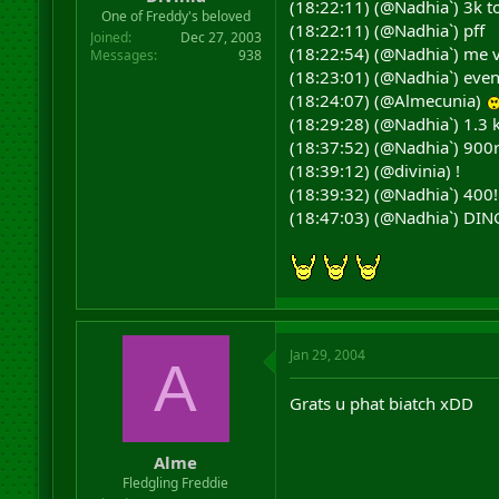
(18:22:11) (@Nadhia`) 3k to
r
One of Freddy's beloved
(18:22:11) (@Nadhia`) pff
t
Joined
Dec 27, 2003
e
(18:22:54) (@Nadhia`) me vs
Messages
938
r
(18:23:01) (@Nadhia`) even 
(18:24:07) (@Almecunia)
(18:29:28) (@Nadhia`) 1.3 k
(18:37:52) (@Nadhia`) 900r
(18:39:12) (@divinia) !
(18:39:32) (@Nadhia`) 400!
(18:47:03) (@Nadhia`) DIN
Jan 29, 2004
A
Grats u phat biatch xDD
Alme
Fledgling Freddie