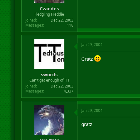
Czaedes
Fledgling Freddie
Joined
Dec 22, 2003
Messages
118
Jan 29, 2004
Gratz
swords
Can't get enough of FH
Joined
Dec 22, 2003
Messages
4,337
Jan 29, 2004
gratz