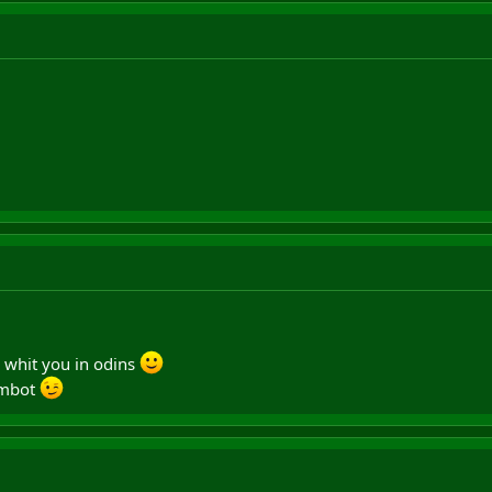
8 whit you in odins
ambot