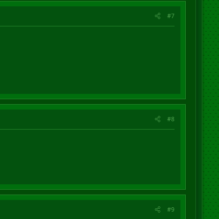
#7
#8
#9