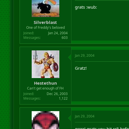
grats :wub:
Silverblast
One of Freddy's beloved
Joined
Jan 24, 2004
Messages
603
Jan 29, 2004
Gratz!
Hestethun
Can't get enough of FH
Joined
Dec 26, 2003
Messages
1,122
Jan 29, 2004
grrrr! grats you hit rr8 bef