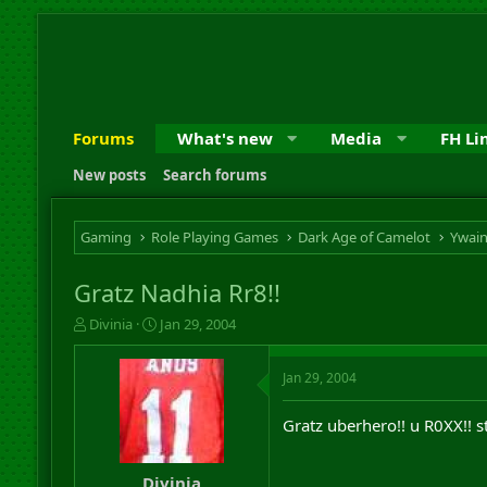
Forums
What's new
Media
FH Li
New posts
Search forums
Gaming
Role Playing Games
Dark Age of Camelot
Ywai
Gratz Nadhia Rr8!!
T
S
Divinia
Jan 29, 2004
h
t
r
a
Jan 29, 2004
e
r
a
t
d
d
Gratz uberhero!! u R0XX!! st
s
a
t
t
a
e
Divinia