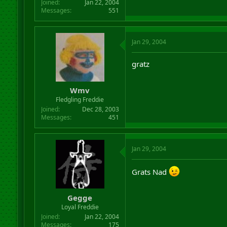
Joined
Jan 22, 2004
Messages
551
Jan 29, 2004
gratz
Wmv
Fledgling Freddie
Joined
Dec 28, 2003
Messages
451
Jan 29, 2004
Grats Nad
Gegge
Loyal Freddie
Joined
Jan 22, 2004
Messages
175