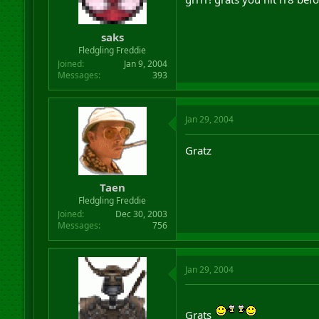
saks
Fledgling Freddie
Joined
Jan 9, 2004
Messages
393
Jan 29, 2004
Gratz
Taen
Fledgling Freddie
Joined
Dec 30, 2003
Messages
756
Jan 29, 2004
Grats