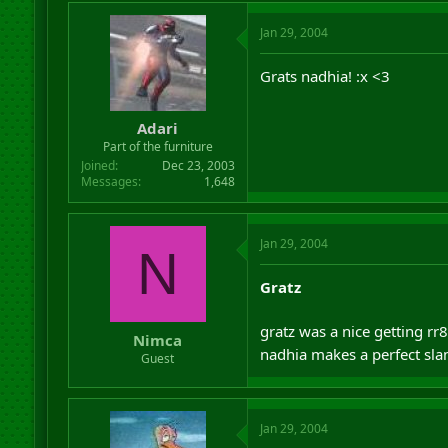
Jan 29, 2004
Grats nadhia! :x <3
Adari
Part of the furniture
Joined
Dec 23, 2003
Messages
1,648
Jan 29, 2004
N
Gratz
gratz was a nice getting rr
Nimca
nadhia makes a perfect sl
Guest
Jan 29, 2004