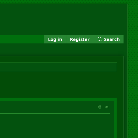
Log in
Register
Search
#1