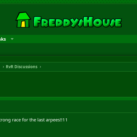
nks
n
RvR Discussions
rong race for the last arpees!!11