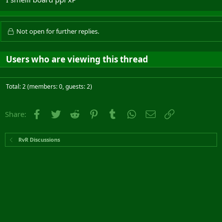
Not open for further replies.
Users who are viewing this thread
Total: 2 (members: 0, guests: 2)
Facebook
Twitter
Reddit
Pinterest
Tumblr
WhatsApp
Email
Link
Share:
RvR Discussions