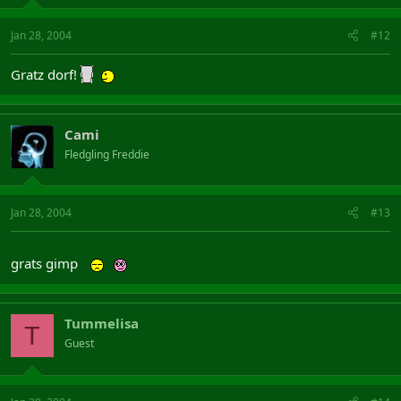
Jan 28, 2004
#12
Gratz dorf!
Cami
Fledgling Freddie
Jan 28, 2004
#13
grats gimp
Tummelisa
T
Guest