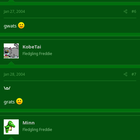
Jan 27, 2004
#6
gwats
KobeTai
Fledgling Freddie
Jan 28, 2004
#7
\o/
grats
Minn
Fledgling Freddie