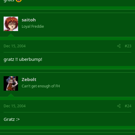
saitoh
Loyal Freddie
Dec 15, 2004
#23
gratz !! uberbump!
Zebolt
Can't get enough of FH
Dec 15, 2004
#24
Gratz :>