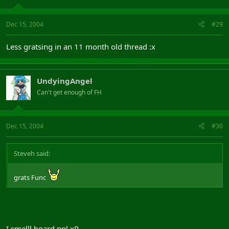
Dec 15, 2004
#29
Less gratsing in an 11 month old thread :x
UndyingAngel
Can't get enough of FH
Dec 15, 2004
#30
Steveh said:
grats Func
I smelll board ppl xP