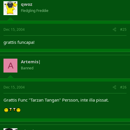
qwoz
Fledgling Freddie
Dec 15, 2004
#25
grattis funcapa!
Artemis|
A
Banned
Dec 15, 2004
#26
Grattis Func "Tarzan Tangan" Persson, inte illa pissat.