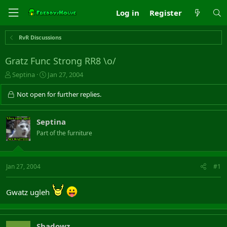
Log in
Register
RvR Discussions
Gratz Func Strong RR8 \o/
T
S
Septina
Jan 27, 2004
h
t
r
a
Not open for further replies.
e
r
a
t
d
d
Septina
s
a
Part of the furniture
t
t
a
e
r
t
Jan 27, 2004
#1
e
r
Gwatz ugleh
Shadowz