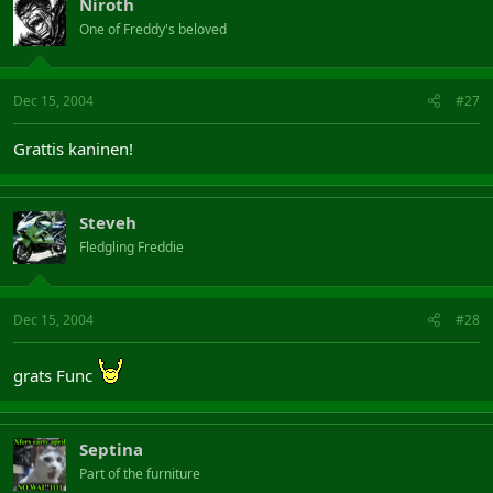
Niroth
One of Freddy's beloved
Dec 15, 2004
#27
Grattis kaninen!
Steveh
Fledgling Freddie
Dec 15, 2004
#28
grats Func
Septina
Part of the furniture