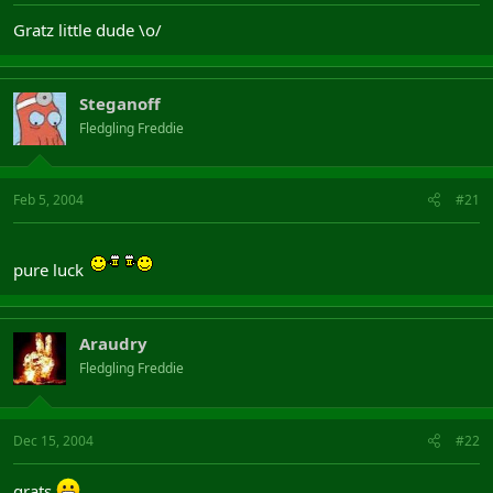
Gratz little dude \o/
Steganoff
Fledgling Freddie
Feb 5, 2004
#21
pure luck
Araudry
Fledgling Freddie
Dec 15, 2004
#22
grats