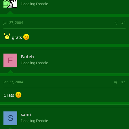
Fledgling Freddie
Jan 27, 2004
#4
grats
Fadeh
F
Fledgling Freddie
Jan 27, 2004
#5
Grats
sami
S
Fledgling Freddie