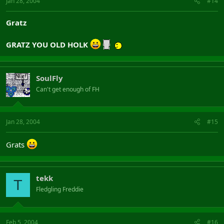
Jan 28, 2004
#14
Gratz
GRATZ YOU OLD HOLK
SoulFly
Can't get enough of FH
Jan 28, 2004
#15
Grats
tekk
T
Fledgling Freddie
Feb 5, 2004
#16