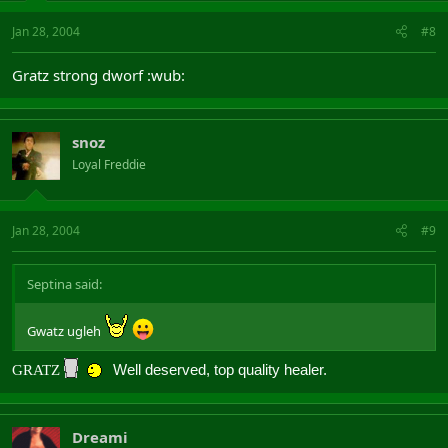
Jan 28, 2004
#8
Gratz strong dworf :wub:
snoz
Loyal Freddie
Jan 28, 2004
#9
Septina said:
Gwatz ugleh
Well deserved, top quality healer.
GRATZ
Dreami