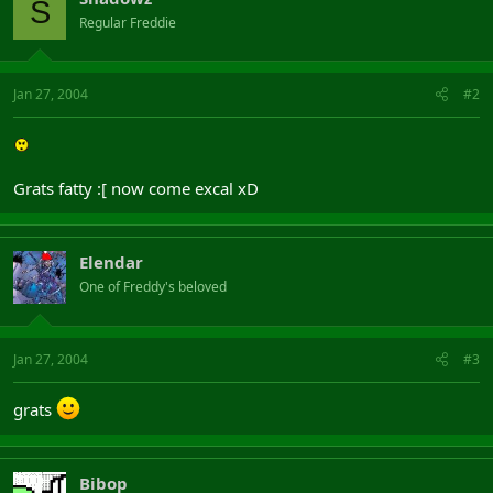
S
Regular Freddie
Jan 27, 2004
#2
Grats fatty :[ now come excal xD
Elendar
One of Freddy's beloved
Jan 27, 2004
#3
grats
Bibop