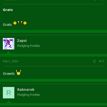
Grats
Grats
Zapsi
Fledgling Freddie
Feb 5, 2004
#17
Grawts
Raknarok
R
Fledgling Freddie