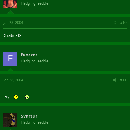
Fledgling Freddie
Jan 28, 2004
#10
Grats xD
funczor
F
Fledgling Freddie
Jan 28, 2004
#11
tyy
Svartur
Fledgling Freddie