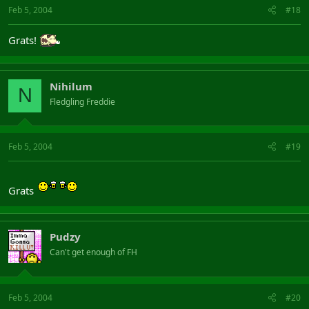
Feb 5, 2004
#18
Grats!
Nihilum
N
Fledgling Freddie
Feb 5, 2004
#19
Grats
Pudzy
Can't get enough of FH
Feb 5, 2004
#20