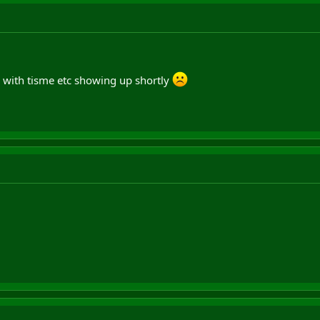
, with tisme etc showing up shortly