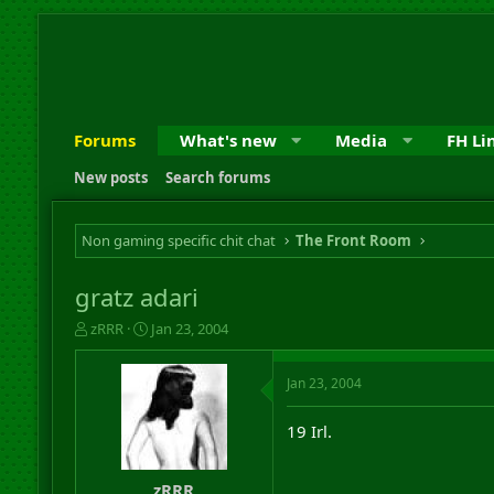
Forums
What's new
Media
FH Li
New posts
Search forums
Non gaming specific chit chat
The Front Room
gratz adari
T
S
zRRR
Jan 23, 2004
h
t
r
a
Jan 23, 2004
e
r
a
t
d
d
19 Irl.
s
a
t
t
a
e
zRRR