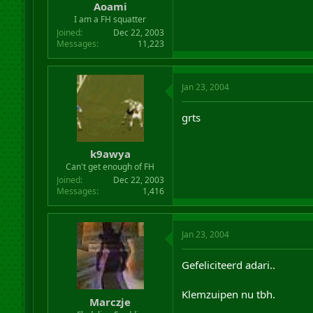
Aoami
I am a FH squatter
Joined
Dec 22, 2003
Messages
11,223
Jan 23, 2004
grts
k9awya
Can't get enough of FH
Joined
Dec 22, 2003
Messages
1,416
Jan 23, 2004
Gefeliciteerd adari..
Klemzuipen nu tbh.
Marczje