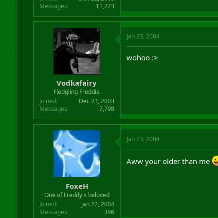
Messages
11,223
Jan 23, 2004
wohoo :>
Vodkafairy
Fledgling Freddie
Joined
Dec 23, 2003
Messages
7,798
Jan 23, 2004
Aww your older than me
FoxeH
One of Freddy's beloved
Joined
Jan 22, 2004
Messages
396