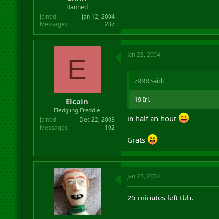
r
Banned
t
Joined
Jan 12, 2004
e
Messages
287
r
Jan 23, 2004
E
zRRR said:
19 Irl.
Elcain
Fledgling Freddie
in half an hour
Joined
Dec 22, 2003
Messages
192
Grats
Jan 23, 2004
25 minutes left tbh.