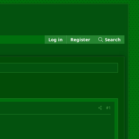
Log in
Register
Search
#1