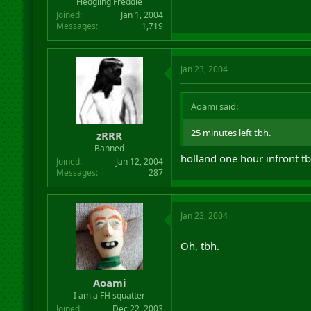
Fledgling Freddie
Joined
Jan 1, 2004
Messages
1,719
Jan 23, 2004
Aoami said:
25 minutes left tbh.
zRRR
Banned
holland one hour infront tb
Joined
Jan 12, 2004
Messages
287
Jan 23, 2004
Oh, tbh.
Aoami
I am a FH squatter
Joined
Dec 22, 2003