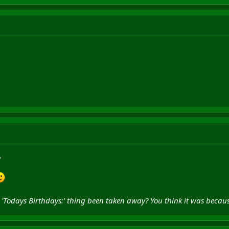
.
he 'Todays Birthdays:' thing been taken away? You think it was bec