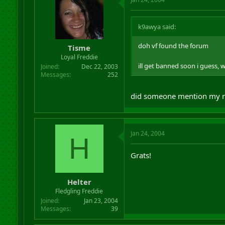
k9awya said:
doh vf found the forum
Tisme
Loyal Freddie
ill get banned soon i guess, 
Joined
Dec 22, 2003
Messages
252
did someone mention my 
Jan 24, 2004
H
Grats!
Helter
Fledgling Freddie
Joined
Jan 23, 2004
Messages
39