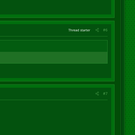
#6
Thread starter
#7