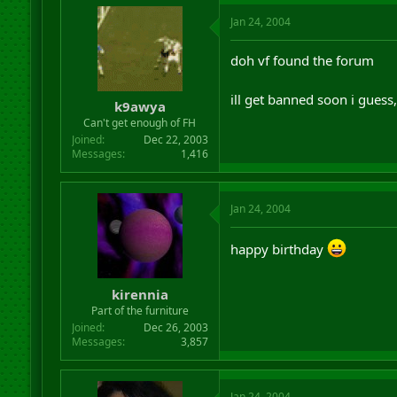
Jan 24, 2004
doh vf found the forum
ill get banned soon i guess
k9awya
Can't get enough of FH
Joined
Dec 22, 2003
Messages
1,416
Jan 24, 2004
happy birthday
kirennia
Part of the furniture
Joined
Dec 26, 2003
Messages
3,857
Jan 24, 2004