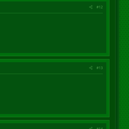
#12
#13
#14