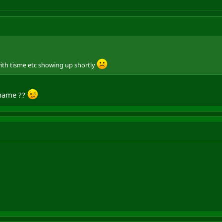
with tisme etc showing up shortly
name ??