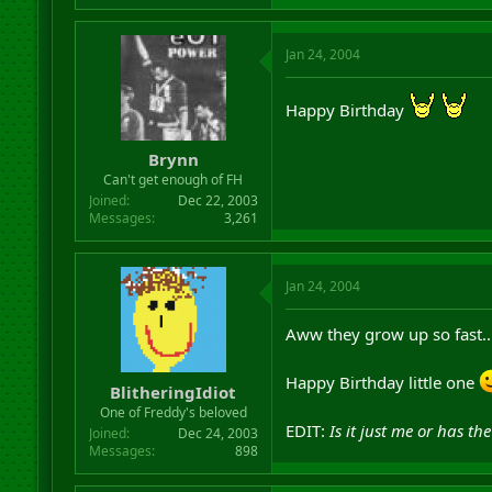
Jan 24, 2004
Happy Birthday
Brynn
Can't get enough of FH
Joined
Dec 22, 2003
Messages
3,261
Jan 24, 2004
Aww they grow up so fast..
Happy Birthday little one
BlitheringIdiot
One of Freddy's beloved
EDIT:
Is it just me or has t
Joined
Dec 24, 2003
Messages
898