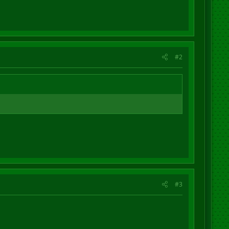
#2
#3