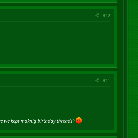
#10
#11
ause we kept maknig birthday threads?