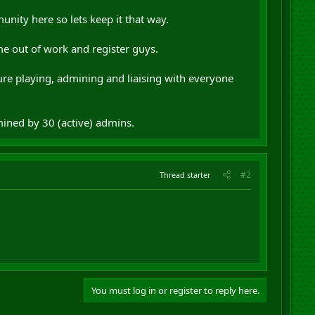
nity here so lets keep it that way.
e out of work and register guys.
sure playing, admining and liaising with everyone
mined by 30 (active) admins.
#2
Thread starter
You must log in or register to reply here.