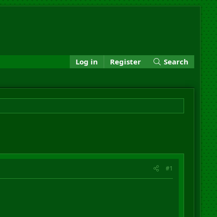
Log in
Register
Search
#1