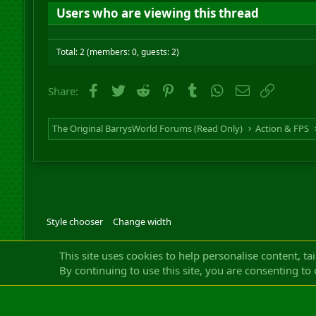
Users who are viewing this thread
Total: 2 (members: 0, guests: 2)
Facebook
Twitter
Reddit
Pinterest
Tumblr
WhatsApp
Email
Link
Share:
The Original BarrysWorld Forums (Read Only)
Action & FPS
Style chooser
Change width
Community platfor
This site uses cookies to help personalise content, ta
By continuing to use this site, you are consenting to 