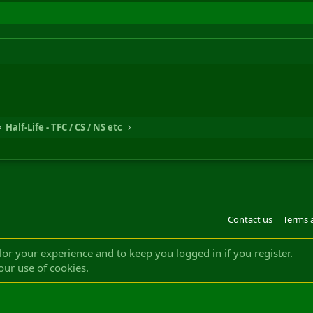
Half-Life - TFC / CS / NS etc
Contact us
Terms 
®
m by XenForo
© 2010-2022 XenForo Ltd.
Design by:
Pixel Exit
|| ©2003-2023 Freddy. A
ilor your experience and to keep you logged in if you register.
our use of cookies.