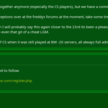
ogether anymore (especially the CS players), but we have a commu
eptions over at the freddys forums at the moment, take some tim
 I will probably say this again closer to the 23rd its been a plea
-even that git of a cheat LGM.
S when it was still played at BW -20 servers, all always full ad
d to follow.
se.com/register.php