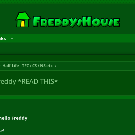
nks
Half-Life - TFC / CS / NS etc
reddy *READ THIS*
ello Freddy
e!