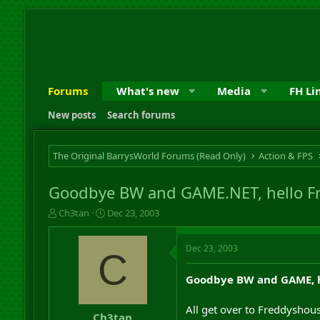
Forums
What's new
Media
FH Li
New posts
Search forums
The Original BarrysWorld Forums (Read Only)
Action & FPS
Goodbye BW and GAME.NET, hello F
T
S
Ch3tan
Dec 23, 2003
h
t
r
a
Dec 23, 2003
e
r
C
a
t
d
d
Goodbye BW and GAME, h
s
a
t
t
All get over to Freddyshous
a
e
Ch3tan