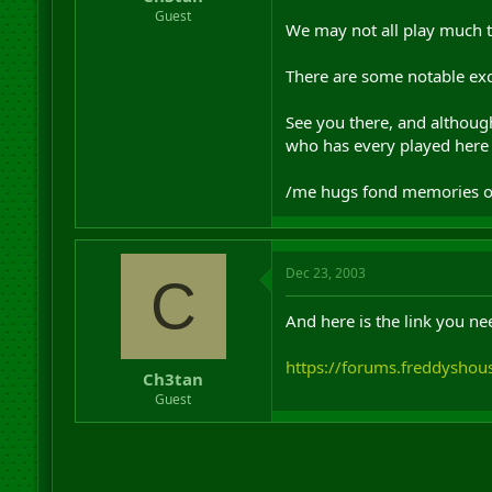
r
Guest
We may not all play much t
t
e
r
There are some notable exc
See you there, and although
who has every played here 
/me hugs fond memories of C
Dec 23, 2003
C
And here is the link you nee
https://forums.freddyshou
Ch3tan
Guest