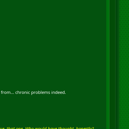
d from… chronic problems indeed.
ue, that one. Who would have thought, honestly?