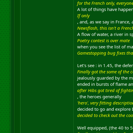
for the French only, everyon
A lot of things have happe
If only
, and, as we say in France,
Newsflash, this isn't a Fren
A flow of water, a river in 
Poetry contest is over mate
when you see the list of ma
Gamestopping bug fixes tha
Let's see : in 1.45, the def
Finally got the some of the 
jealously guarded by the mo
ended in bursts of flame a
after Hibs got tired of fight
, the heroes generally
'hero', very fitting descriptio
decided to go and explore D
decided to check out the coo
Well equipped, (the 40 to 50