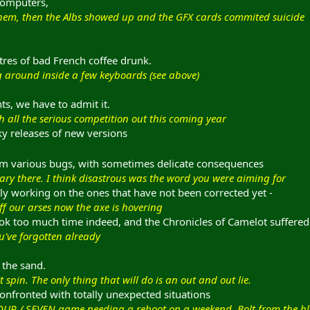
computers,
them, then the Albs showed up and the GFX cards commited suicide
itres of bad French coffee drunk.
ing around inside a few keyboards (see above)
s, we have to admit it.
 all the serious competition out this coming year
y releases of new versions
om various bugs, with sometimes delicate consequences
ary there. I think disastrous was the word you were aiming for
ly working on the ones that have not been corrected yet -
f our arses now the axe is hovering
ok too much time indeed, and the Chronicles of Camelot suffere
u've forgotten already
 the sand.
 spin. The only thing that will do is an out and out lie.
fronted with totally unexpected situations
OUR / SEVEN game needing a reboot on a weekend. Bolt from the bl