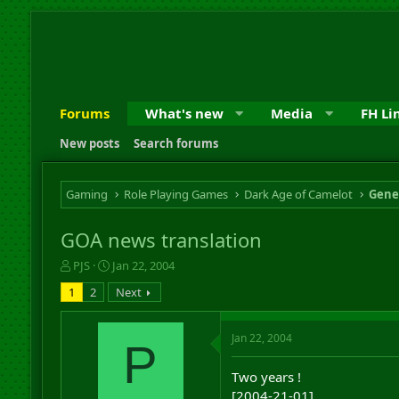
Forums
What's new
Media
FH Li
New posts
Search forums
Gaming
Role Playing Games
Dark Age of Camelot
Gene
GOA news translation
T
S
PJS
Jan 22, 2004
h
t
1
2
Next
r
a
e
r
a
t
Jan 22, 2004
P
d
d
s
a
Two years !
t
t
a
e
[2004-21-01]