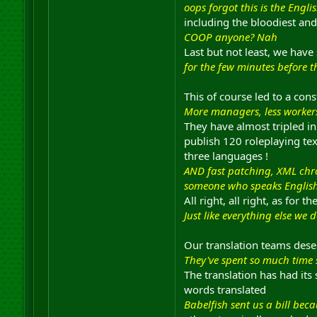
oops forgot this is the Engli
including the bloodiest and
COOP anyone? Nah
Last but not least, we have
for the few minutes before t
This of course led to a co
More managers, less worker
They have almost tripled i
publish 120 roleplaying tex
three languages !
AND fast patching, XML chro
someone who speaks English a
All right, all right, as for 
Just like everything else we 
Our translation teams deser
They've spent so much time s
The translation has had it
words translated
Babelfish sent us a bill be