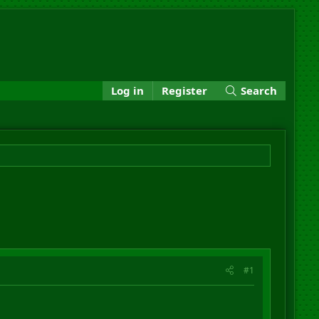
Log in
Register
Search
#1