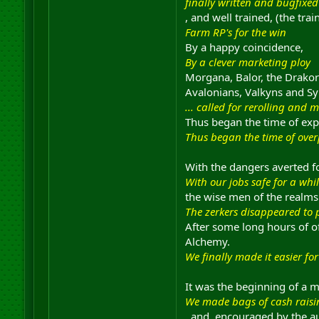
finally written and bugfixed
, and well trained, (the tr
Farm RP's for the win
By a happy coincidence,
By a clever marketing ploy
Morgana, Balor, the Drakor
Avalonians, Valkyns and Sy
... called for rerolling and 
Thus began the time of expl
Thus began the time of ove
With the dangers averted fo
With our jobs safe for a whi
the wise men of the realms 
The zerkers disappeared to 
After some long hours of o
Alchemy.
We finally made it easier 
It was the beginning of a m
We made bags of cash raisi
, and, encouraged by the aut