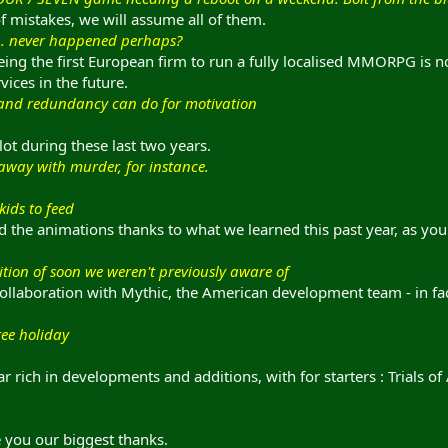
 mistakes, we will assume all of them.
... never happened perhaps?
eing the first European firm to run a fully localised MMORPG is no
vices in the future.
and redundancy can do for motivation
lot during these last two years.
 away with murder, for instance.
kids to feed
 the animations thanks to what we learned this past year, as you 
tion of soon we weren't previously aware of
collaboration with Mythic, the American development team - in fact
ree holiday
 rich in developments and additions, with for starters : Trials of
e you our biggest thanks.