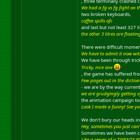
, three terminally crashed 
We had a fg vs fg fight on 
two broken keyboards,
coffee spills ofc
and last but not least 327 l
the other 3 litres are float
There were difficult moment
We have to admit it now with
We have been through trick
Tricky, nice one
, the game has suffered fr
Few pages out in the diction
- we are by the way current
we are grudgingly getting of
the animation campaign to
Look I made a funny! See yo
We don't bury our heads in
Hey, sometimes you just can't
Sometimes we have been con
Like a server of a TWENTY F