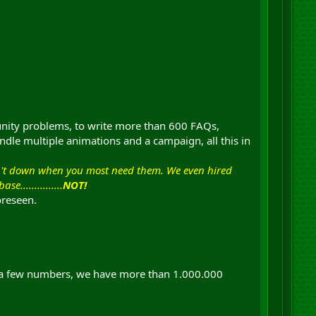
unity problems, to write more than 600 FAQs,
ndle multiple animations and a campaign, all this in
en't down when you most need them. We even hired
..............
NOT!
oreseen.
ve a few numbers, we have more than 1.000.000