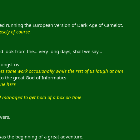
ted running the European version of Dark Age of Camelot.
osely of course.
red look from the… very long days, shall we say…
mongst us
es some work occasionally while the rest of us laugh at him
to the great God of Informatics
ine here
d managed to get hold of a box on time
vers.
was the beginning of a great adventure.