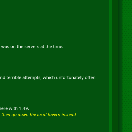
 was on the servers at the time.
nd terrible attempts, which unfortunately often
here with 1.49.
g then go down the local tavern instead