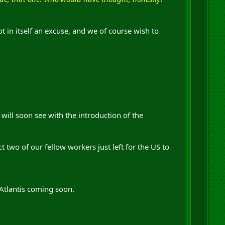
t in itself an excuse, and we of course wish to
will soon see with the introduction of the
 two of our fellow workers just left for the US to
 Atlantis coming soon.