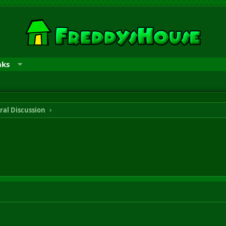
nks
ral Discussion