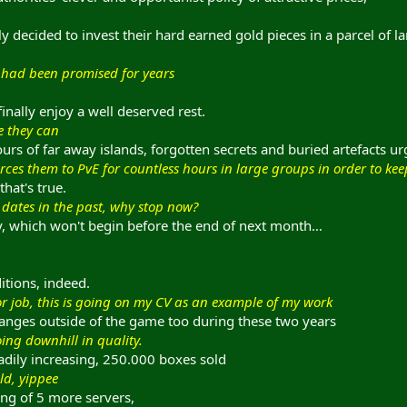
ly decided to invest their hard earned gold pieces in a parcel of l
y had been promised for years
nally enjoy a well deserved rest.
e they can
ours of far away islands, forgotten secrets and buried artefacts 
forces them to PvE for countless hours in large groups in order to ke
that's true.
 dates in the past, why stop now?
ry, which won't begin before the end of next month…
itions, indeed.
or job, this is going on my CV as an example of my work
anges outside of the game too during these two years
ing downhill in quality.
adily increasing, 250.000 boxes sold
ld, yippee
ing of 5 more servers,