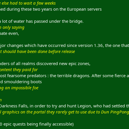
e else had to wait a few weeks
ned during these two years on the European servers
 a lot of water has passed under the bridge.
ch only saying
spate even,
jor changes which have occurred since version 1.36, the one that
t should have been done before release
enders of all realms discovered new epic zones,
content they paid for
st fearsome predators : the terrible dragons. After some fierce a
nd smouldering boots
ing an impossible foe
n
arkness Falls, in order to try and hunt Legion, who had settled t
l graphics on the portal they rarely get to use due to Dun PingPon
 epic quests being finally accessible)