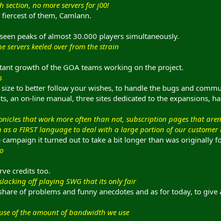
sh section, no more servers for j00!
 fiercest of them, Camlann.
 seen peaks of almost 30.000 players simultaneously.
he servers keeled over from the strain
nstant growth of the GOA teams working on the project.
s
n size to better follow your wishes, to handle the bugs and comm
ts, an on-line manual, three sites dedicated to the expansions, ha
nicles that work more often than not, subscription pages that ar
s a FIRST language to deal with a large portion of our customer base.
the campaign it turned out to take a bit longer than was originally f
do
ve credits too.
lacking off playing SWG that its only fair
s share of problems and funny anecdotes and as for today, to gi
cause of the amount of bandwidth we use