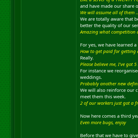
and have made our share of
We will assume all of them 
We are totally aware that b
better the quality of our ser
Amazing what competition 
For yes, we have learned a 
How to get paid for getting
Really.
Please believe me, I've got 5 
For instance we reorganised
weddings.
Probably another new defini
We will also reinforce our 
meet them this week.
2 of our workers just got a f
Now here comes a third year
Even more bugs, enjoy
Before that we have to giv