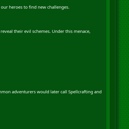
r our heroes to find new challenges.
eveal their evil schemes. Under this menace,
mmon adventurers would later call Spellcrafting and