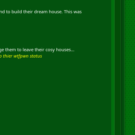
and to build their dream house. This was
urge them to leave their cosy houses…
ep thier wtfpwn status