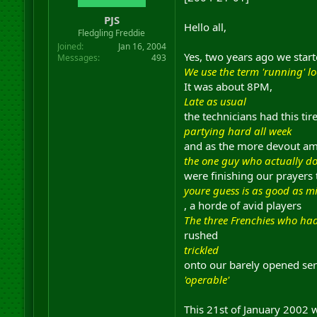
r
PJS
t
Hello all,
Fledgling Freddie
e
r
Joined
Jan 16, 2004
Yes, two years ago we star
Messages
493
We use the term 'running' lo
It was about 8PM,
Late as usual
the technicians had this ti
partying hard all week
and as the more devout a
the one guy who actually do
were finishing our prayers 
youre guess is as good as m
, a horde of avid players
The three Frenchies who ha
rushed
trickled
onto our barely opened ser
'operable'
This 21st of January 2002 