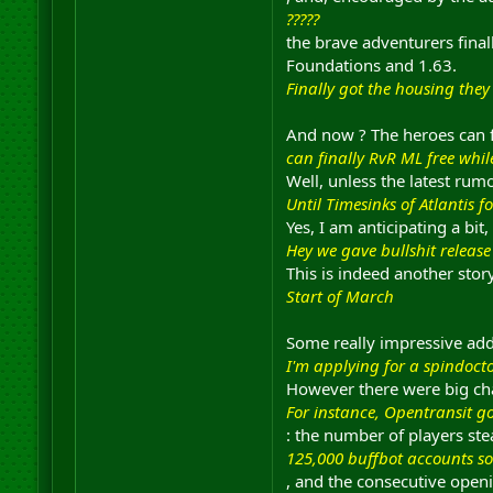
?????
the brave adventurers final
Foundations and 1.63.
Finally got the housing the
And now ? The heroes can fi
can finally RvR ML free whil
Well, unless the latest rum
Until Timesinks of Atlantis 
Yes, I am anticipating a bit, 
Hey we gave bullshit release
This is indeed another sto
Start of March
Some really impressive add
I'm applying for a spindoct
However there were big ch
For instance, Opentransit go
: the number of players ste
125,000 buffbot accounts so
, and the consecutive open