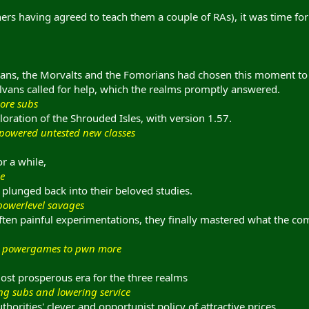
ainers having agreed to teach them a couple of RAs), it was time fo
ans, the Morvalts and the Fomorians had chosen this moment to r
lvans called for help, which the realms promptly answered.
more subs
oration of the Shrouded Isles, with version 1.57.
rpowered untested new classes
r a while,
le
plunged back into their beloved studies.
powerlevel savages
ften painful experimentations, they finally mastered what the co
for powergames to pwn more
ost prosperous era for the three realms
ng subs and lowering service
horities' clever and opportunist policy of attractive prices,