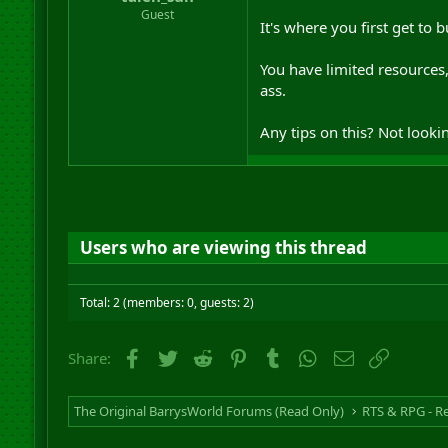
r
Guest
It's where you first get to 
t
e
r
You have limited resources
ass.
Any tips on this? Not lookin
Users who are viewing this thread
Total: 2 (members: 0, guests: 2)
Facebook
Twitter
Reddit
Pinterest
Tumblr
WhatsApp
Email
Link
Share:
The Original BarrysWorld Forums (Read Only)