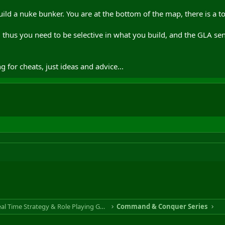
build a nuke bunker. You are at the bottom of the map, there is a 
, thus you need to be selective in what you build, and the GLA se
g for cheats, just ideas and advice...
RTS & RPG - Real Time Strategy & Role Playing Game
Command & Conquer Series