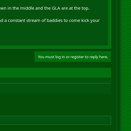
town in the middle and the GLA are at the top.
nd a constant stream of baddies to come kick your
You must log in or register to reply here.