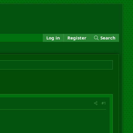
Log in
Register
Search
#1