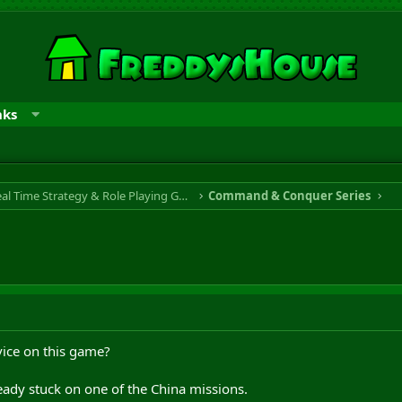
nks
RTS & RPG - Real Time Strategy & Role Playing Game
Command & Conquer Series
vice on this game?
ready stuck on one of the China missions.