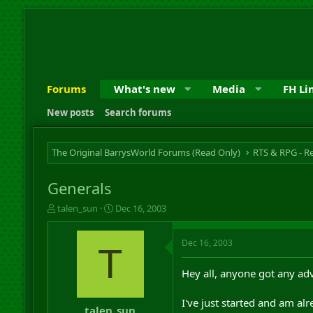
Forums
What's new
Media
FH Li
New posts
Search forums
The Original BarrysWorld Forums (Read Only)
Generals
T
S
talen_sun
Dec 16, 2003
h
t
r
a
Dec 16, 2003
e
r
T
a
t
d
d
Hey all, anyone got any ad
s
a
t
t
I've just started and am al
a
e
talen_sun