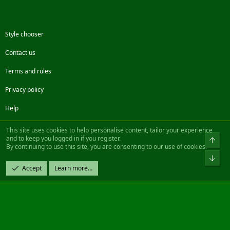
Style chooser
Contact us
Terms and rules
Privacy policy
Help
Facebook
Twitter
Steam
Contact us
RSS
This site uses cookies to help personalise content, tailor your experience
and to keep you logged in if you register.
Top
By continuing to use this site, you are consenting to our use of cookies.
®
Community platform by XenForo
© 2010-2022 XenForo Ltd.
Bot
Design by:
Pixel Exit
Accept
Learn more…
|| ©2003-2023 Freddy. All Rights Reserved.