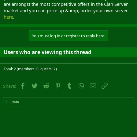
are amongst the most competitive offers in the Clan Server
market and you can price up &amp; order your own server
here
.
You must log in or register to reply here.
Users who are viewing this thread
Total: 2 (members: 0, guests: 2)
Facebook
Twitter
Reddit
Pinterest
Tumblr
WhatsApp
Email
Link
Share:
Halo