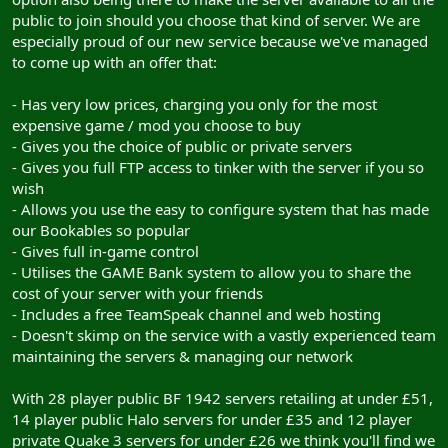
public to join should you choose that kind of server. We are
especially proud of our new service because we've managed
to come up with an offer that:
- Has very low prices, charging you only for the most
expensive game / mod you choose to buy
- Gives you the choice of public or private servers
- Gives you full FTP access to tinker with the server if you so
wish
- Allows you use the easy to configure system that has made
our Bookables so popular
- Gives full in-game control
- Utilises the GAME Bank system to allow you to share the
cost of your server with your friends
- Includes a free TeamSpeak channel and web hosting
- Doesn't skimp on the service with a vastly experienced team
maintaining the servers & managing our network
With 28 player public BF 1942 servers retailing at under £51,
14 player public Halo servers for under £35 and 12 player
private Quake 3 servers for under £26 we think you'll find we