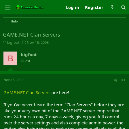
Log in
Register
Halo
GAME.NET Clan Servers
T
S
bigfoot
Nov 16, 2003
h
t
r
a
bigfoot
B
e
r
Guest
a
t
d
d
s
a
t
t
Nov 16, 2003
#1
a
e
r
GAME.NET Clan Servers
are here!
t
e
If you've never heard the term "Clan Servers" before they are
r
like your very own bit of the GAME.NET server empire that
runs 24 hours a day, 7 days a week, giving you full control
over the server settings and also complete admin power, the
option also being there to make the server available to all the