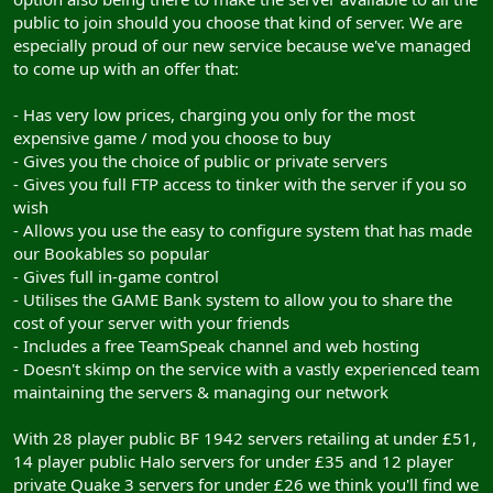
public to join should you choose that kind of server. We are
especially proud of our new service because we've managed
to come up with an offer that:
- Has very low prices, charging you only for the most
expensive game / mod you choose to buy
- Gives you the choice of public or private servers
- Gives you full FTP access to tinker with the server if you so
wish
- Allows you use the easy to configure system that has made
our Bookables so popular
- Gives full in-game control
- Utilises the GAME Bank system to allow you to share the
cost of your server with your friends
- Includes a free TeamSpeak channel and web hosting
- Doesn't skimp on the service with a vastly experienced team
maintaining the servers & managing our network
With 28 player public BF 1942 servers retailing at under £51,
14 player public Halo servers for under £35 and 12 player
private Quake 3 servers for under £26 we think you'll find we