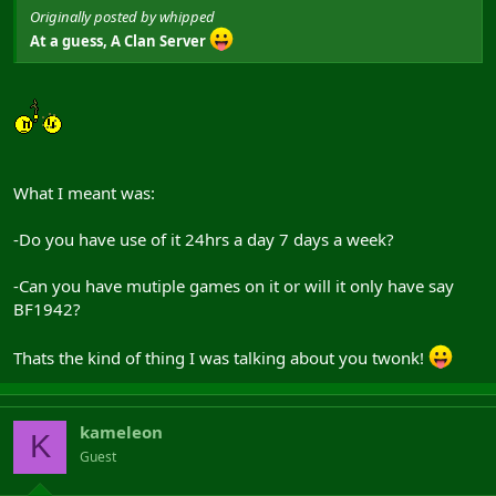
Originally posted by whipped
At a guess, A Clan Server
What I meant was:
-Do you have use of it 24hrs a day 7 days a week?
-Can you have mutiple games on it or will it only have say
BF1942?
Thats the kind of thing I was talking about you twonk!
kameleon
K
Guest