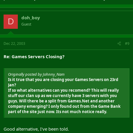
doh_boy
D
Guest
Dec 22, 2003
#9
Re: Games Servers Closing?
Originally posted by Johnny_Nam
Is it true that you are closing your Games Servers on 23rd
Jan?
If so what alternatives can you recomend? This will really
stuff our clan up as we currently have 3 servers with you
guys. Will there be a split from Games.Net and another
company emerging? I only found out from the Game Bank
part of the site just now. Its not much notice really.
Good alternative, I've been told.