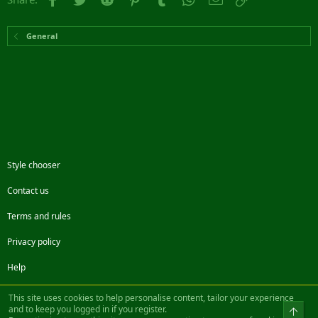
General
Style chooser
Contact us
Terms and rules
Privacy policy
Help
Facebook
Twitter
Steam
Contact us
RSS
This site uses cookies to help personalise content, tailor your experience
and to keep you logged in if you register.
Top