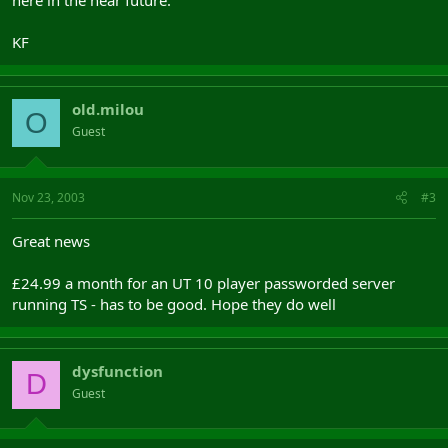
here in the near future.
KF
old.milou
O
Guest
Nov 23, 2003
#3
Great news
£24.99 a month for an UT 10 player passworded server
running TS - has to be good. Hope they do well
dysfunction
D
Guest