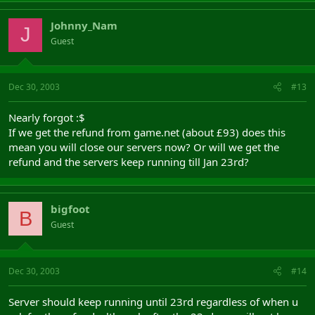
Johnny_Nam
J
Guest
Dec 30, 2003
#13
Nearly forgot :$
If we get the refund from game.net (about £93) does this
mean you will close our servers now? Or will we get the
refund and the servers keep running till Jan 23rd?
bigfoot
B
Guest
Dec 30, 2003
#14
Server should keep running until 23rd regardless of when u