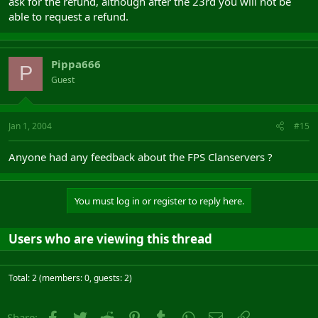
ask for the refund, although after the 23rd you will not be
able to request a refund.
Pippa666
P
Guest
Jan 1, 2004
#15
Anyone had any feedback about the FPS Clanservers ?
You must log in or register to reply here.
Users who are viewing this thread
Total: 2 (members: 0, guests: 2)
Facebook
Twitter
Reddit
Pinterest
Tumblr
WhatsApp
Email
Link
Share: