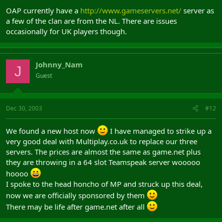
OAP currently have a
http://www.gameservers.net/
server as
a few of the clan are from the NL. There are issues
occasionally for UK players though.
Johnny_Nam
J
Guest
Dec 30, 2003
#12
We found a new host now
I have managed to strike up a
very good deal with Multiplay.co.uk to replace our three
servers. The prices are almost the same as game.net plus
they are throwing in a 64 slot Teamspeak server wooooo
hoooo
I spoke to the head honcho of MP and struck up this deal,
now we are officially sponsored by them
There may be life after game.net after all