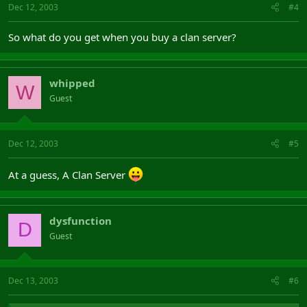
Dec 12, 2003
#4
So what do you get when you buy a clan server?
whipped
W
Guest
Dec 12, 2003
#5
At a guess, A Clan Server
dysfunction
D
Guest
Dec 13, 2003
#6