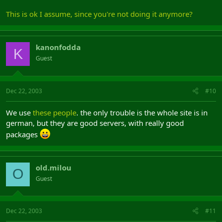
This is ok I assume, since you're not doing it anymore?
kanonfodda
K
Guest
Dec 22, 2003
#10
We use
these people
. the only trouble is the whole site is in
german, but they are good servers, with really good
packages
old.milou
O
Guest
Dec 22, 2003
#11