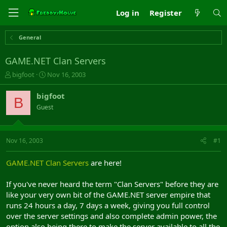
Log in
Register
General
GAME.NET Clan Servers
T
S
bigfoot
Nov 16, 2003
h
t
r
a
bigfoot
B
e
r
Guest
a
t
d
d
s
a
t
t
Nov 16, 2003
#1
a
e
r
GAME.NET Clan Servers
are here!
t
e
If you've never heard the term "Clan Servers" before they are
r
like your very own bit of the GAME.NET server empire that
runs 24 hours a day, 7 days a week, giving you full control
over the server settings and also complete admin power, the
option also being there to make the server available to all the