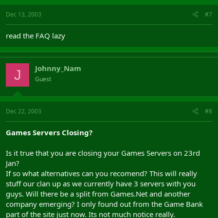
Dec 13, 2003
#7
read the FAQ lazy
Johnny_Nam
J
Guest
Dec 22, 2003
#8
Games Servers Closing?
Is it true that you are closing your Games Servers on 23rd
Jan?
If so what alternatives can you recomend? This will really
stuff our clan up as we currently have 3 servers with you
guys. Will there be a split from Games.Net and another
company emerging? I only found out from the Game Bank
part of the site just now. Its not much notice really.