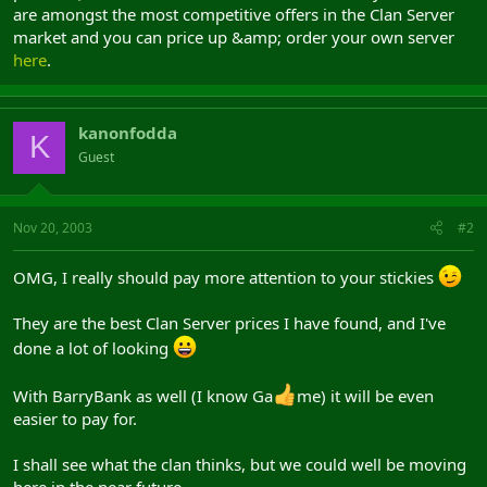
are amongst the most competitive offers in the Clan Server
market and you can price up &amp; order your own server
here
.
kanonfodda
K
Guest
Nov 20, 2003
#2
OMG, I really should pay more attention to your stickies
They are the best Clan Server prices I have found, and I've
done a lot of looking
With BarryBank as well (I know Ga
me) it will be even
easier to pay for.
I shall see what the clan thinks, but we could well be moving