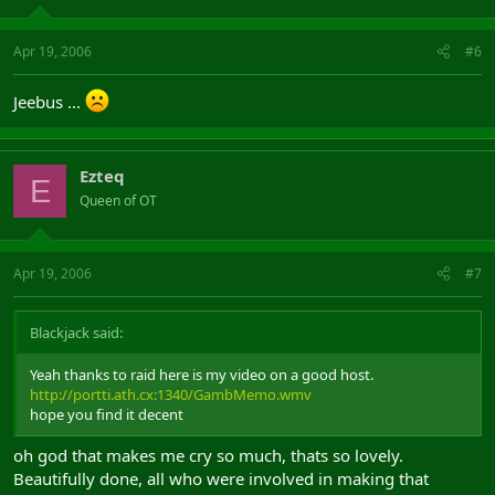
Apr 19, 2006
#6
Jeebus ...
Ezteq
E
Queen of OT
Apr 19, 2006
#7
Blackjack said:
Yeah thanks to raid here is my video on a good host.
http://portti.ath.cx:1340/GambMemo.wmv
hope you find it decent
oh god that makes me cry so much, thats so lovely.
Beautifully done, all who were involved in making that