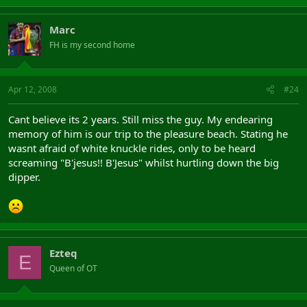
Marc
FH is my second home
Apr 12, 2008
#24
Cant believe its 2 years. Still miss the guy. My endearing
memory of him is our trip to the pleasure beach. Stating he
wasnt afraid of white knuckle rides, only to be heard
screaming "B'jesus!! B'Jesus" whilst hurtling down the big
dipper.
Ezteq
E
Queen of OT