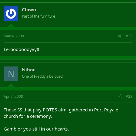
Clown
Part of the furniture
Mar 4, 2008
#22
Leroooooooyyy!!
Nibor
N
One of Freddy's beloved
Apr 7, 2008
#23
Those SS that play POTBS atm, gathered in Port Royale
church for a ceremony.
Gamblor you still in our hearts.