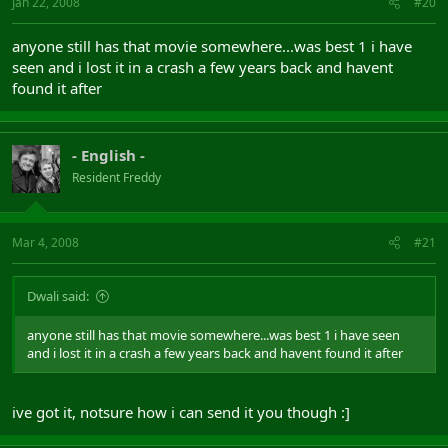
Jan 22, 2008
#20
anyone still has that movie somewhere...was best 1 i have
seen and i lost it in a crash a few years back and havent
found it after
- English -
Resident Freddy
Mar 4, 2008
#21
Dwali said:
anyone still has that movie somewhere...was best 1 i have seen
and i lost it in a crash a few years back and havent found it after
ive got it, notsure how i can send it you though :]