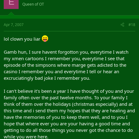
E
Queen of OT
Apr 7, 2007
#18
lol clown you liar
Gamb hun, I sure havent forgotton you, everytime I watch
my xmen cartoons I remember you, everytime I see that
episode of the simpsons where marge gets adicted to the
casino I remember you and everytime I tell or hear an
excruciatingly bad joke I remember you.
I can't believe it's been a year I have thought of you and your
family often over the past twelve months. To your family I
think of them over the holidays (christmas especially) and at
this time and i send them my hopes that they are healing and
have the memories of you to keep them well, and to you I
hope that where ever you are your having a good time and
getting to do all those things you never got the chance to do
while you were here.