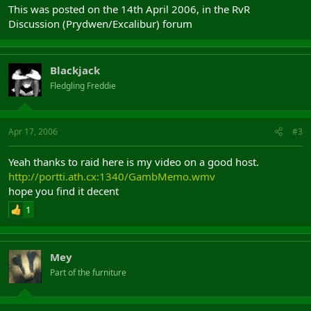
This was posted on the 14th April 2006, in the RvR
Discussion (Prydwen/Excalibur) forum
Blackjack
Fledgling Freddie
Apr 17, 2006
#3
Yeah thanks to raid here is my video on a good host.
http://portti.ath.cx:1340/GambMemo.wmv
hope you find it decent
1
Mey
Part of the furniture