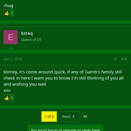
/hug
1
Ezteq
E
Queen of OT
Apr 2, 2010
#30
blimey, it's come around quick, if any of Gamb's family still
check in here I want you to know I'm still thinking of you all
and wishing you well
xxx
1
Last
1 of 2
Next
You must log in or register to reply here.