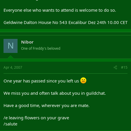
Everyone else who wants to attend is welcome to do so.
Geldwine Dalton House No 543 Excalibur Dez 24th 10.00 CET
Nibor
N
One of Freddy's beloved
Apr 4, 2007
#15
One year has passed since you left us
We miss you and often talk about you in guildchat.
Have a good time, wherever you are mate.
/e leaving flowers on your grave
/salute