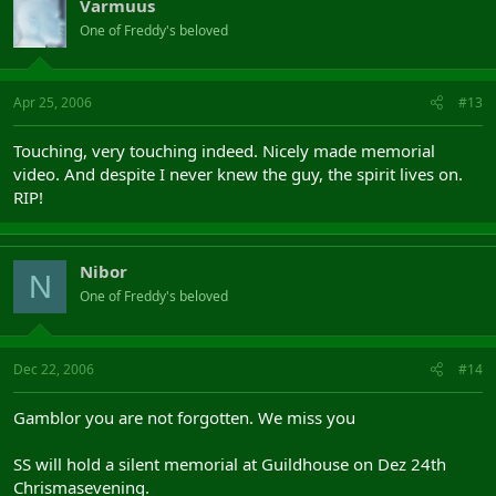
Varmuus
One of Freddy's beloved
Apr 25, 2006
#13
Touching, very touching indeed. Nicely made memorial
video. And despite I never knew the guy, the spirit lives on.
RIP!
Nibor
N
One of Freddy's beloved
Dec 22, 2006
#14
Gamblor you are not forgotten. We miss you
SS will hold a silent memorial at Guildhouse on Dez 24th
Chrismasevening.