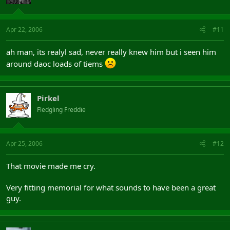
Apr 22, 2006
#11
ah man, its realyl sad, never really knew him but i seen him
around daoc loads of tiems
Pirkel
Fledgling Freddie
Apr 25, 2006
#12
That movie made me cry.
Very fitting memorial for what sounds to have been a great
guy.