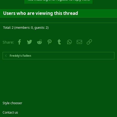
Users who are viewing this thread
Total: 2 (members: 0, guests: 2)
Facebook
Twitter
Reddit
Pinterest
Tumblr
WhatsApp
Email
Link
Share:
Freddy's Fallen
Style chooser
Contact us