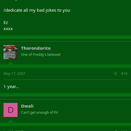
/dedicate all my bad jokes to you
Ez
xxxx
Thorondorito
One of Freddy's beloved
May 17, 2007
#19
1 year...
Dwali
D
Can't get enough of FH