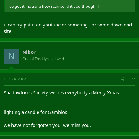
ive got it, notsure how i can send it you though :]
u can try put it on youtube or someting...or some download
site
Nibor
N
One of Freddy's beloved
Dec 24, 2008
#27
Shadowlords Society wishes everybody a Merry Xmas.
lighting a candle for Gamblor.
we have not forgotten you, we miss you.