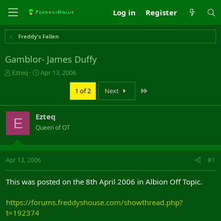
Log in
Register
Freddy's Fallen
Gamblor- James Duffy
T
S
Ezteq
Apr 13, 2006
h
t
r
a
Last
1 of 2
Next
e
r
a
t
Ezteq
d
d
E
s
a
Queen of OT
t
t
a
e
r
Apr 13, 2006
#1
t
e
r
This was posted on the 8th April 2006 in Albion Off Topic.
https://forums.freddyshouse.com/showthread.php?
t=192374