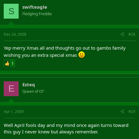
swifteagle
S
Fledgling Freddie
Dec 24, 2008
#28
Yep merry Xmas all and thoughts go out to gambs family
wishing you an extra special xmas
1
Ezteq
E
Queen of OT
Apr 1, 2009
#29
Well April fools day and my mind once again turns toward
this guy I never knew but always remember.