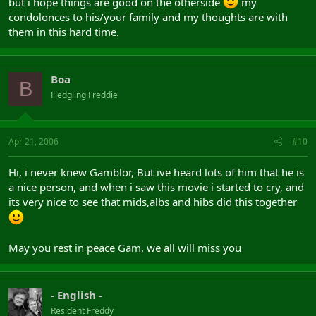
but i hope things are good on the otherside
my
condolonces to his/your family and my thoughts are with
them in this hard time.
Boa
B
Fledgling Freddie
Apr 21, 2006
#10
Hi, i never knew Gamblor, But ive heard lots of him that he is
a nice person, and when i saw this movie i started to cry, and
its very nice to see that mids,albs and hibs did this together
May you rest in peace Gam, we all will miss you
- English -
Resident Freddy