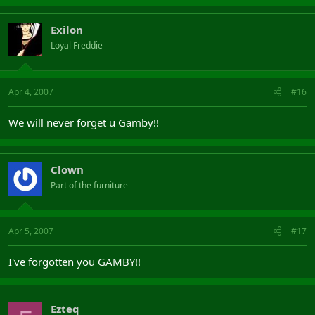
Exilon
Loyal Freddie
Apr 4, 2007
#16
We will never forget u Gamby!!
Clown
Part of the furniture
Apr 5, 2007
#17
I've forgotten you GAMBY!!
Ezteq