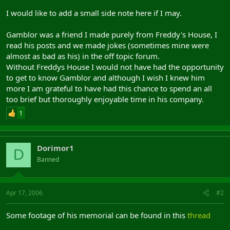
I would like to add a small side note here if I may.
Gamblor was a friend I made purely from Freddy's House, I
read his posts and we made jokes (sometimes mine were
almost as bad as his) in the off topic forum.
Without Freddys House I would not have had the opportunity
to get to know Gamblor and although I wish I knew him
more I am grateful to have had this chance to spend an all
too brief but thoroughly enjoyable time in his company.
1
Dorimor1
D
Banned
Apr 17, 2006
#2
Some footage of his memorial can be found in this
thread