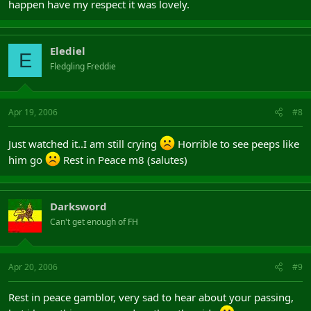
happen have my respect it was lovely.
Elediel
E
Fledgling Freddie
Apr 19, 2006
#8
Just watched it..I am still crying
Horrible to see peeps like
him go
Rest in Peace m8 (salutes)
Darksword
Can't get enough of FH
Apr 20, 2006
#9
Rest in peace gamblor, very sad to hear about your passing,