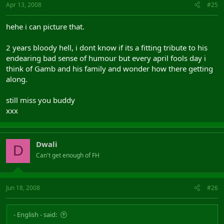
Apr 13, 2008
#25
hehe i can picture that.
2 years bloody hell, i dont know if its a fitting tribute to his
endearing bad sense of humour but every april fools day i
think of Gamb and his family and wonder how there getting
along.
still miss you buddy
xxx
Dwali
D
Can't get enough of FH
Jun 18, 2008
#26
- English - said: