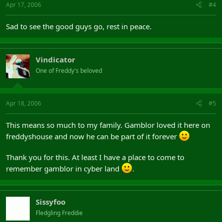
Apr 17, 2006
#4
Sad to see the good guys go, rest in peace.
Vindicator
One of Freddy's beloved
Apr 18, 2006
#5
This means so much to my family. Gamblor loved it here on
freddyshouse and now he can be part of it forever
Thank you for this. At least I have a place to come to
remember gamblor in cyber land
.
Sissyfoo
Fledgling Freddie