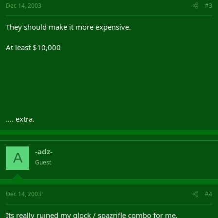
Dec 14, 2003
#3
They should make it more expensive.
At least $10,000
.... extra.
-adz-
A
Guest
Dec 14, 2003
#4
Its really ruined my glock / spazrifle combo for me.