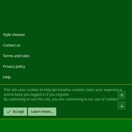
Style chooser
Contact us
Terms and rules
Privacy policy
Help
Facebook
Twitter
Steam
Contact us
RSS
This site uses cookies to help personalise content, tailor your experience
and to keep you logged in if you register.
Top
By continuing to use this site, you are consenting to our use of cookies.
®
Community platform by XenForo
© 2010-2022 XenForo Ltd.
Bot
Design by:
Pixel Exit
Accept
Learn more…
|| ©2003-2023 Freddy. All Rights Reserved.