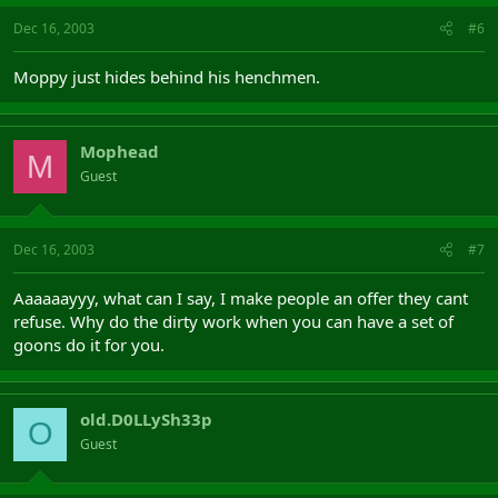
Dec 16, 2003
#6
Moppy just hides behind his henchmen.
Mophead
M
Guest
Dec 16, 2003
#7
Aaaaaayyy, what can I say, I make people an offer they cant
refuse. Why do the dirty work when you can have a set of
goons do it for you.
old.D0LLySh33p
O
Guest