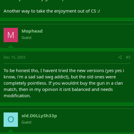
Another way to take the enjoyment out of CS :/
Mophead
M
Guest
Dec 15, 2003
#5
To be honest tho, I havent tried the new versions (yes yes i
know, i'm a sad sad swg addict), but the old ones were
completely pointless. If you wouldnt buy the gun in a clan
match, then in my opinion it isnt balanced and needs
modification.
old.D0LLySh33p
O
Guest