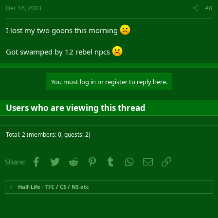
Dec 16, 2003
#8
I lost my two goons this morning
Got swamped by 12 rebel npcs
You must log in or register to reply here.
Users who are viewing this thread
Total: 2 (members: 0, guests: 2)
Facebook
Twitter
Reddit
Pinterest
Tumblr
WhatsApp
Email
Link
Share:
Half-Life - TFC / CS / NS etc