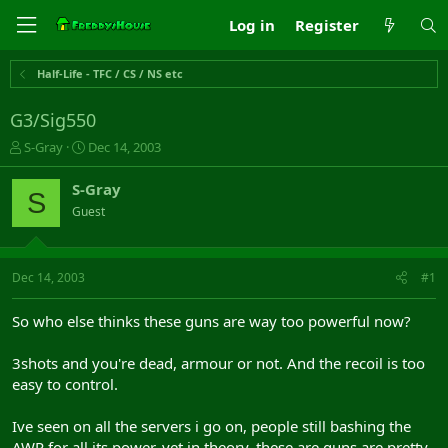
Log in
Register
Half-Life - TFC / CS / NS etc
G3/Sig550
T
S
S-Gray
Dec 14, 2003
h
t
r
a
S-Gray
S
e
r
Guest
a
t
d
d
s
a
t
t
Dec 14, 2003
#1
a
e
r
So who else thinks these guns are way too powerful now?
t
e
3shots and you're dead, armour or not. And the recoil is too
r
easy to control.
Ive seen on all the servers i go on, people still bashing the
AWP for all its power, yet in theory, these are guns are pretty