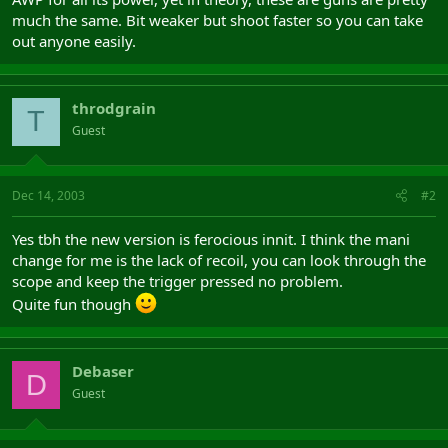
much the same. Bit weaker but shoot faster so you can take
out anyone easily.
throdgrain
T
Guest
Dec 14, 2003
#2
Yes tbh the new version is ferocious innit. I think the mani
change for me is the lack of recoil, you can look through the
scope and keep the trigger pressed no problem.
Quite fun though
Debaser
D
Guest