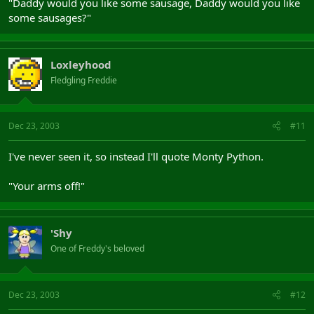
"Daddy would you like some sausage, Daddy would you like
some sausages?"
Loxleyhood
Fledgling Freddie
Dec 23, 2003
#11
I've never seen it, so instead I'll quote Monty Python.
"Your arms off!"
'Shy
One of Freddy's beloved
Dec 23, 2003
#12