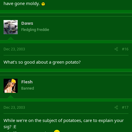
have gone moldy.
Daws
Fledgling Freddie
Dec 23, 2003
#16
What's so good about a green potato?
Flesh
Banned
Dec 23, 2003
#17
While we're on the subject of potatoes, care to explain your
sig? :E