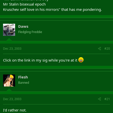
Mr Stalin bisexual epoch
Kruschev self love in his mirrors" that has me pondering.
Daws
Fledgling Freddie
Dec 23, 2003
#20
Click on the link in my sig while you're at it
Flesh
Banned
Dec 23, 2003
#21
I'd rather not.