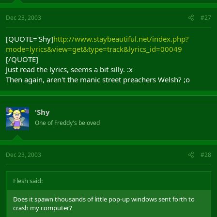
Dec 23, 2003
#27
[QUOTE='Shy]
http://www.staybeautiful.net/index.php?
mode=lyrics&view=get&type=track&lyrics_id=00049
[/QUOTE]
Just read the lyrics, seems a bit silly. :x
Then again, aren't the manic street preachers Welsh? ;o
'Shy
One of Freddy's beloved
Dec 23, 2003
#28
Flesh said:
Does it spawn thousands of little pop-up windows sent forth to
crash my computer?