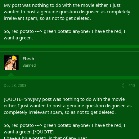
My post was nothing to do with the movie either, I just
wanted to post a genuine question disguised as completely
irrelevant spam, so as not to get deleted.
So, red potato ---> green potato anyone? I have the red, I
want a green.
Flesh
Banned
Dec 23, 2003
#13
[QUOTE='Shy]My post was nothing to do with the movie
either, I just wanted to post a genuine question disguised as
completely irrelevant spam, so as not to get deleted.
So, red potato ---> green potato anyone? I have the red, I
want a green.[/QUOTE]
I have a blue potato, is that of any use?