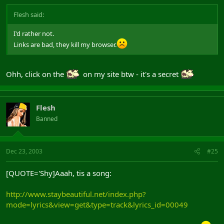
Flesh said:
I'd rather not.
Links are bad, they kill my browser.
Ohh, click on the
on my site btw - it's a secret
Flesh
Banned
Dec 23, 2003
#25
[QUOTE='Shy]Aaah, tis a song:
http://www.staybeautiful.net/index.php?
mode=lyrics&view=get&type=track&lyrics_id=00049