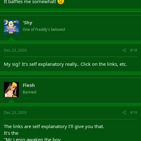
It baffles me somewhat!
'Shy
One of Freddy's beloved
Dec 23, 2003
#18
My sig? It's self explanatory really.. Click on the links, etc.
Flesh
Banned
Dec 23, 2003
#19
The links are self explanatory I'll give you that.
It's the
"Mr Lenin awaken the boy