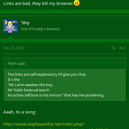
Links are bad, they kill my browser.
'Shy
One of Freddy's beloved
Dec 23, 2003
#22
Flesh said:
The links are self explanatory I'll give you that.
It's the
"Mr Lenin awaken the boy
Mr Stalin bisexual epoch
Kruschev self love in his mirrors" that has me pondering.
Aaah, tis a song:
http://www.staybeautiful.net/index.php?