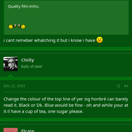
Quality film imho.
i cant remeber whatching it but i know i have
Chilly
Balls of steel
Dec 22, 2003
#4
Change the colour of the top line of yer sig honbré can barely
read it. Black or Dk. Blue would be fine - oh and while your at
it il have a cup of tea, one sugar please.
Elcain