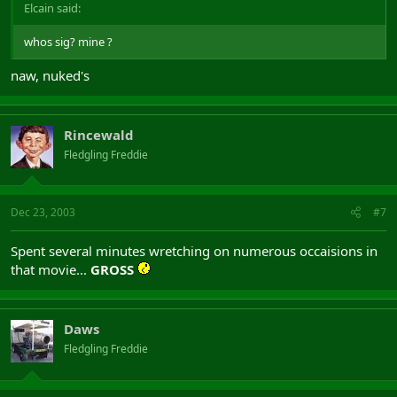
Elcain said:
whos sig? mine ?
naw, nuked's
Rincewald
Fledgling Freddie
Dec 23, 2003
#7
Spent several minutes wretching on numerous occaisions in
that movie...
GROSS
Daws
Fledgling Freddie