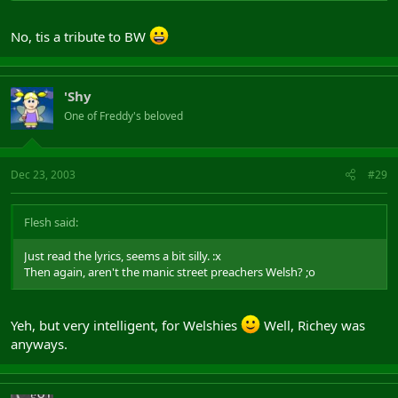
No, tis a tribute to BW
'Shy
One of Freddy's beloved
Dec 23, 2003
#29
Flesh said:
Just read the lyrics, seems a bit silly. :x
Then again, aren't the manic street preachers Welsh? ;o
Yeh, but very intelligent, for Welshies
Well, Richey was
anyways.