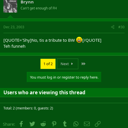
Brynn
Can't get enough of FH
Dec 23, 2003
#30
[QUOTE='Shy]No, tis a tribute to BW
[/QUOTE]
Teh funneh
Last
1 of 2
Next
You must log in or register to reply here.
Users who are viewing this thread
Total: 2 (members: 0, guests: 2)
Facebook
Twitter
Reddit
Pinterest
Tumblr
WhatsApp
Email
Link
Share: