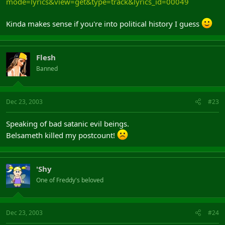
mode=lyrics&view=get&type=track&lyrics_id=00049
Kinda makes sense if you're into political history I guess
Flesh
Banned
Dec 23, 2003
#23
Speaking of bad satanic evil beings.
Belsameth killed my postcount!
'Shy
One of Freddy's beloved
Dec 23, 2003
#24