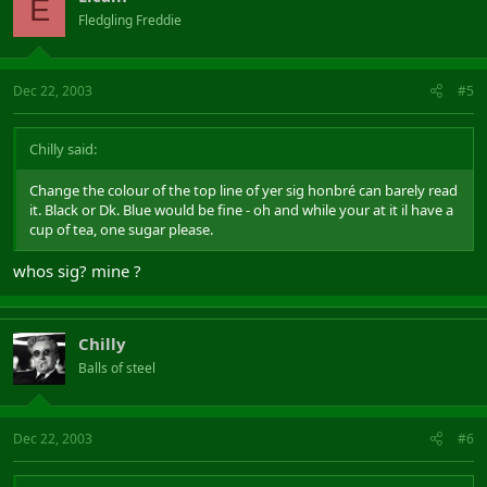
E
Fledgling Freddie
Dec 22, 2003
#5
Chilly said:
Change the colour of the top line of yer sig honbré can barely read
it. Black or Dk. Blue would be fine - oh and while your at it il have a
cup of tea, one sugar please.
whos sig? mine ?
Chilly
Balls of steel
Dec 22, 2003
#6