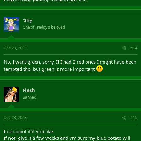
'Shy
One of Freddy's beloved
Dec 23, 2003
#14
No, I want green, sorry. If I had 2 red ones I might have been
tempted tho, but green is more important
Flesh
Banned
Dec 23, 2003
#15
I can paint it if you like.
If not, give it a few weeks and I'm sure my blue potato will