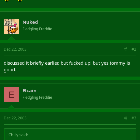
Nuked
Fledgling Freddie
Dec 22, 2003
#2
discussed it briefly earlier, but fucked up! but yes tommy is
good.
Elcain
E
Fledgling Freddie
Dec 22, 2003
#3
Chilly said: