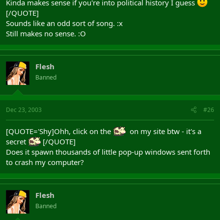
Kinda makes sense if you're into political history I guess
[/QUOTE]
Sounds like an odd sort of song. :x
Still makes no sense. :O
Flesh
Banned
Dec 23, 2003
#26
[QUOTE='Shy]Ohh, click on the
on my site btw - it's a
secret
[/QUOTE]
Does it spawn thousands of little pop-up windows sent forth
to crash my computer?
Flesh
Banned