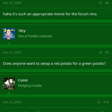
Dec 23, 2003
#8
haha it's such an appropriate movie for the forum imo.
'Shy
One of Freddy's beloved
Dec 23, 2003
#9
Does anyone want to swop a red potato for a green potato?
Coim
Fledgling Freddie
Dec 23, 2003
#10