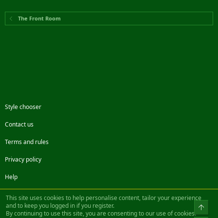
The Front Room
Style chooser
Contact us
Terms and rules
Privacy policy
Help
Facebook
Twitter
Steam
Contact us
RSS
This site uses cookies to help personalise content, tailor your experience
and to keep you logged in if you register.
Top
By continuing to use this site, you are consenting to our use of cookies.
®
Community platform by XenForo
© 2010-2022 XenForo Ltd.