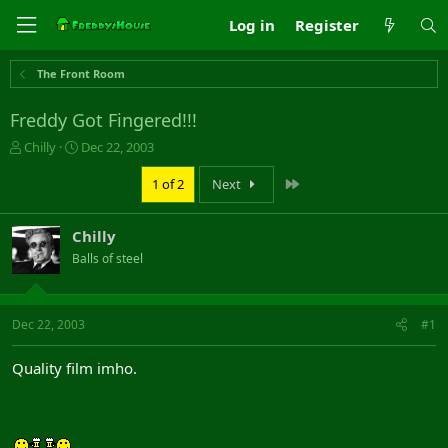
Log in
Register
The Front Room
Freddy Got Fingered!!!
T
S
Chilly
Dec 22, 2003
h
t
r
a
Last
1 of 2
Next
e
r
a
t
Chilly
d
d
s
a
Balls of steel
t
t
a
e
r
Dec 22, 2003
#1
t
e
r
Quality film imho.