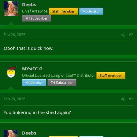
Deebs
Chief Arsewipe
Staff member
Moderator
FH Subscriber
Feb 28, 2025
#2
Oooh that is quick now.
MYstIC G
Official Licensed Lump of Coal™ Distributor
Staff member
Moderator
FH Subscriber
Feb 28, 2025
#3
You tinkering in the shed again?
Deebs