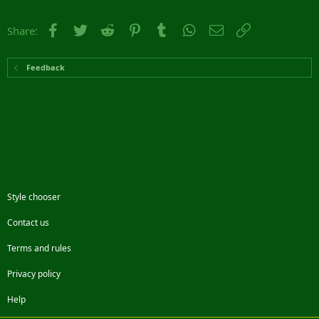
Facebook
Twitter
Reddit
Pinterest
Tumblr
WhatsApp
Email
Link
Share:
Feedback
Style chooser
Contact us
Terms and rules
Privacy policy
Help