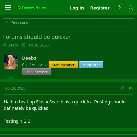
Log in
Register
Feedback
Forums should be quicker
T
S
Deebs
Feb 28, 2025
h
t
r
a
Deebs
e
r
Chief Arsewipe
Staff member
Moderator
a
t
d
FH Subscriber
d
s
a
t
t
Feb 28, 2025
#1
a
e
r
t
Had to beat up ElasticSearch as a quick fix. Posting should
e
definately be quicker.
r
Testing 1 2 3