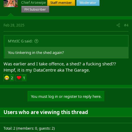
Chief Arsewipe
Staff member
Moderator
FH Subscriber
Feb 28, 2025
#4
MYstIC G said:
You tinkering in the shed again?
Was earlier and I take offence, a shed? a fucking shed??
Hmpf, it is my DataCentre aka The Garage.
2
1
You must log in or register to reply here.
Users who are viewing this thread
Total: 2 (members: 0, guests: 2)