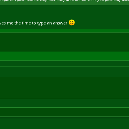
saves me the time to type an answer