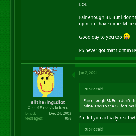
LOL.
Fair enough BI. But i don't
opinion i have mine. Mine 
Good day to you too
PS never got that fight in B
Jan 2, 2004
Rubric said:
Fair enough BI. But i don't t
BlitheringIdiot
Mine is scrap the OT forums 
One of Freddy's beloved
Joined
Dec 24, 2003
So did you actually read wh
Messages
898
Rubric said: