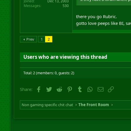
Joined
Dec 13, 2003
Messages
530
there you go Rubric.
gotto love peeps like BI, 
Prev
1
2
Users who are viewing this thread
Total: 2 (members: 0, guests: 2)
Facebook
Twitter
Reddit
Pinterest
Tumblr
WhatsApp
Email
Link
Share:
Non gaming specific chit chat
The Front Room