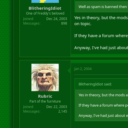
r
Well as spam is banned then
BlitheringIdiot
t
One of Freddy's beloved
e
Yes in theory, but the mods
r
Joined
Dec 24, 2003
on topic.
Messages
898
If they have a forum where 
Anyway, I've had just about
Jan 2, 2004
BlitheringIdiot said:
Yes in theory, but the mods a
Rubric
Part of the furniture
If they have a forum where pe
Joined
Dec 22, 2003
Messages
2,145
Anyway, I've had just about 