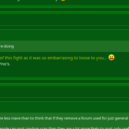
re doing
of this fight as it was so embarrasing to loose to you...
/no's.
re less niave than to think that if they remove a forum used for just general 
ople can post random crap then they are a lot more likely to post only usef