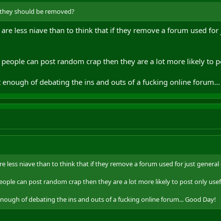
 they should be removed?
 are less niave than to think that if they remove a forum used for 
people can post random crap then they are a lot more likely to po
 enough of debating the ins and outs of a fucking online forum..
re less niave than to think that if they remove a forum used for just general 
ople can post random crap then they are a lot more likely to post only usef
enough of debating the ins and outs of a fucking online forum... Good Day!