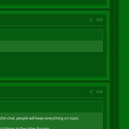
#35
#36
chit-chat, people will keep everything on topic.
ul things in the other forums.