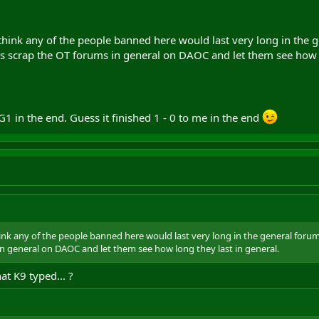
 think any of the people banned here would last very long in the 
is scrap the OT forums in general on DAOC and let them see how l
G1 in the end. Guess it finished 1 - 0 to me in the end
hink any of the people banned here would last very long in the general foru
in general on DAOC and let them see how long they last in general.
at K9 typed... ?