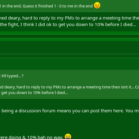
 in the end. Guess it finished 1 - 0 to me in the end
d deary, hard to reply to my PMs to arrange a meeting time then 
 the fight, I think I did ok to get you down to 10% before I died...
 K9 typed... ?
deary, hard to reply to my PMs to arrange a meeting time then isnt it... Co
to get you down to 10% before I died...
s being a discussion forum means you can post them here. You m
 were doing & 10% bah no way.