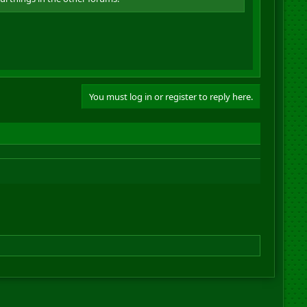
You must log in or register to reply here.