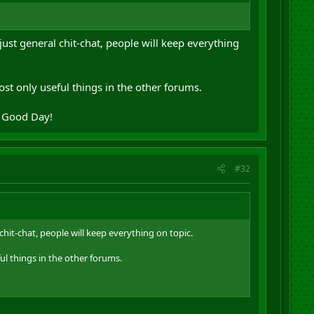
just general chit-chat, people will keep everything
st only useful things in the other forums.
. Good Day!
#32
chit-chat, people will keep everything on topic.
ul things in the other forums.