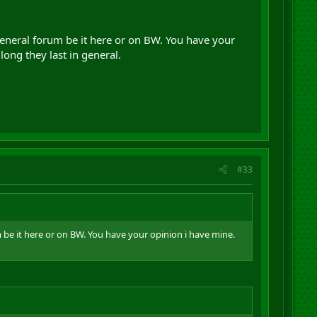
general forum be it here or on BW. You have your
ong they last in general.
#33
m be it here or on BW. You have your opinion i have mine.