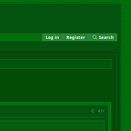
Log in
Register
Search
#31