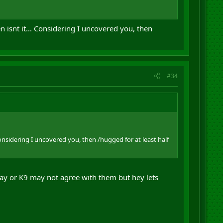
isnt it... Considering I uncovered you, then
#34
nsidering I uncovered you, then /hugged for at least half
ay or K9 may not agree with them but hey lets