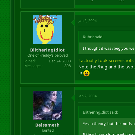
Jan 2, 2004
Rubric said:
I thought it was /beg you we
BlitheringIdiot
One of Freddy's beloved
I actually took screenshots 
Joined
Dec 24, 2003
Messages
898
Note the /hug and the two 
!!!
Jan 2, 2004
BlitheringIdiot said:
Yes in theory, but the mods a
Belsameth
Tainted
If they have a forum where pe