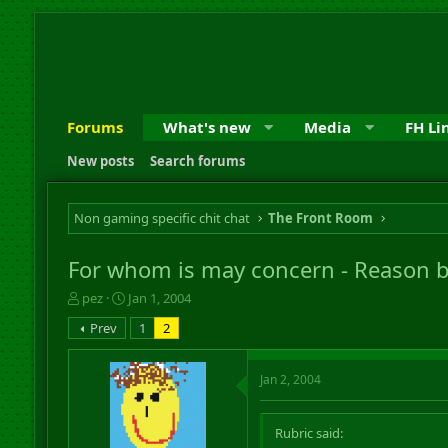
Forums
What's new
Media
FH Li
New posts
Search forums
Non gaming specific chit chat
The Front Room
For whom is may concern - Reason 
T
S
pez
Jan 1, 2004
h
t
Prev
1
2
r
a
e
r
a
t
Jan 2, 2004
d
d
s
a
t
t
Rubric said:
a
e