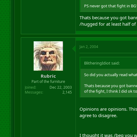
PS never got that fight in BG1
Thats because you got banne
/hugged for at least half of
Jan 2, 2004
BlitheringIdiot said:
So did you actually read what
Rubric
Part of the furniture
Thats because you got banned 
Joined
Dec 22, 2003
of the fight, I think I did ok 
Messages
2,145
Opinions are opinions. Thi
agree to disagree.
I thought it was /beg you