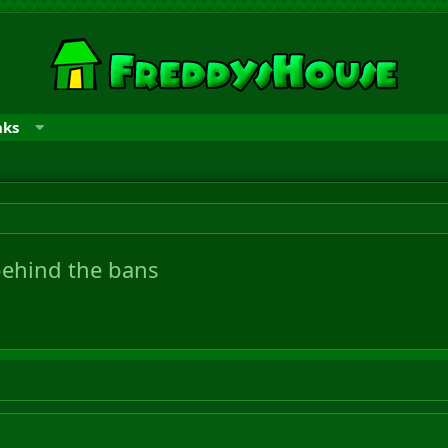
nks
behind the bans