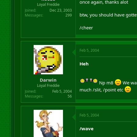
once again, thanks alot
r
Loyal Freddie
t
Joined
Dec 23, 2003
e
btw, you should have gotten
Messages
299
r
/cheer
Feb 5, 2004
Heh
Darwin
Np m8
We was
Loyal Freddie
much /slit, /point etc
Joined
Feb 5, 2004
Messages
56
Feb 5, 2004
/wave