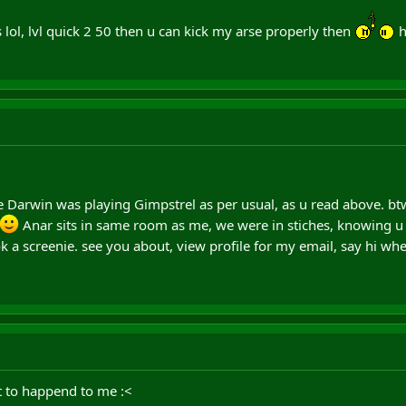
 lol, lvl quick 2 50 then u can kick my arse properly then
h
 Darwin was playing Gimpstrel as per usual, as u read above. btw 
Anar sits in same room as me, we were in stiches, knowing u 
 a screenie. see you about, view profile for my email, say hi wh
t to happend to me :<