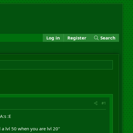
Log in
Register
Search
#1
A:s :E
l a lvl 50 when you are lvl 20"