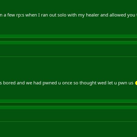
 a few rp:s when I ran out solo with my healer and allowed you to
 bored and we had pwned u once so thought wed let u pwn us