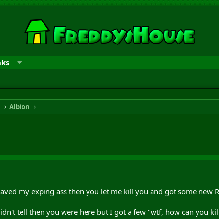
nks
n
Albion
 saved my exping ass then you let me kill you and got some new R
dn't tell then you were here but I got a few "wtf, how can you kil