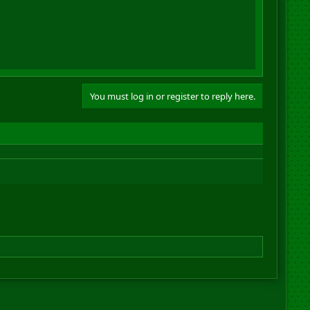
You must log in or register to reply here.