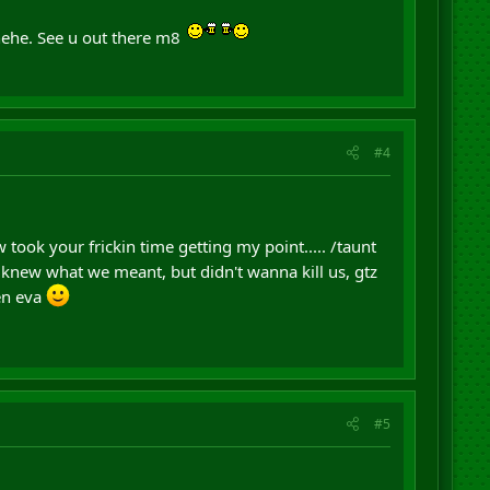
ehe. See u out there m8
#4
took your frickin time getting my point..... /taunt
knew what we meant, but didn't wanna kill us, gtz
en eva
#5