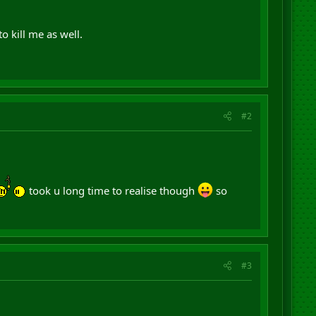
 kill me as well.
#2
took u long time to realise though
so
#3