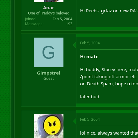
Anar
Hi Reebs, grtaz on new RA's
One of Freddy's beloved
Joined
Feb 5, 2004
Messages
193
Feb 5, 2004
G
Hi mate
Hi buddy, Stacey here, mate
Gimpstrel
/point taking off armor etc
Guest
on Death Spam, hope u took
later bud
Feb 5, 2004
lol nice, always wanted tha