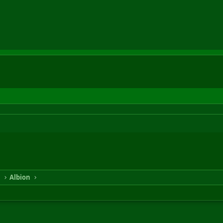
n
Albion