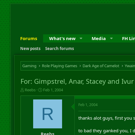
Forums
What's new
Media
FH Li
New posts
Search forums
Gaming
Role Playing Games
Dark Age of Camelot
Ywai
For: Gimpstrel, Anar, Stacey and Ivur
T
S
Reebs
Feb 1, 2004
h
t
r
a
Feb 1, 2004
e
r
R
a
t
d
d
thanks alot guys, first you
s
a
t
t
to bad they ganked you, I di
a
e
Reebs