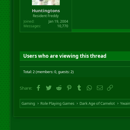
Huntingtons
Resident Freddy
Joined
Jan 19, 2004
Messages
10,770
Users who are viewing this thread
Total: 2 (members: 0, guests: 2)
Facebook
Twitter
Reddit
Pinterest
Tumblr
WhatsApp
Email
Link
Share:
Gaming
Role Playing Games
Dark Age of Camelot
Ywai