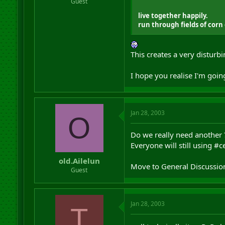
Guest
live together happily.
run through fields of corn
This creates a very disturbi
I hope you realise I'm goin
Jan 28, 2003
O
Do we really need another 
Everyone will still using #c
old.Ailelun
Move to General Discussion
Guest
Jan 28, 2003
T