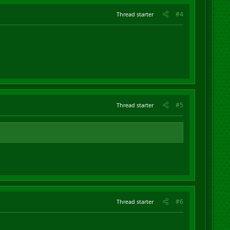
#4
Thread starter
#5
Thread starter
#6
Thread starter