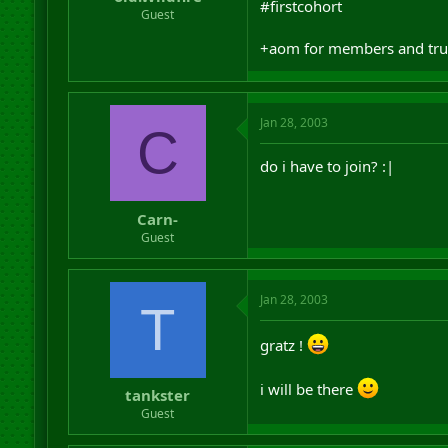
#firstcohort
r
Guest
t
e
+aom for members and trust
r
Jan 28, 2003
C
do i have to join? :|
Carn-
Guest
Jan 28, 2003
T
gratz !
i will be there
tankster
Guest