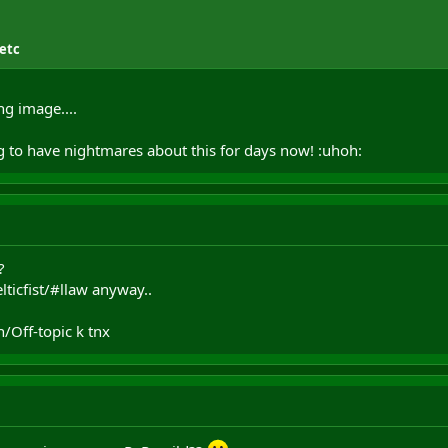
 etc
ng image....
g to have nightmares about this for days now! :uhoh:
?
elticfist/#llaw anyway..
/Off-topic k tnx