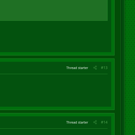
#13
Thread starter
#14
Thread starter