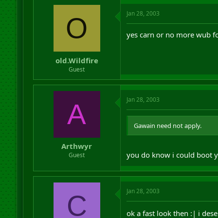
Jan 28, 2003
O
yes carn or no more wub fo
old.Wildfire
Guest
Jan 28, 2003
A
Gawain need not apply.
Arthwyr
you do know i could boot y
Guest
Jan 28, 2003
C
ok a fast look then :| i des