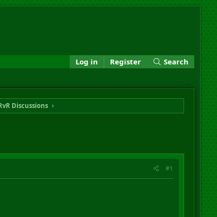
Log in
Register
Search
RvR Discussions
#1