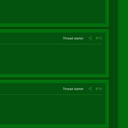
#15
Thread starter
#16
Thread starter