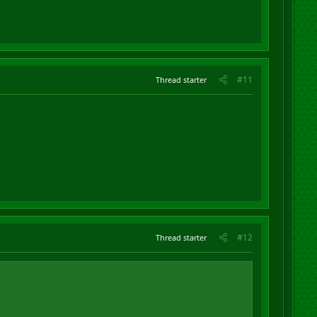
#11
Thread starter
#12
Thread starter