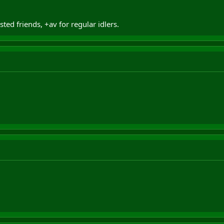
ed friends, +av for regular idlers.