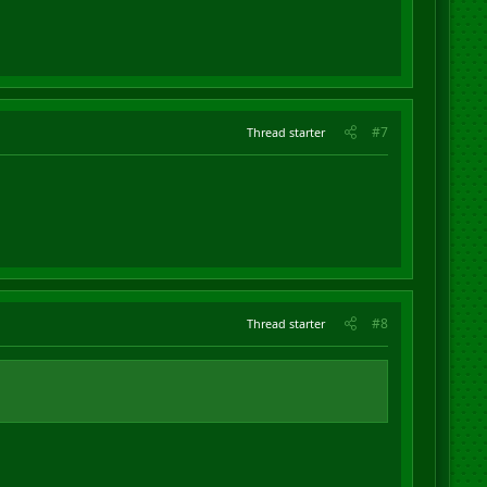
#7
Thread starter
#8
Thread starter