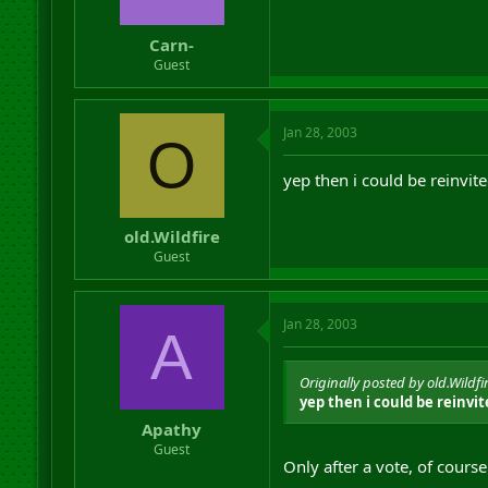
Carn-
Guest
Jan 28, 2003
O
yep then i could be reinvite
old.Wildfire
Guest
Jan 28, 2003
A
Originally posted by old.Wildfi
yep then i could be reinvit
Apathy
Guest
Only after a vote, of course