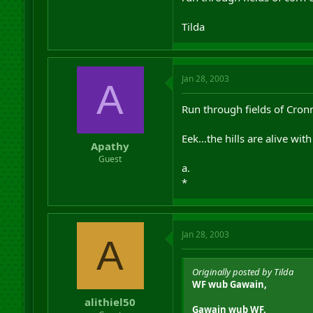
Tilda
Jan 28, 2003
A
Run through fields of Cron
Eek...the hills are alive wi
Apathy
Guest
a.
*
Jan 28, 2003
A
Originally posted by Tilda
WF wub Gawain,
alithiel50
Gawain wub WF.