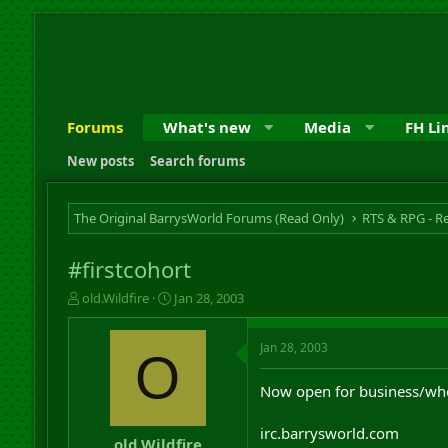
Forums
What's new
Media
FH Li
New posts
Search forums
The Original BarrysWorld Forums (Read Only)
#firstcohort
T
S
old.Wildfire
Jan 28, 2003
h
t
r
a
Jan 28, 2003
e
r
O
a
t
d
d
Now open for business/wh
s
a
t
t
irc.barrysworld.com
a
e
old.Wildfire