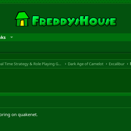
nks
RTS & RPG - Real Time Strategy & Role Playing Game
Dark Age of Camelot
Excalibur
oring on quakenet.