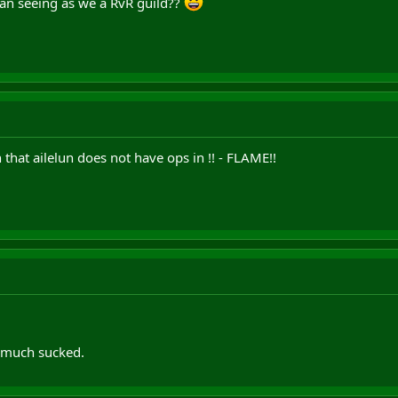
chan seeing as we a RvR guild??
 that ailelun does not have ops in !! - FLAME!!
ty much sucked.