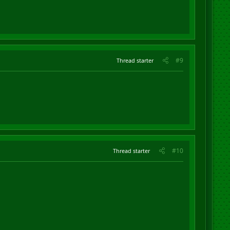
#9
Thread starter
#10
Thread starter