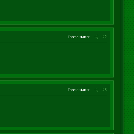
#2
Thread starter
#3
Thread starter