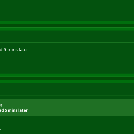
d 5 mins later
re
ed 5 mins later
.