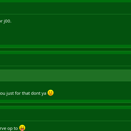
r j00.
ou just for that dont ya
erve op to