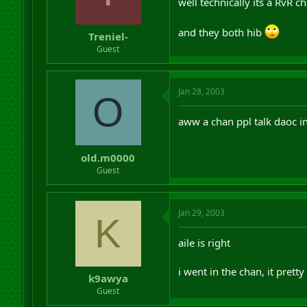
well technically its a RvR 
and they both hib
Treniel-
Guest
Jan 28, 2003
O
aww a chan ppl talk daoc in
old.m0000
Guest
Jan 29, 2003
K
aile is right
i went in the chan, it pret
k9awya
Guest