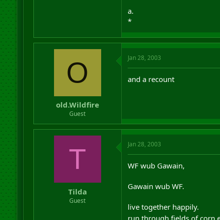
a.
*
Jan 28, 2003
O
and a recount
old.Wildfire
Guest
Jan 28, 2003
T
WF wub Gawain,
Gawain wub WF.
Tilda
Guest
live together happily.
run through fields of corn 