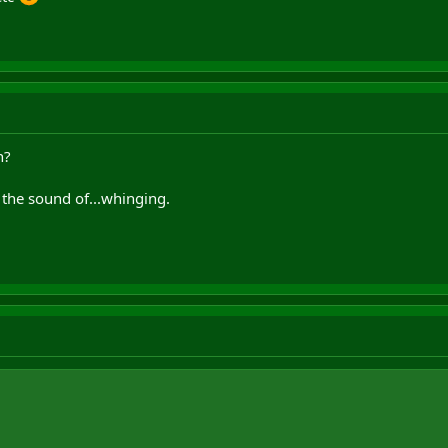
n?
th the sound of...whinging.