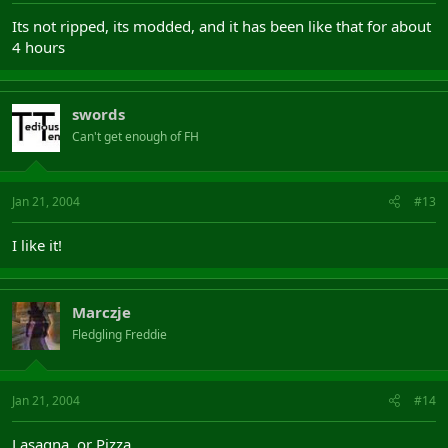
Its not ripped, its modded, and it has been like that for about
4 hours
swords
Can't get enough of FH
Jan 21, 2004
#13
I like it!
Marczje
Fledgling Freddie
Jan 21, 2004
#14
Lasagna, or Pizza.