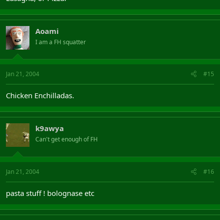
Aoami
I am a FH squatter
Jan 21, 2004
#15
Chicken Enchilladas.
k9awya
Can't get enough of FH
Jan 21, 2004
#16
pasta stuff ! bolognase etc