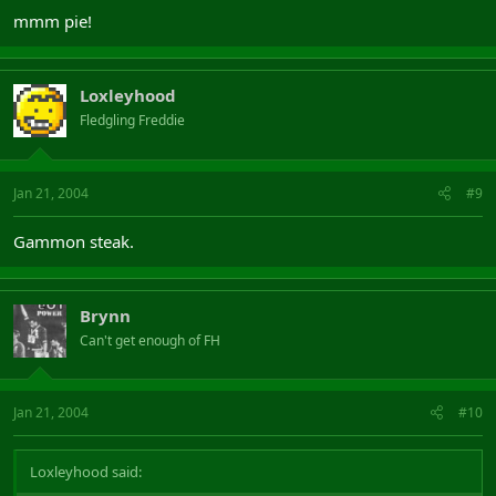
mmm pie!
Loxleyhood
Fledgling Freddie
Jan 21, 2004
#9
Gammon steak.
Brynn
Can't get enough of FH
Jan 21, 2004
#10
Loxleyhood said: