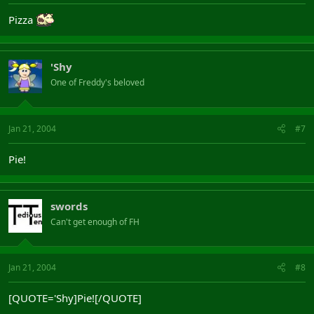
Pizza
'Shy
One of Freddy's beloved
Jan 21, 2004
#7
Pie!
swords
Can't get enough of FH
Jan 21, 2004
#8
[QUOTE='Shy]Pie![/QUOTE]