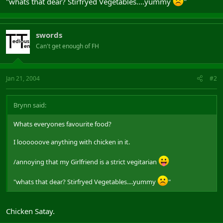
"whats that dear? Stirfryed Vegetables....yummy
"
swords
Can't get enough of FH
Jan 21, 2004
#2
Brynn said:
Whats everyones favourite food?
I loooooove anything with chicken in it.
/annoying that my Girlfriend is a strict vegitarian
"whats that dear? Stirfryed Vegetables....yummy
"
Chicken Satay.