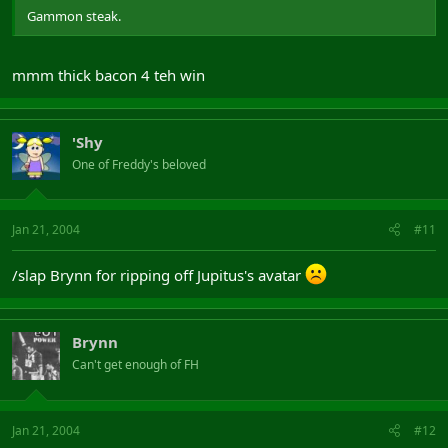
Gammon steak.
mmm thick bacon 4 teh win
'Shy
One of Freddy's beloved
Jan 21, 2004
#11
/slap Brynn for ripping off Jupitus's avatar
Brynn
Can't get enough of FH
Jan 21, 2004
#12