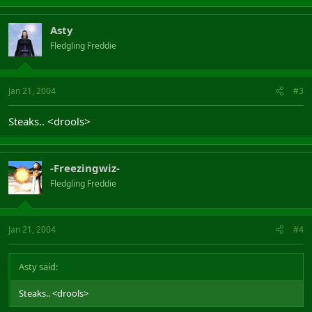
Asty
Fledgling Freddie
Jan 21, 2004
#3
Steaks.. <drools>
-Freezingwiz-
Fledgling Freddie
Jan 21, 2004
#4
Asty said:
Steaks.. <drools>