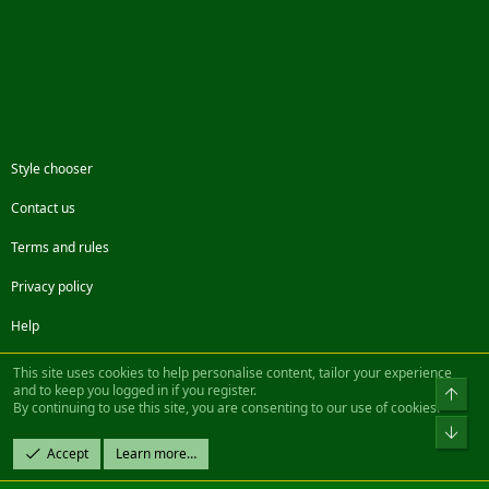
Style chooser
Contact us
Terms and rules
Privacy policy
Help
Facebook
Twitter
Steam
Contact us
RSS
This site uses cookies to help personalise content, tailor your experience
and to keep you logged in if you register.
Top
By continuing to use this site, you are consenting to our use of cookies.
®
Community platform by XenForo
© 2010-2022 XenForo Ltd.
Bot
Design by:
Pixel Exit
Accept
Learn more…
|| ©2003-2023 Freddy. All Rights Reserved.