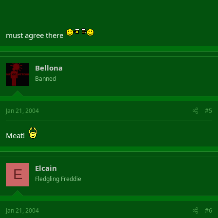
must agree there
Bellona
Banned
Jan 21, 2004
#5
Meat!
Elcain
E
Fledgling Freddie
Jan 21, 2004
#6