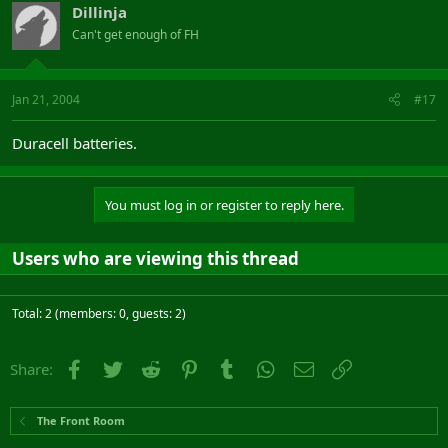
Dillinja
Can't get enough of FH
Jan 21, 2004
#17
Duracell batteries.
You must log in or register to reply here.
Users who are viewing this thread
Total: 2 (members: 0, guests: 2)
Facebook
Twitter
Reddit
Pinterest
Tumblr
WhatsApp
Email
Link
Share:
The Front Room