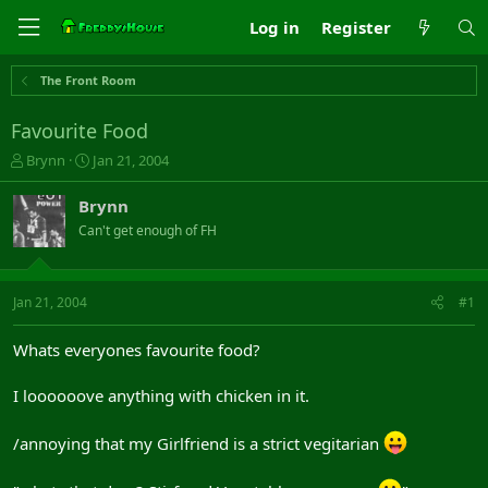
Log in
Register
The Front Room
Favourite Food
T
S
Brynn
Jan 21, 2004
h
t
r
a
Brynn
e
r
Can't get enough of FH
a
t
d
d
s
a
t
t
Jan 21, 2004
#1
a
e
r
Whats everyones favourite food?
t
e
I loooooove anything with chicken in it.
r
/annoying that my Girlfriend is a strict vegitarian