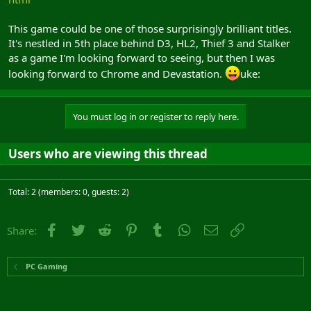
This game could be one of those surprisingly brilliant titles.
It's nestled in 5th place behind D3, HL2, Thief 3 and Stalker
as a game I'm looking forward to seeing, but then I was
looking forward to Chrome and Devastation.
uke:
You must log in or register to reply here.
Users who are viewing this thread
Total: 2 (members: 0, guests: 2)
Facebook
Twitter
Reddit
Pinterest
Tumblr
WhatsApp
Email
Link
Share:
PC Gaming