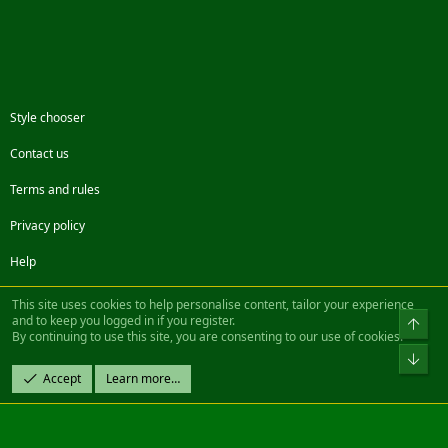
Style chooser
Contact us
Terms and rules
Privacy policy
Help
Facebook
Twitter
Steam
Contact us
RSS
This site uses cookies to help personalise content, tailor your experience
and to keep you logged in if you register.
Top
By continuing to use this site, you are consenting to our use of cookies.
®
Community platform by XenForo
© 2010-2022 XenForo Ltd.
Bot
Design by:
Pixel Exit
Accept
Learn more…
|| ©2003-2023 Freddy. All Rights Reserved.