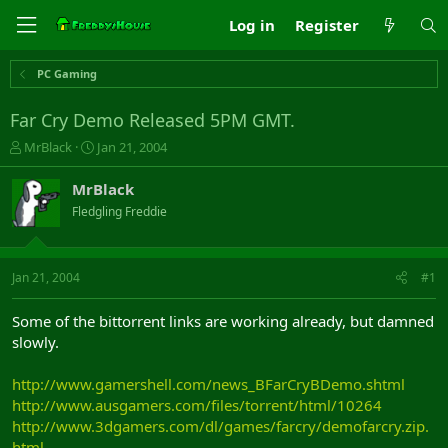
Log in
Register
PC Gaming
Far Cry Demo Released 5PM GMT.
T
S
MrBlack
Jan 21, 2004
h
t
r
a
MrBlack
e
r
Fledgling Freddie
a
t
d
d
s
a
t
t
Jan 21, 2004
#1
a
e
r
Some of the bittorrent links are working already, but damned
t
slowly.
e
r
http://www.gamershell.com/news_BFarCryBDemo.shtml
http://www.ausgamers.com/files/torrent/html/10264
http://www.3dgamers.com/dl/games/farcry/demofarcry.zip.
html