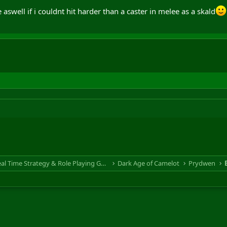
e aswell if i couldnt hit harder than a caster in melee as a skald
RTS & RPG - Real Time Strategy & Role Playing Game
Dark Age of Camelot
Prydwen