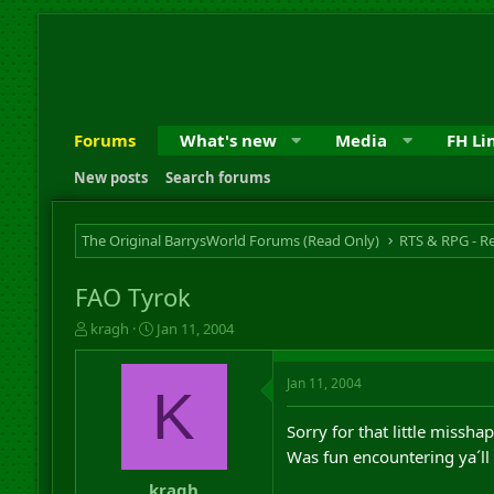
Forums
What's new
Media
FH Li
New posts
Search forums
The Original BarrysWorld Forums (Read Only)
FAO Tyrok
T
S
kragh
Jan 11, 2004
h
t
r
a
Jan 11, 2004
e
r
K
a
t
d
d
Sorry for that little missh
s
a
Was fun encountering ya´l
t
t
a
e
kragh