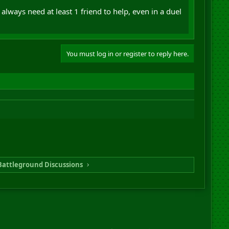
always need at least 1 friend to help, even in a duel
You must log in or register to reply here.
Battleground Discussions