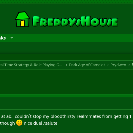
nks
RTS & RPG - Real Time Strategy & Role Playing Game
Dark Age of Camelot
Prydwen
ap at ab.. couldn´t stop my bloodthirsty realmmates from getting 1 
l though
nice duel /salute