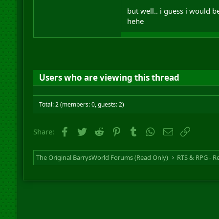
but well.. i guess i would b
hehe
Users who are viewing this thread
Total: 2 (members: 0, guests: 2)
Facebook
Twitter
Reddit
Pinterest
Tumblr
WhatsApp
Email
Link
Share:
The Original BarrysWorld Forums (Read Only)