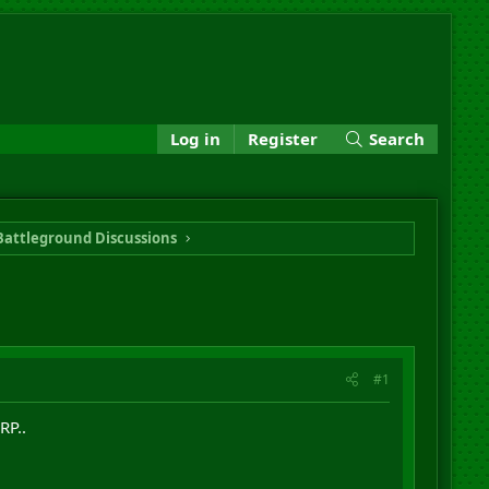
Log in
Register
Search
Battleground Discussions
#1
RP..