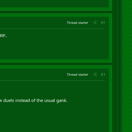
#2
Thread starter
RP..
#3
Thread starter
duels instead of the usual gank.