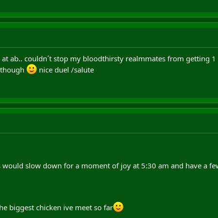
ap at ab.. couldn´t stop my bloodthirsty realmmates from getting 1 
l though
nice duel /salute
would slow down for a moment of joy at 5:30 am and have a few 
 the biggest chicken ive meet so far