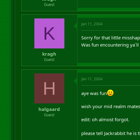
r
Guest
t
e
r
Jan 11, 2004
K
Sorry for that little missh
Was fun encountering ya´l
kragh
Guest
Jan 11, 2004
H
aye was fun
wish your mid realm mates 
halgaard
Guest
edit: oh almost forgot.
please tell Jackrabbit he is