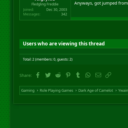
Anyways, got jumped from 
r
Fledgling Freddie
t
Joined
Dec 30, 2003
e
Messages
342
r
Users who are viewing this thread
Total: 2 (members: 0, guests: 2)
Facebook
Twitter
Reddit
Pinterest
Tumblr
WhatsApp
Email
Link
Share:
Gaming
Role Playing Games
Dark Age of Camelot
Ywai