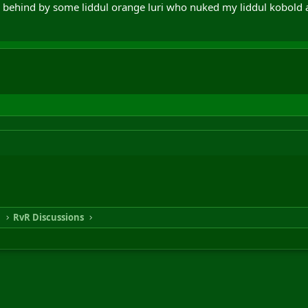
behind by some liddul orange luri who nuked my liddul kobold a
n
RvR Discussions