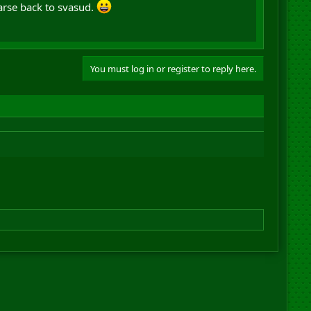
rse back to svasud.
You must log in or register to reply here.