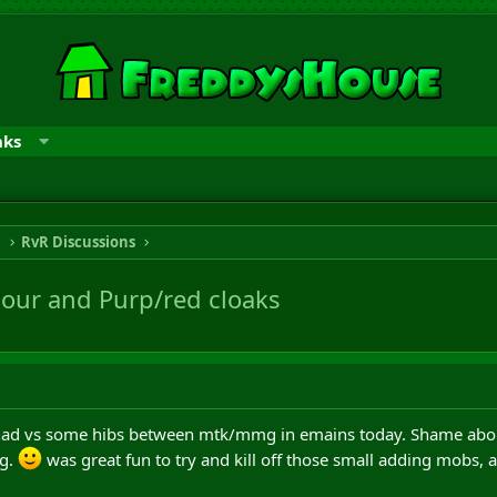
nks
n
RvR Discussions
our and Purp/red cloaks
 had vs some hibs between mtk/mmg in emains today. Shame about
ng.
was great fun to try and kill off those small adding mobs,