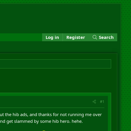
Log in
Register
Search
#1
 the hib ads, and thanks for not running me over
 and get slammed by some hib hero. hehe.