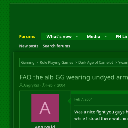
Forums
What's new
Media
FH Li
New posts
Search forums
Gaming
Role Playing Games
Dark Age of Camelot
Ywai
FAO the alb GG wearing undyed arm
T
S
AngryKid
Feb 7, 2004
h
t
r
a
Feb 7, 2004
e
r
A
a
t
d
d
Was a nice fight you guys
s
a
while I stood there watchi
t
t
a
e
AngryKid