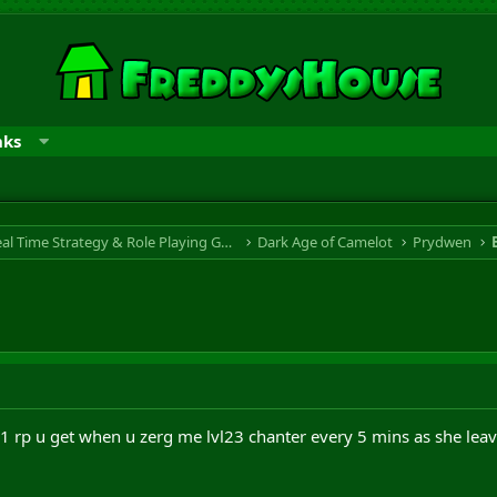
nks
RTS & RPG - Real Time Strategy & Role Playing Game
Dark Age of Camelot
Prydwen
 1 rp u get when u zerg me lvl23 chanter every 5 mins as she leav