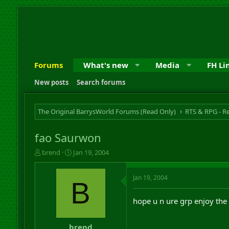
Forums
What's new
Media
FH Li
New posts
Search forums
The Original BarrysWorld Forums (Read Only)
fao Saurwon
T
S
brend
Jan 19, 2004
h
t
r
a
Jan 19, 2004
e
r
B
a
t
d
d
hope u n ure grp enjoy the
s
a
t
t
a
e
brend