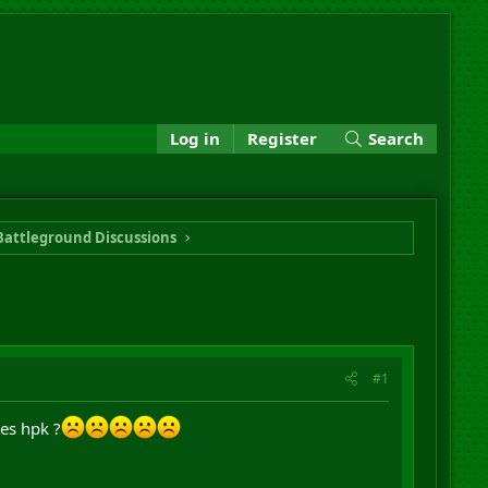
Log in
Register
Search
Battleground Discussions
#1
es hpk ?