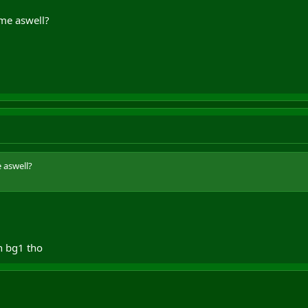
me aswell?
 aswell?
in bg1 tho