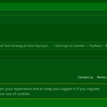
RTS & RPG - Real Time Strategy & Role Playing Game
Dark Age of Camelot
Prydwen
Contact us
Terms 
®
m by XenForo
© 2010-2022 XenForo Ltd.
Design by:
Pixel Exit
|| ©2003-2023 Freddy. A
ilor your experience and to keep you logged in if you register.
our use of cookies.