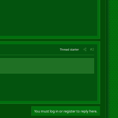
#2
Thread starter
You must log in or register to reply here.