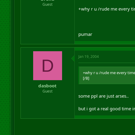
r
Guest
+why r u /rude me every ti
t
e
r
pumar
Jan 19, 2004
D
+why r u /rude me every time
[/B]
dasboot
Guest
some ppl are just arses..
but i got a real good time 