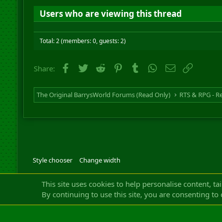
Users who are viewing this thread
Total: 2 (members: 0, guests: 2)
Facebook
Twitter
Reddit
Pinterest
Tumblr
WhatsApp
Email
Link
Share:
The Original BarrysWorld Forums (Read Only)
Style chooser
Change width
Community platfor
This site uses cookies to help personalise content, ta
By continuing to use this site, you are consenting to 